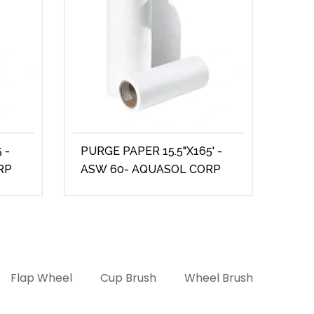
 -
PURGE PAPER 15.5"X165' -
PUR
RP
ASW 60- AQUASOL CORP
ASW
Flap Wheel
Cup Brush
Wheel Brush