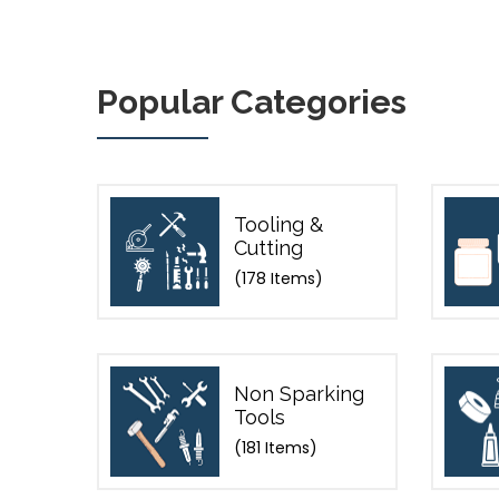
Popular Categories
Tooling &
Cutting
(178 Items)
Non Sparking
Tools
(181 Items)