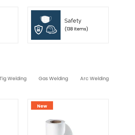
Safety
(138 Items)
Tig Welding
Gas Welding
Arc Welding
New
Ne