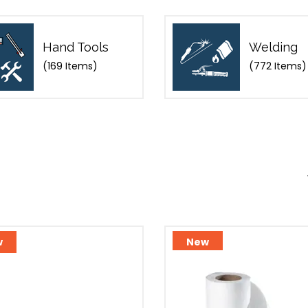
Hand Tools
Welding
(169 Items)
(772 Items)
w
New