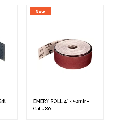
New
Ne
EMERY ROLL 4" x 50mtr -
EME
Grit #80
#15