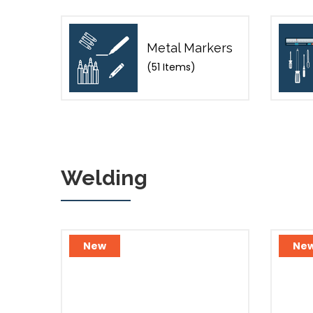
Metal Markers
(51 Items)
Welding
New
Ne