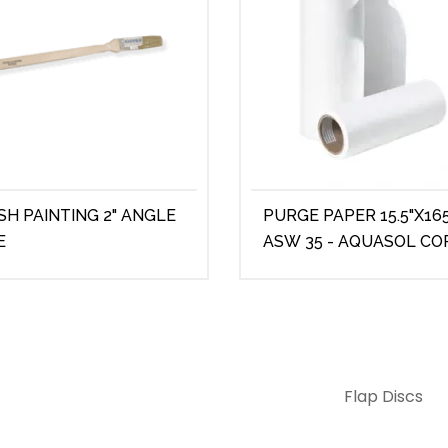
SH PAINTING 2" ANGLE
PURGE PAPER 15.5"X165
E
ASW 35 - AQUASOL CO
Flap Discs