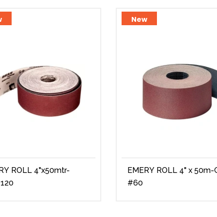
w
New
ROLL 4"x50mtr-
EMERY ROLL 4" x 50m-Grit
#120
#60