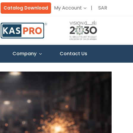
My Account
SAR
Catalog Download
Company
Contact Us