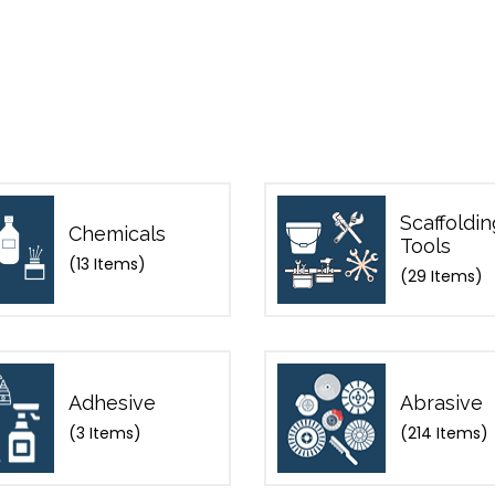
Scaffoldin
Chemicals
Tools
(13 Items)
(29 Items)
Adhesive
Abrasive
(3 Items)
(214 Items)