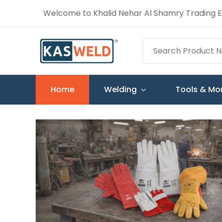
Welcome to Khalid Nehar Al Shamry Trading Es
Home
Welding
Tools & Mo