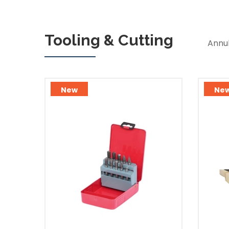
Tooling & Cutting
Annul
New
Ne