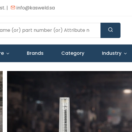
t. |
info@kasweld.sa
re
Brands
Category
Industry