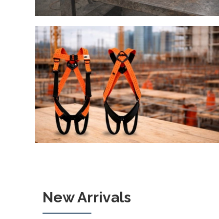
New Arrivals