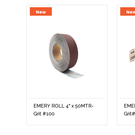
New
Ne
EMERY ROLL 4" x 50MTR-
EMERY 
Grit #100
Grit