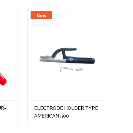
New
Ne
UR-
ELECTRODE HOLDER TYPE
STR
AMERICAN 500