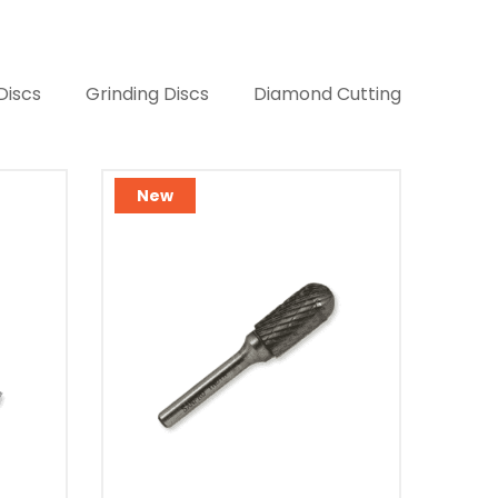
Discs
Grinding Discs
Diamond Cutting
New
Ne