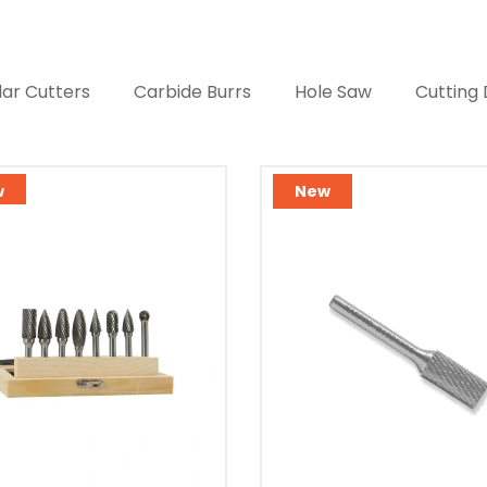
ar Cutters
Carbide Burrs
Hole Saw
Cutting 
w
New