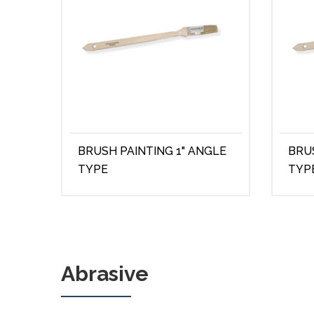
BRUSH PAINTING 1" ANGLE
BRU
TYPE
TYP
Abrasive