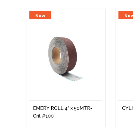
New
Ne
EMERY ROLL 4" x 50MTR-
CYL
Grit #100