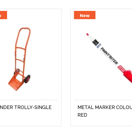
w
New
INDER TROLLY-SINGLE
METAL MARKER COLO
RED