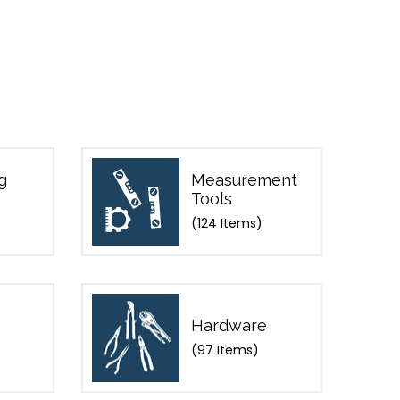
g
Measurement
Tools
(124 Items)
Hardware
(97 Items)