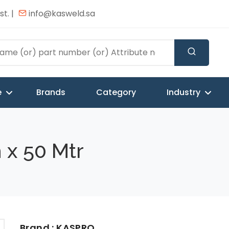
t. |
info@kasweld.sa
e
Brands
Category
Industry
 x 50 Mtr
Brand : KASPRO