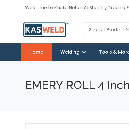
Welcome to Khalid Nehar Al Shamry Trading Es
Home
Welding
Tools & Mor
EMERY ROLL 4 Inch