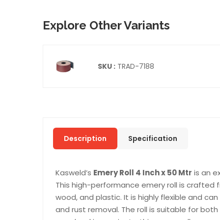
Explore Other Variants
SKU :
TRAD-7188
Description
Specification
Kasweld’s
Emery Roll 4 Inch x 50 Mtr
is an e
This high-performance emery roll is crafted 
wood, and plastic. It is highly flexible and can
and rust removal. The roll is suitable for bo