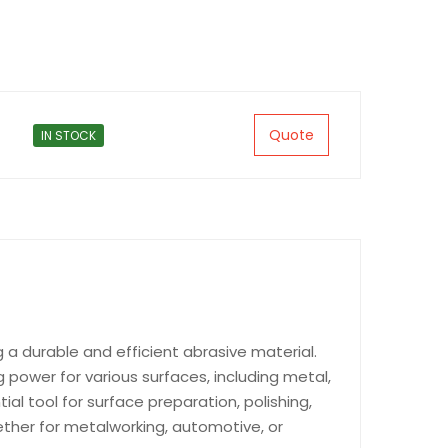
Quote
IN STOCK
g a durable and efficient abrasive material.
power for various surfaces, including metal,
tial tool for surface preparation, polishing,
hether for metalworking, automotive, or