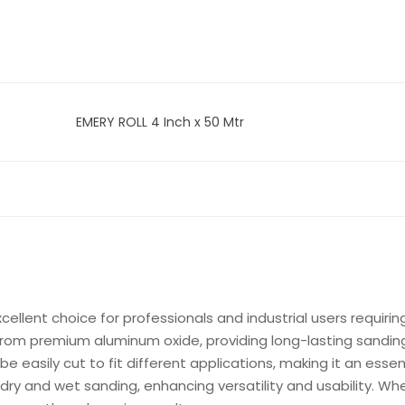
EMERY ROLL 4 Inch x 50 Mtr
xcellent choice for professionals and industrial users requirin
from premium aluminum oxide, providing long-lasting sanding 
 be easily cut to fit different applications, making it an essen
th dry and wet sanding, enhancing versatility and usability. W