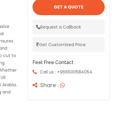
GET A QUOTE
asive
Request a Callback
al
nsures
Get Customized Price
 and
o cut to
Feel Free Contact
ing
 Whether
Call us : +966500584054
oll
Share :
i Arabia,
g and