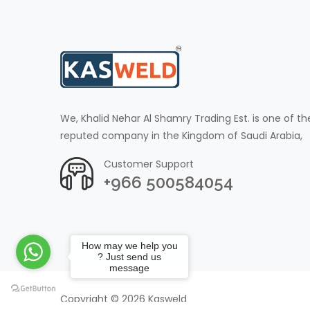
We, Khalid Nehar Al Shamry Trading Est. is one of th
reputed company in the Kingdom of Saudi Arabia,
Customer Support
+966 500584054
How may we help you
? Just send us
message
Copyright © 2026 Kasweld