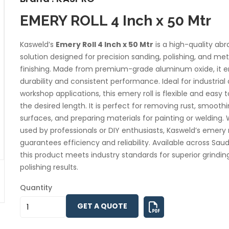
EMERY ROLL 4 Inch x 50 Mtr
Kasweld’s
Emery Roll 4 Inch x 50 Mtr
is a high-quality abr
solution designed for precision sanding, polishing, and met
finishing. Made from premium-grade aluminum oxide, it e
durability and consistent performance. Ideal for industrial
workshop applications, this emery roll is flexible and easy t
the desired length. It is perfect for removing rust, smooth
surfaces, and preparing materials for painting or welding.
used by professionals or DIY enthusiasts, Kasweld’s emery r
guarantees efficiency and reliability. Available across Saud
this product meets industry standards for superior grindin
polishing results.
Quantity
GET A QUOTE