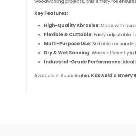
woodworking projects, this emery roll ensure
Key Features:
High-Quality Abrasive:
Made with durab
Flexible & Cuttable:
Easily adjustable to
Multi-Purpose Use:
Suitable for sanding
Dry & Wet Sanding:
Works efficiently in
Industrial-Grade Performance:
Ideal 
Available in Saudi Arabia,
Kasweld’s Emery R