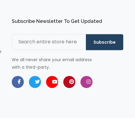
Subscribe Newsletter To Get Updated
Subscribe
e
We all never share your email address
with a third-party.