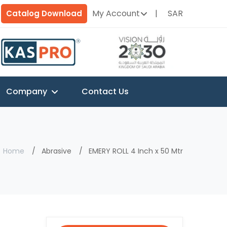
My Account
SAR
Catalog Download
Company
Contact Us
Home
Abrasive
EMERY ROLL 4 Inch x 50 Mtr