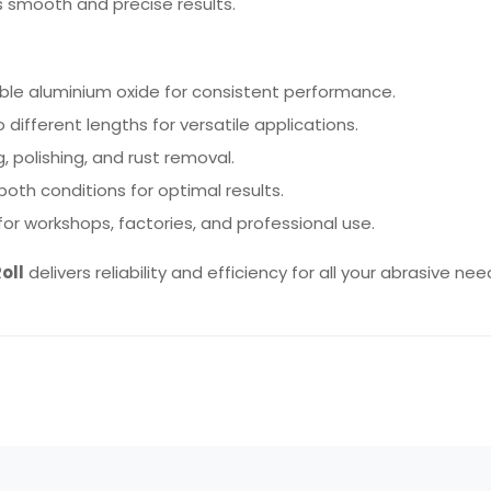
s smooth and precise results.
le aluminium oxide for consistent performance.
 different lengths for versatile applications.
, polishing, and rust removal.
 both conditions for optimal results.
for workshops, factories, and professional use.
oll
delivers reliability and efficiency for all your abrasive nee