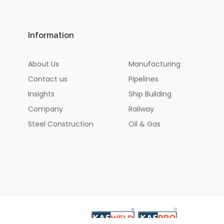
Information
About Us
Manufacturing
Contact us
Pipelines
Insights
Ship Building
Company
Railway
Steel Construction
Oil & Gas