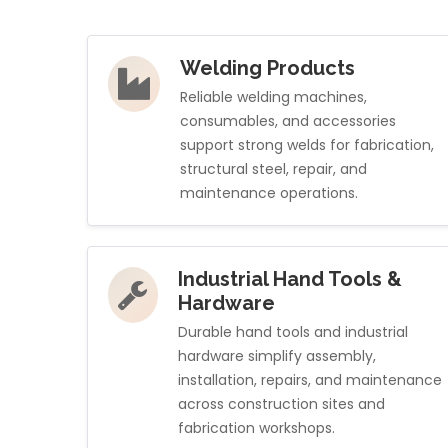
Welding Products
Reliable welding machines,
consumables, and accessories
support strong welds for fabrication,
structural steel, repair, and
maintenance operations.
Industrial Hand Tools &
Hardware
Durable hand tools and industrial
hardware simplify assembly,
installation, repairs, and maintenance
across construction sites and
fabrication workshops.