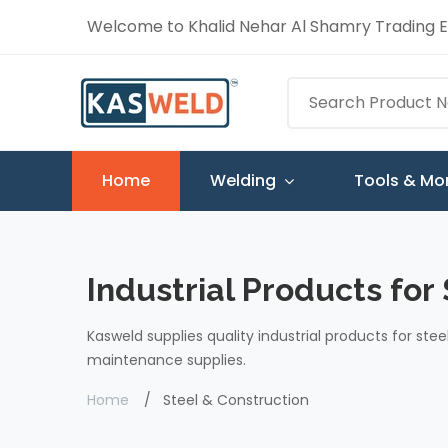
Welcome to Khalid Nehar Al Shamry Trading Es
Home
Welding
Tools & Mo
Industrial Products for
Kasweld supplies quality industrial products for stee
maintenance supplies.
Home
Steel & Construction