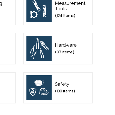
g
Measurement
Tools
(124 Items)
Hardware
(97 Items)
Safety
(138 Items)