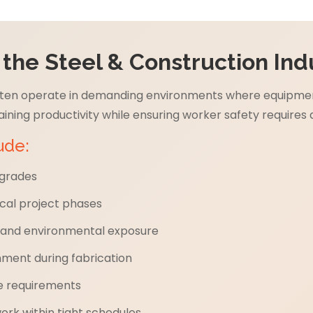
he Steel & Construction Ind
often operate in demanding environments where equipment
ining productivity while ensuring worker safety requires 
ude:
 grades
cal project phases
n and environmental exposure
ment during fabrication
e requirements
k within tight schedules