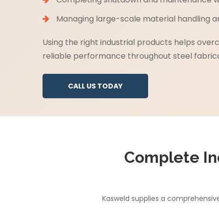
Managing large-scale material handling and
Using the right industrial products helps ove
reliable performance throughout steel fabrica
CALL US TODAY
Complete In
Kasweld supplies a comprehensive 