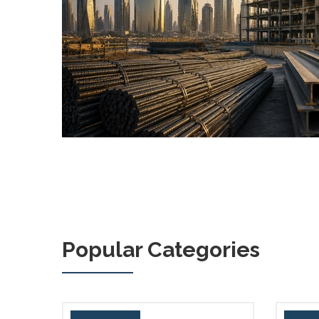
Popular Categories