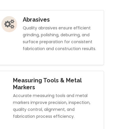
Abrasives
Quality abrasives ensure efficient
grinding, polishing, deburring, and
surface preparation for consistent
fabrication and construction results.
Measuring Tools & Metal
Markers
Accurate measuring tools and metal
markers improve precision, inspection,
quality control, alignment, and
fabrication process efficiency.