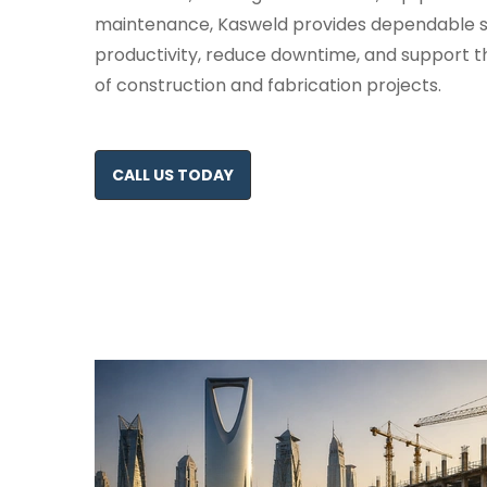
maintenance, Kasweld provides dependable so
productivity, reduce downtime, and support t
of construction and fabrication projects.
CALL US TODAY