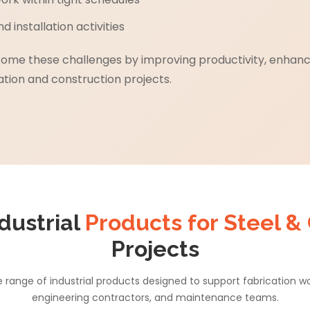
 installation activities
rcome these challenges by improving productivity, enhan
tion and construction projects.
dustrial
Products for Steel &
Projects
range of industrial products designed to support fabrication 
engineering contractors, and maintenance teams.