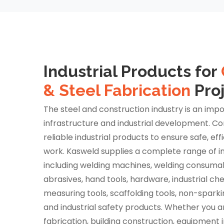
Industrial Products for
& Steel Fabrication
Pro
The steel and construction industry is an impo
infrastructure and industrial development. Co
reliable industrial products to ensure safe, eff
work. Kasweld supplies a complete range of in
including welding machines, welding consumabl
abrasives, hand tools, hardware, industrial ch
measuring tools, scaffolding tools, non-sparki
and industrial safety products. Whether you ar
fabrication, building construction, equipment in