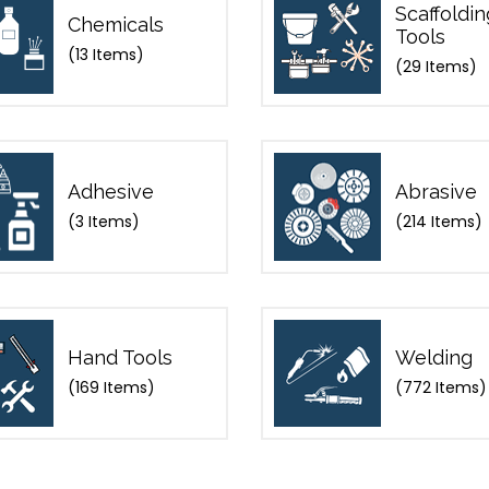
Scaffoldin
Chemicals
Tools
(13 Items)
(29 Items)
Adhesive
Abrasive
(3 Items)
(214 Items)
Hand Tools
Welding
(169 Items)
(772 Items)