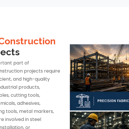
Construction
jects
rtant part of
nstruction projects require
icient, and high-quality
dustrial products,
es, cutting tools,
emicals, adhesives,
ng tools, metal markers,
e involved in steel
stallation, or