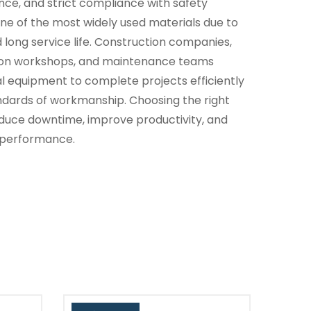
nce, and strict compliance with safety
ne of the most widely used materials due to
nd long service life. Construction companies,
tion workshops, and maintenance teams
al equipment to complete projects efficiently
andards of workmanship. Choosing the right
reduce downtime, improve productivity, and
 performance.