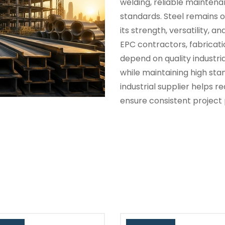
welding, reliable maintena
standards. Steel remains o
its strength, versatility, a
EPC contractors, fabrica
depend on quality industri
while maintaining high st
industrial supplier helps 
ensure consistent project