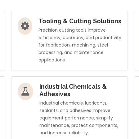
Tooling & Cutting Solutions
Precision cutting tools improve
efficiency, accuracy, and productivity
for fabrication, machining, steel
processing, and maintenance
applications.
Industrial Chemicals &
Adhesives
Industrial chemicals, lubricants,
sealants, and adhesives improve
equipment performance, simplify
maintenance, protect components,
and increase reliability.