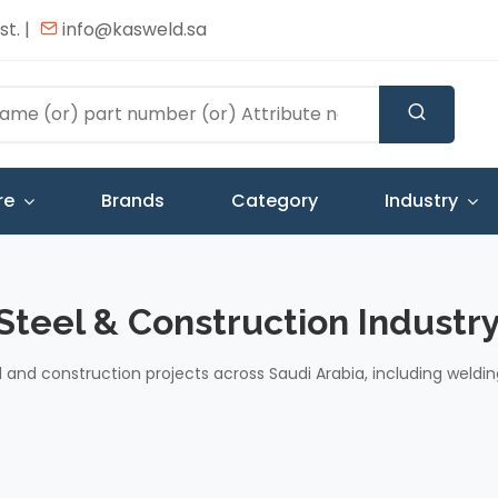
t. |
info@kasweld.sa
re
Brands
Category
Industry
 Steel & Construction Industry
l and construction projects across Saudi Arabia, including weldin