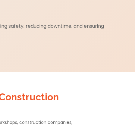
cing safety, reducing downtime, and ensuring
 Construction
workshops, construction companies,