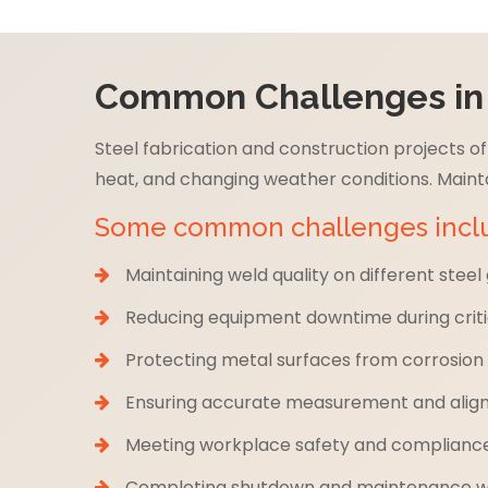
Common Challenges in t
Steel fabrication and construction projects 
heat, and changing weather conditions. Mainta
Some common challenges incl
Maintaining weld quality on different steel
Reducing equipment downtime during criti
Protecting metal surfaces from corrosio
Ensuring accurate measurement and align
Meeting workplace safety and complianc
Completing shutdown and maintenance wor