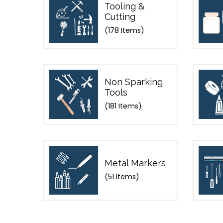
Tooling &
Cutting
(178 Items)
Non Sparking
Tools
(181 Items)
Metal Markers
(51 Items)