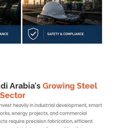
di Arabia's
Growing Steel
 Sector
invest heavily in industrial development, smart
works, energy projects, and commercial
cts require precision fabrication, efficient