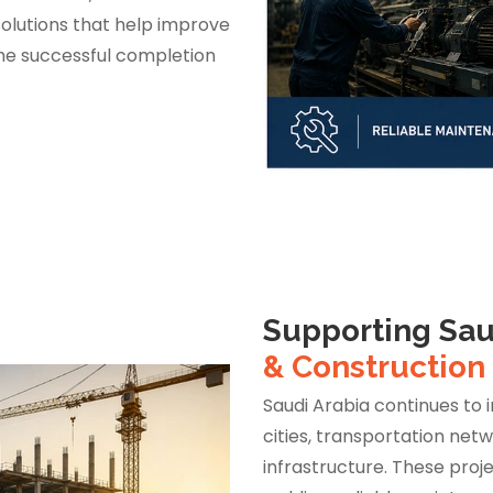
lutions that help improve
he successful completion
Supporting Sau
& Construction
Saudi Arabia continues to 
cities, transportation net
infrastructure. These proje