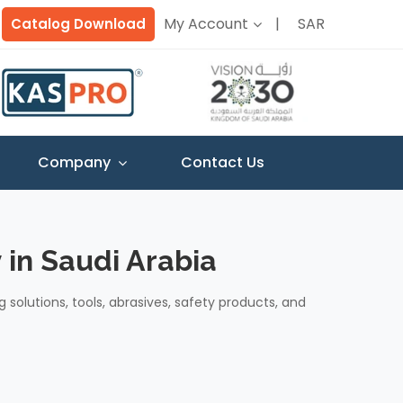
My Account
SAR
Catalog Download
Company
Contact Us
 in Saudi Arabia
g solutions, tools, abrasives, safety products, and