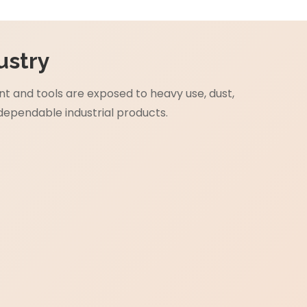
ustry
 and tools are exposed to heavy use, dust,
dependable industrial products.