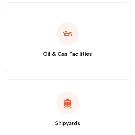
Oil & Gas Facilities
Shipyards