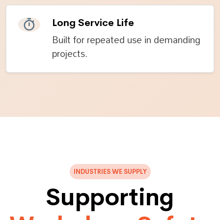
Long Service Life
Built for repeated use in demanding
projects.
INDUSTRIES WE SUPPLY
Supporting