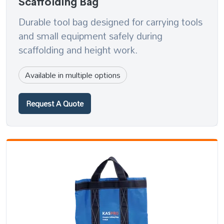
Scaffolding Bag
Durable tool bag designed for carrying tools
and small equipment safely during
scaffolding and height work.
Available in multiple options
Request A Quote