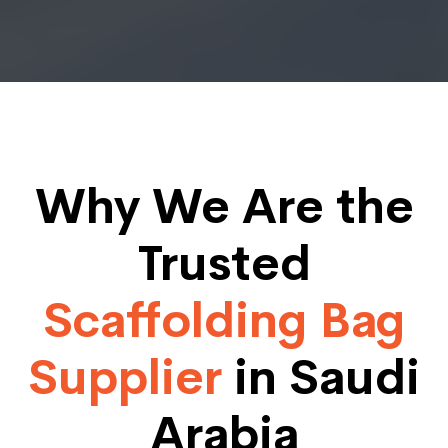
Why We Are the
Trusted
Scaffolding Bag
Supplier
in Saudi
Arabia