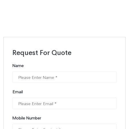
Request For Quote
Name
Email
Mobile Number