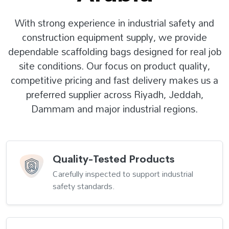
With strong experience in industrial safety and
construction equipment supply, we provide
dependable scaffolding bags designed for real job
site conditions. Our focus on product quality,
competitive pricing and fast delivery makes us a
preferred supplier across Riyadh, Jeddah,
Dammam and major industrial regions.
Quality-Tested Products
Carefully inspected to support industrial
safety standards.