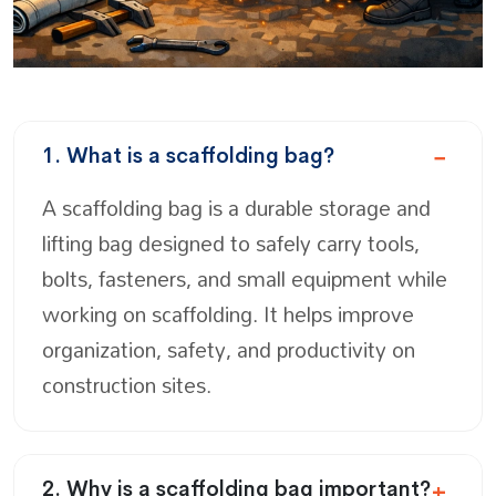
1. What is a scaffolding bag?
A scaffolding bag is a durable storage and
lifting bag designed to safely carry tools,
bolts, fasteners, and small equipment while
working on scaffolding. It helps improve
organization, safety, and productivity on
construction sites.
2. Why is a scaffolding bag important?