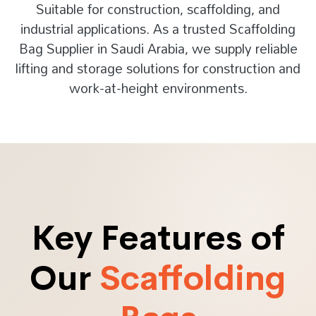
Suitable for construction, scaffolding, and
industrial applications. As a trusted Scaffolding
Bag Supplier in Saudi Arabia, we supply reliable
lifting and storage solutions for construction and
work-at-height environments.
Key Features of
Our
Scaffolding