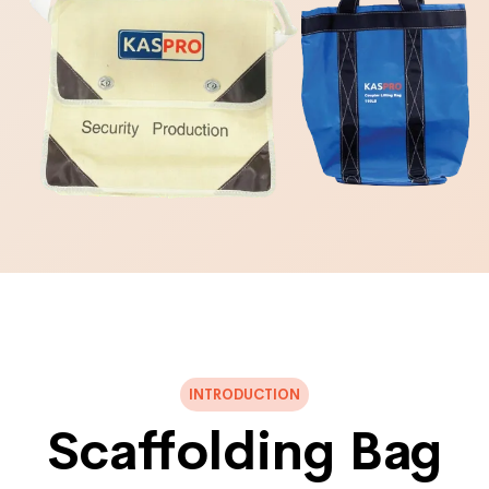
INTRODUCTION
Scaffolding Bag