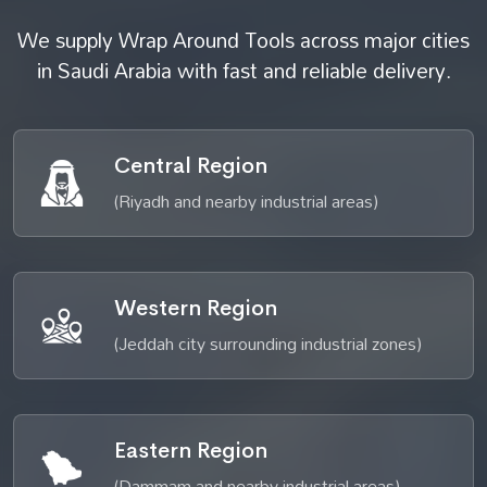
We supply Wrap Around Tools across major cities
in Saudi Arabia with fast and reliable delivery.
Central Region
(Riyadh and nearby industrial areas)
Western Region
(Jeddah city surrounding industrial zones)
Eastern Region
(Dammam and nearby industrial areas)