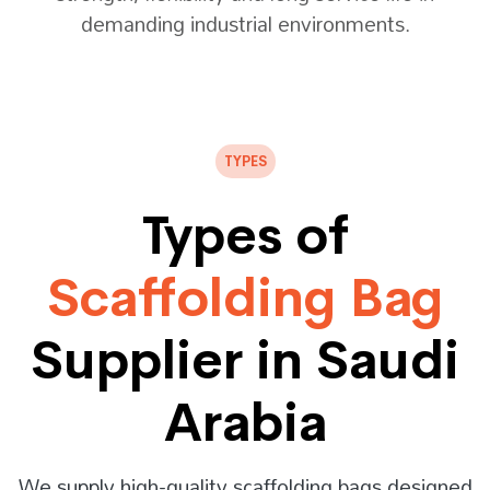
demanding industrial environments.
TYPES
Types of
Scaffolding Bag
Supplier in Saudi
Arabia
We supply high-quality scaffolding bags designed