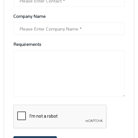
Company Name
Requirements