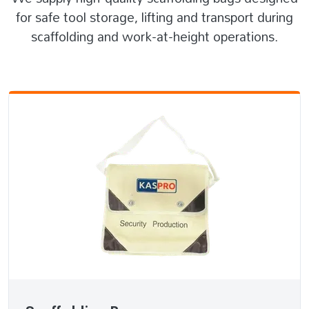
for safe tool storage, lifting and transport during
scaffolding and work-at-height operations.