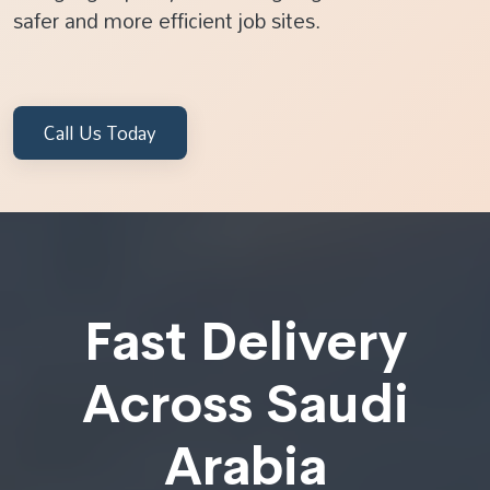
safer and more efficient job sites.
Call Us Today
Fast Delivery
Across Saudi
Arabia