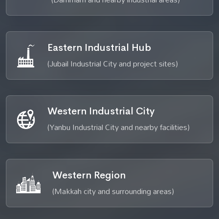
Eastern Industrial Hub
(Jubail Industrial City and project sites)
Western Industrial City
(Yanbu Industrial City and nearby facilities)
Western Region
(Makkah city and surrounding areas)