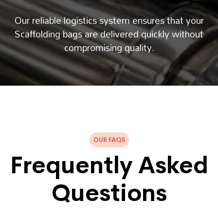
Our reliable logistics system ensures that your
Scaffolding bags are delivered quickly without
compromising quality.
OUR FAQS
Frequently Asked
Questions