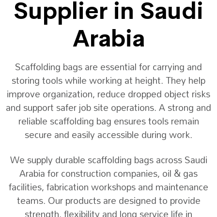
Supplier in Saudi
Arabia
Scaffolding bags are essential for carrying and
storing tools while working at height. They help
improve organization, reduce dropped object risks
and support safer job site operations. A strong and
reliable scaffolding bag ensures tools remain
secure and easily accessible during work.
We supply durable scaffolding bags across Saudi
Arabia for construction companies, oil & gas
facilities, fabrication workshops and maintenance
teams. Our products are designed to provide
strength, flexibility and long service life in