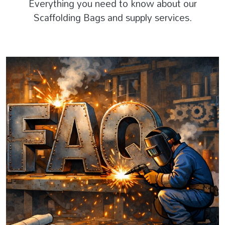
Everything you need to know about our
Scaffolding Bags and supply services.