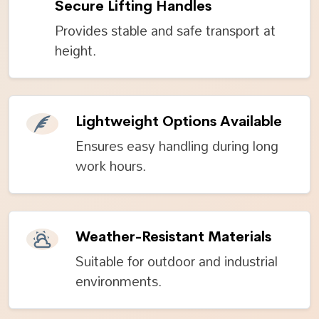
Secure Lifting Handles
Provides stable and safe transport at
height.
Lightweight Options Available
Ensures easy handling during long
work hours.
Weather-Resistant Materials
Suitable for outdoor and industrial
environments.