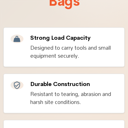
Bags
Strong Load Capacity
Designed to carry tools and small
equipment securely.
Durable Construction
Resistant to tearing, abrasion and
harsh site conditions.