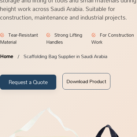
storage and lifting of tools and small materials during
height work across Saudi Arabia. Suitable for
construction, maintenance and industrial projects.
Tear-Resistant
Strong Lifting
For Construction
Material
Handles
Work
Home
Scaffolding Bag Supplier in Saudi Arabia
Download Product
Request a Quote