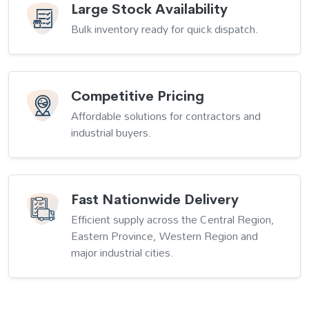
Large Stock Availability
Bulk inventory ready for quick dispatch.
Competitive Pricing
Affordable solutions for contractors and
industrial buyers.
Fast Nationwide Delivery
Efficient supply across the Central Region,
Eastern Province, Western Region and
major industrial cities.