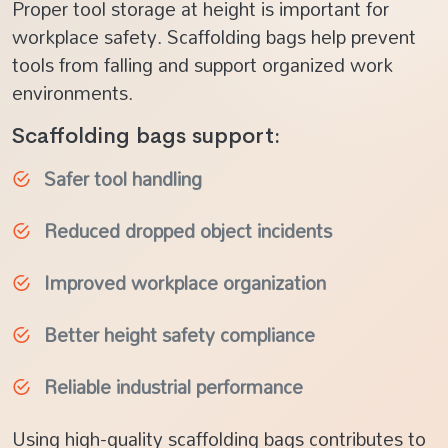
Proper tool storage at height is important for
workplace safety. Scaffolding bags help prevent
tools from falling and support organized work
environments.
Scaffolding bags support:
Safer tool handling
Reduced dropped object incidents
Improved workplace organization
Better height safety compliance
Reliable industrial performance
Using high-quality scaffolding bags contributes to