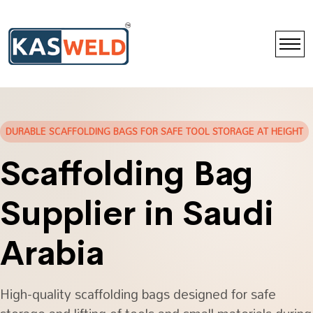
DURABLE SCAFFOLDING BAGS FOR SAFE TOOL STORAGE AT HEIGHT
Scaffolding Bag
Supplier in Saudi
Arabia
High-quality scaffolding bags designed for safe