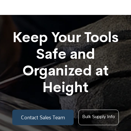
Keep Your Tools
Safe and
Organized at
Height
Bulk Supply Info
Contact Sales Team