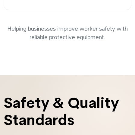
Helping businesses improve worker safety with
reliable protective equipment.
Safety & Quality
Standards