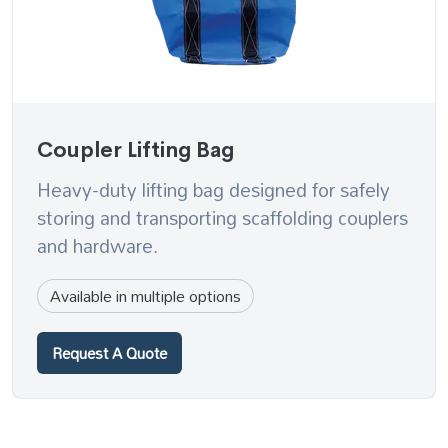
Coupler Lifting Bag
Heavy-duty lifting bag designed for safely
storing and transporting scaffolding couplers
and hardware.
Available in multiple options
Request A Quote