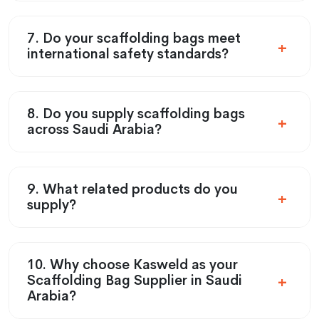
7. Do your scaffolding bags meet
international safety standards?
8. Do you supply scaffolding bags
across Saudi Arabia?
9. What related products do you
supply?
10. Why choose Kasweld as your
Scaffolding Bag Supplier in Saudi
Arabia?