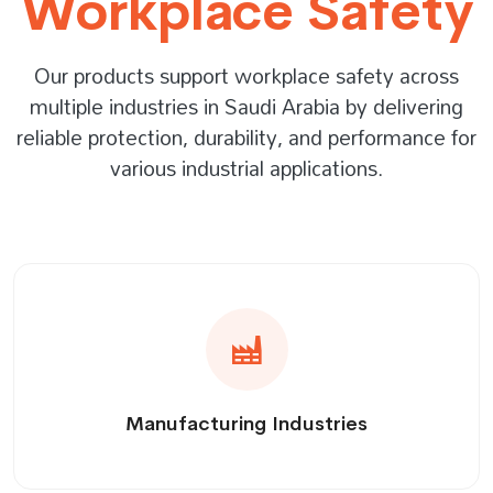
Workplace Safety
Our products support workplace safety across
multiple industries in Saudi Arabia by delivering
reliable protection, durability, and performance for
various industrial applications.
Manufacturing Industries