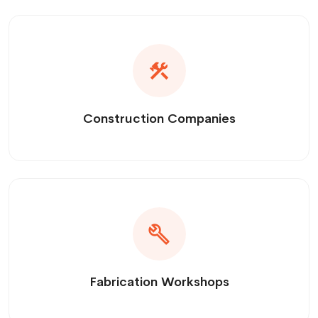
Construction Companies
Fabrication Workshops