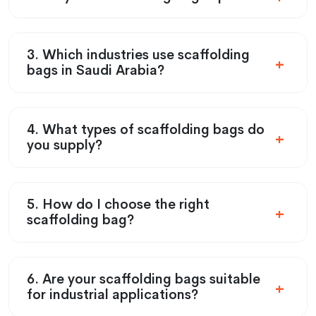
3. Which industries use scaffolding
bags in Saudi Arabia?
4. What types of scaffolding bags do
you supply?
5. How do I choose the right
scaffolding bag?
6. Are your scaffolding bags suitable
for industrial applications?