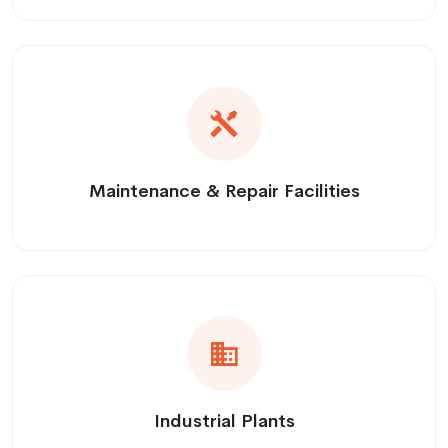
Maintenance & Repair Facilities
Industrial Plants