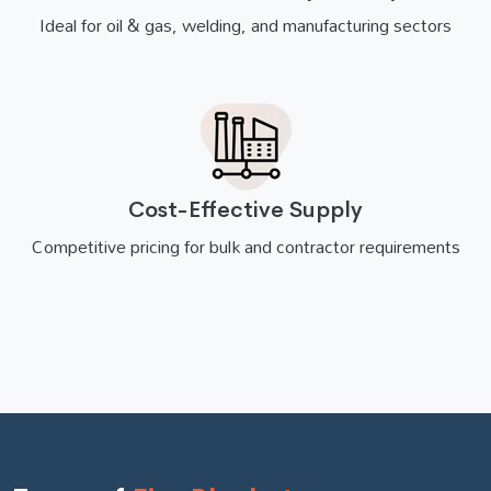
Ideal for oil & gas, welding, and manufacturing sectors
Cost-Effective Supply
Competitive pricing for bulk and contractor requirements