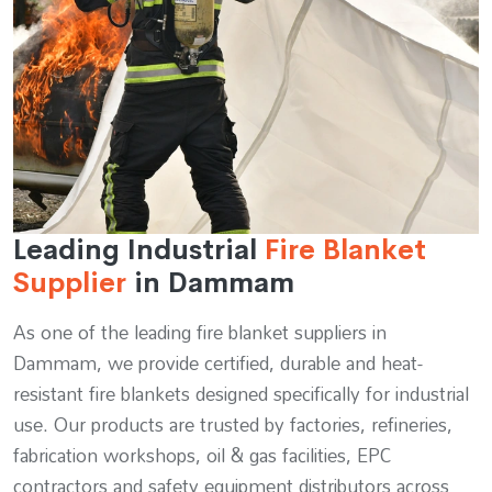
Leading Industrial
Fire Blanket
Supplier
in Dammam
As one of the leading fire blanket suppliers in
Dammam, we provide certified, durable and heat-
resistant fire blankets designed specifically for industrial
use. Our products are trusted by factories, refineries,
fabrication workshops, oil & gas facilities, EPC
contractors and safety equipment distributors across