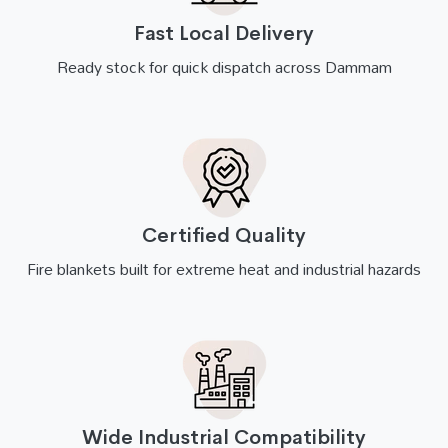
Fast Local Delivery
Ready stock for quick dispatch across Dammam
Certified Quality
Fire blankets built for extreme heat and industrial hazards
Wide Industrial Compatibility