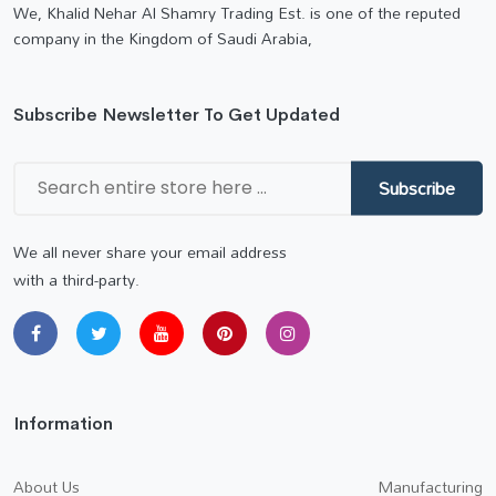
We, Khalid Nehar Al Shamry Trading Est. is one of the reputed
company in the Kingdom of Saudi Arabia,
Subscribe Newsletter To Get Updated
Subscribe
We all never share your email address
with a third-party.
Information
About Us
Manufacturing