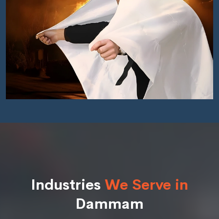
Industries
We Serve in
Dammam