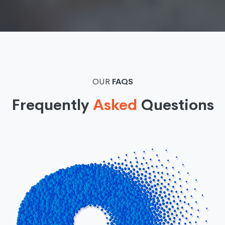
OUR
FAQS
Frequently
Asked
Questions