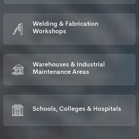
Welding & Fabrication
Workshops
Warehouses & Industrial
Maintenance Areas
Schools, Colleges & Hospitals