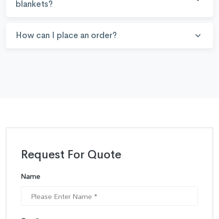
blankets?
How can I place an order?
Request For Quote
Name