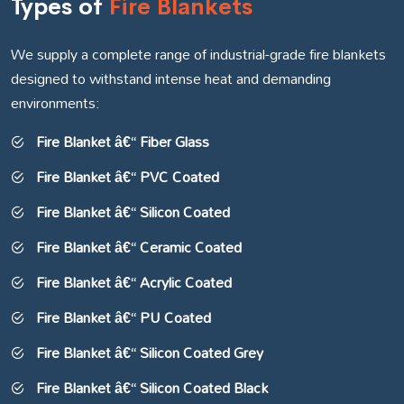
Types of
Fire Blankets
We supply a complete range of industrial-grade fire blankets
designed to withstand intense heat and demanding
environments:
Fire Blanket â€“ Fiber Glass
Fire Blanket â€“ PVC Coated
Fire Blanket â€“ Silicon Coated
Fire Blanket â€“ Ceramic Coated
Fire Blanket â€“ Acrylic Coated
Fire Blanket â€“ PU Coated
Fire Blanket â€“ Silicon Coated Grey
Fire Blanket â€“ Silicon Coated Black