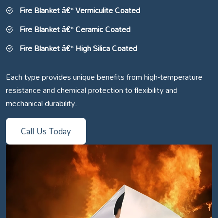
Fire Blanket â€“ Vermiculite Coated
Fire Blanket â€“ Ceramic Coated
Fire Blanket â€“ High Silica Coated
Each type provides unique benefits from high-temperature
resistance and chemical protection to flexibility and
mechanical durability.
Call Us Today