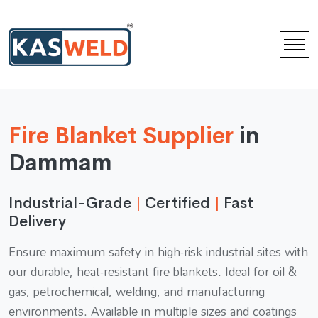
Fire Blanket Supplier
in
Dammam
Industrial-Grade
|
Certified
|
Fast
Delivery
Ensure maximum safety in high-risk industrial sites with
our durable, heat-resistant fire blankets. Ideal for oil &
gas, petrochemical, welding, and manufacturing
environments. Available in multiple sizes and coatings