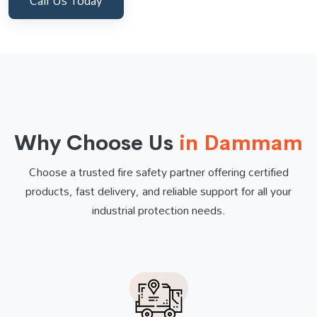
Call Us Today
Why Choose Us
in Dammam
Choose a trusted fire safety partner offering certified
products, fast delivery, and reliable support for all your
industrial protection needs.