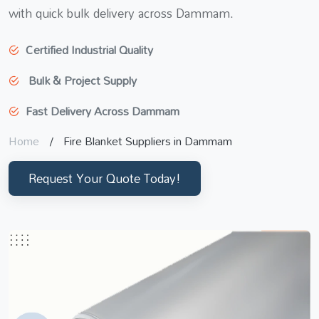
with quick bulk delivery across Dammam.
Certified Industrial Quality
Bulk & Project Supply
Fast Delivery Across Dammam
Home
Fire Blanket Suppliers in Dammam
Request Your Quote Today!