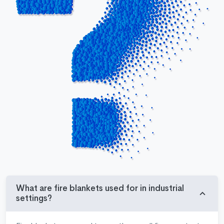
What are fire blankets used for in industrial
settings?