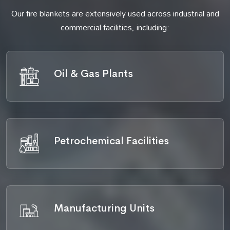
Our fire blankets are extensively used across industrial and
commercial facilities, including:
Oil & Gas Plants
Petrochemical Facilities
Manufacturing Units