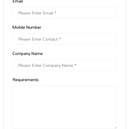
Email
Mobile Number
Company Name
Requirements