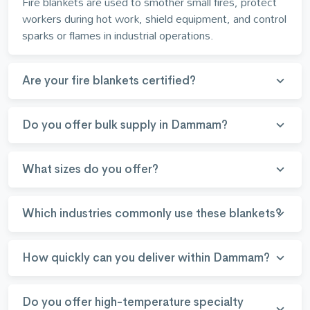
Fire blankets are used to smother small fires, protect
workers during hot work, shield equipment, and control
sparks or flames in industrial operations.
Are your fire blankets certified?
Do you offer bulk supply in Dammam?
What sizes do you offer?
Which industries commonly use these blankets?
How quickly can you deliver within Dammam?
Do you offer high-temperature specialty