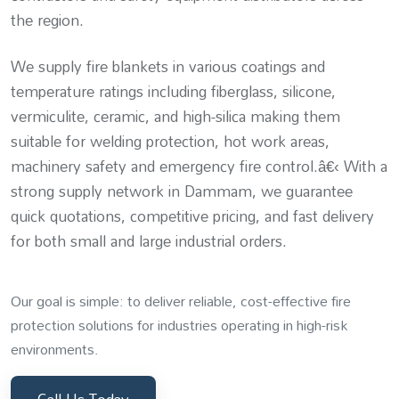
the region.
We supply fire blankets in various coatings and
temperature ratings including fiberglass, silicone,
vermiculite, ceramic, and high-silica making them
suitable for welding protection, hot work areas,
machinery safety and emergency fire control.â€‹ With a
strong supply network in Dammam, we guarantee
quick quotations, competitive pricing, and fast delivery
for both small and large industrial orders.
Our goal is simple: to deliver reliable, cost-effective fire
protection solutions for industries operating in high-risk
environments.