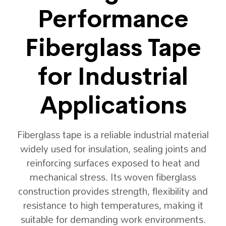
Performance
Fiberglass Tape
for Industrial
Applications
Fiberglass tape is a reliable industrial material
widely used for insulation, sealing joints and
reinforcing surfaces exposed to heat and
mechanical stress. Its woven fiberglass
construction provides strength, flexibility and
resistance to high temperatures, making it
suitable for demanding work environments.