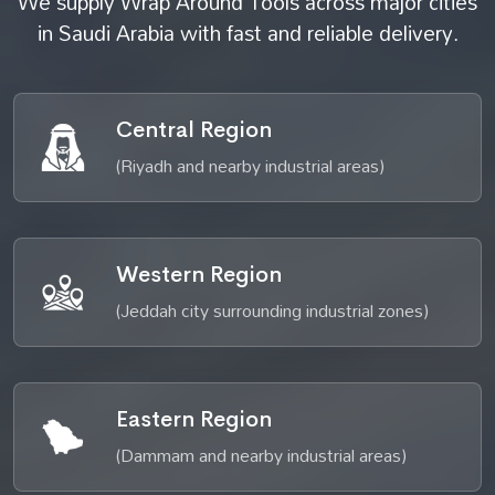
We supply Wrap Around Tools across major cities
in Saudi Arabia with fast and reliable delivery.
Central Region
(Riyadh and nearby industrial areas)
Western Region
(Jeddah city surrounding industrial zones)
Eastern Region
(Dammam and nearby industrial areas)