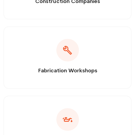
Construction Companies
Fabrication Workshops