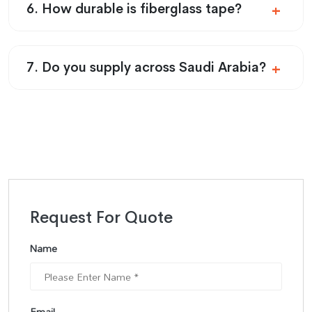
6. How durable is fiberglass tape?
7. Do you supply across Saudi Arabia?
Request For Quote
Name
Email