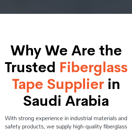
Why We Are the
Trusted
Fiberglass
Tape Supplier
in
Saudi Arabia
With strong experience in industrial materials and
safety products, we supply high-quality fiberglass