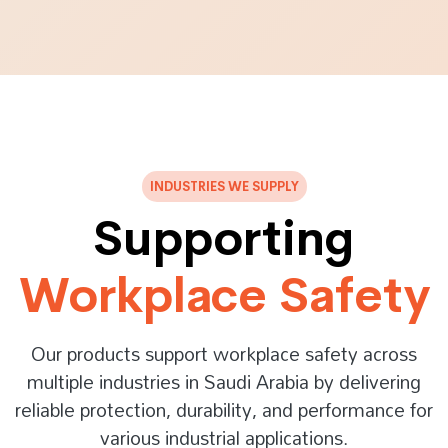
INDUSTRIES WE SUPPLY
Supporting
Workplace Safety
Our products support workplace safety across
multiple industries in Saudi Arabia by delivering
reliable protection, durability, and performance for
various industrial applications.