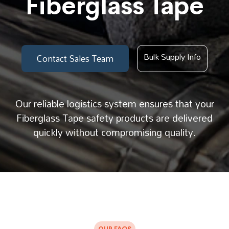
Fiberglass Tape
Bulk Supply Info
Contact Sales Team
Our reliable logistics system ensures that your
Fiberglass Tape safety products are delivered
quickly without compromising quality.