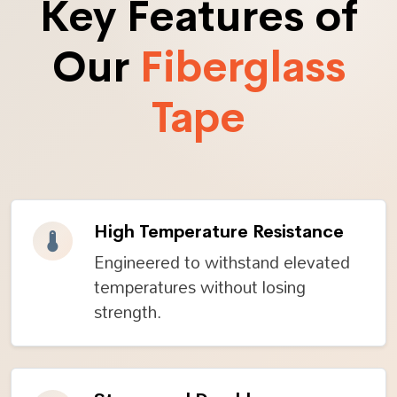
Key Features of
Our
Fiberglass
Tape
High Temperature Resistance
Engineered to withstand elevated
temperatures without losing
strength.