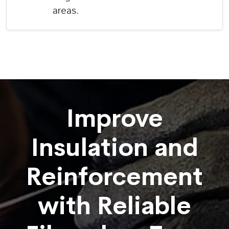
areas.
Improve
Insulation and
Reinforcement
with Reliable