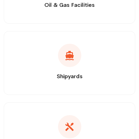
Oil & Gas Facilities
Shipyards