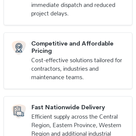
immediate dispatch and reduced
project delays.
Competitive and Affordable
Pricing
Cost-effective solutions tailored for
contractors, industries and
maintenance teams.
Fast Nationwide Delivery
Efficient supply across the Central
Region, Eastern Province, Western
Region and additional industrial