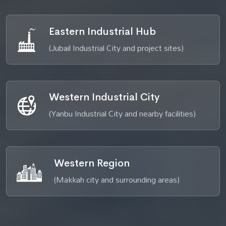
Eastern Industrial Hub
(Jubail Industrial City and project sites)
Western Industrial City
(Yanbu Industrial City and nearby facilities)
Western Region
(Makkah city and surrounding areas)