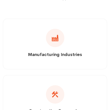
Manufacturing Industries