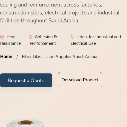
sealing and reinforcement across factories,
construction sites, electrical projects and industrial
facilities throughout Saudi Arabia.
Heat
Adhesion &
Ideal for Industrial and
Resistance
Reinforcement
Electrical Use
Home
Fiber Glass Tape Supplier Saudi Arabia
Download Product
Request a Quote