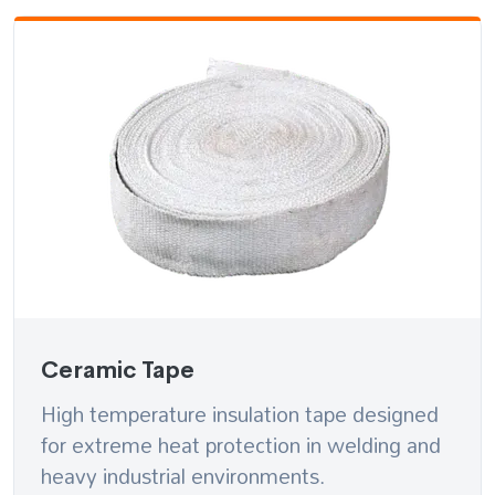
Ceramic Tape
High temperature insulation tape designed
for extreme heat protection in welding and
heavy industrial environments.