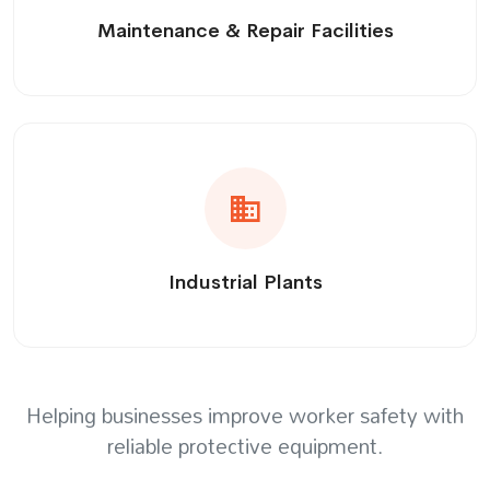
Maintenance & Repair Facilities
Industrial Plants
Helping businesses improve worker safety with
reliable protective equipment.