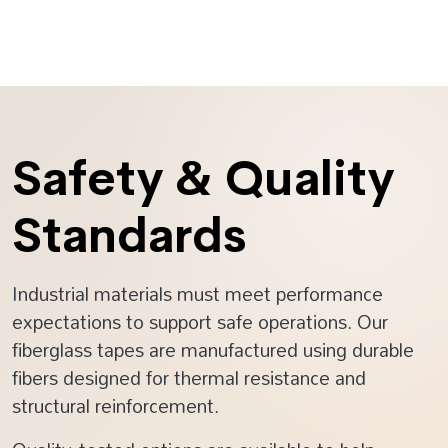
Safety & Quality
Standards
Industrial materials must meet performance
expectations to support safe operations. Our
fiberglass tapes are manufactured using durable
fibers designed for thermal resistance and
structural reinforcement.