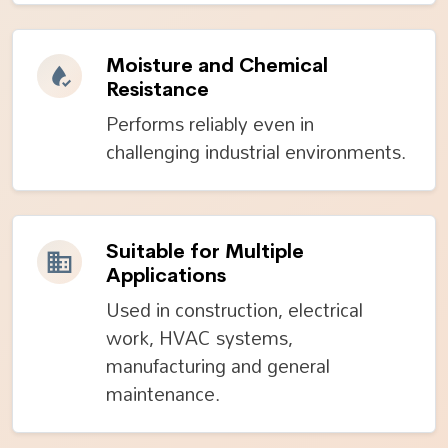
Moisture and Chemical
Resistance
Performs reliably even in
challenging industrial environments.
Suitable for Multiple
Applications
Used in construction, electrical
work, HVAC systems,
manufacturing and general
maintenance.