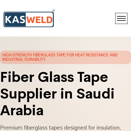
HIGH-STRENGTH FIBERGLASS TAPE FOR HEAT RESISTANCE AND
INDUSTRIAL DURABILITY
Fiber Glass Tape
Supplier in Saudi
Arabia
Premium fiberglass tapes designed for insulation,