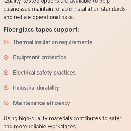
Quality-tested options are available to help
businesses maintain reliable installation standards
and reduce operational risks.
Fiberglass tapes support:
Thermal insulation requirements
Equipment protection
Electrical safety practices
Industrial durability
Maintenance efficiency
Using high-quality materials contributes to safer
and more reliable workplaces.