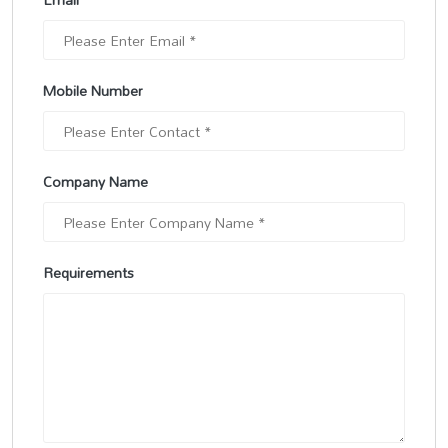
Mobile Number
Company Name
Requirements