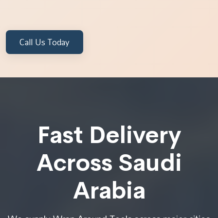
Call Us Today
Fast Delivery
Across Saudi
Arabia