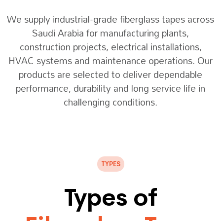
We supply industrial-grade fiberglass tapes across
Saudi Arabia for manufacturing plants,
construction projects, electrical installations,
HVAC systems and maintenance operations. Our
products are selected to deliver dependable
performance, durability and long service life in
challenging conditions.
TYPES
Types of