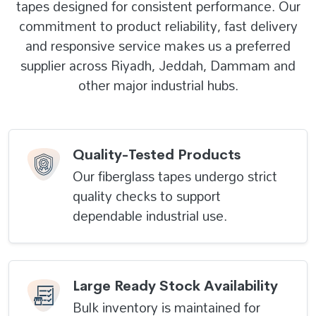
tapes designed for consistent performance. Our
commitment to product reliability, fast delivery
and responsive service makes us a preferred
supplier across Riyadh, Jeddah, Dammam and
other major industrial hubs.
Quality-Tested Products
Our fiberglass tapes undergo strict
quality checks to support
dependable industrial use.
Large Ready Stock Availability
Bulk inventory is maintained for