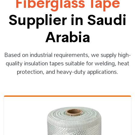
Fiberglass Tape
Supplier in Saudi
Arabia
Based on industrial requirements, we supply high-
quality insulation tapes suitable for welding, heat
protection, and heavy-duty applications.