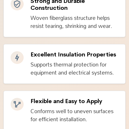
Strong and Durable
Construction
Woven fiberglass structure helps
resist tearing, shrinking and wear.
Excellent Insulation Properties
Supports thermal protection for
equipment and electrical systems.
Flexible and Easy to Apply
Conforms well to uneven surfaces
for efficient installation.