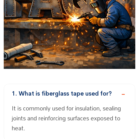
1. What is fiberglass tape used for?
It is commonly used for insulation, sealing
joints and reinforcing surfaces exposed to
heat.