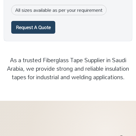
All sizes available as per your requirement
Request A Quote
As a trusted Fiberglass Tape Supplier in Saudi
Arabia, we provide strong and reliable insulation
tapes for industrial and welding applications.