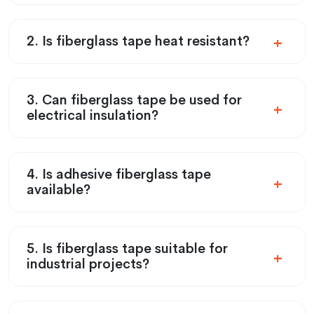
2. Is fiberglass tape heat resistant?
3. Can fiberglass tape be used for
electrical insulation?
4. Is adhesive fiberglass tape
available?
5. Is fiberglass tape suitable for
industrial projects?