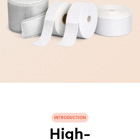
INTRODUCTION
High-