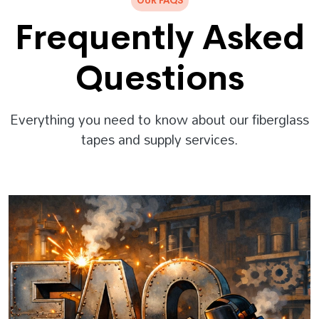
OUR FAQS
Frequently Asked
Questions
Everything you need to know about our fiberglass
tapes and supply services.