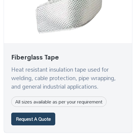
Fiberglass Tape
Heat resistant insulation tape used for
welding, cable protection, pipe wrapping,
and general industrial applications.
All sizes available as per your requirement
Request A Quote