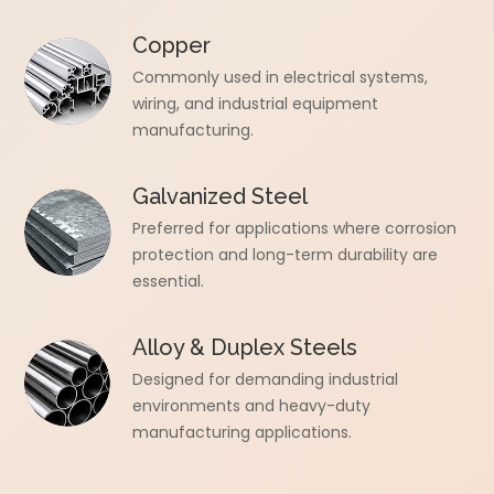
Copper
Commonly used in electrical systems,
wiring, and industrial equipment
manufacturing.
Galvanized Steel
Preferred for applications where corrosion
protection and long-term durability are
essential.
Alloy & Duplex Steels
Designed for demanding industrial
environments and heavy-duty
manufacturing applications.