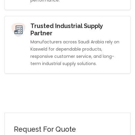
Trusted Industrial Supply
Partner
Manufacturers across Saudi Arabia rely on
Kasweld for dependable products,
responsive customer service, and long-
term industrial supply solutions.
Request For Quote