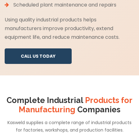
Scheduled plant maintenance and repairs
Using quality industrial products helps
manufacturers improve productivity, extend
equipment life, and reduce maintenance costs.
CALL US TODAY
Complete Industrial
Products for
Manufacturing
Companies
Kasweld supplies a complete range of industrial products
for factories, workshops, and production facilities.