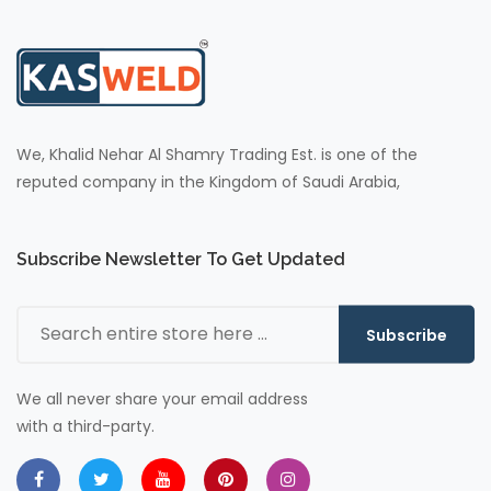
We, Khalid Nehar Al Shamry Trading Est. is one of the
reputed company in the Kingdom of Saudi Arabia,
Subscribe Newsletter To Get Updated
Subscribe
We all never share your email address
with a third-party.