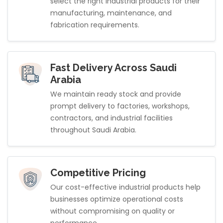
select the right industrial products for their
manufacturing, maintenance, and
fabrication requirements.
Fast Delivery Across Saudi
Arabia
We maintain ready stock and provide
prompt delivery to factories, workshops,
contractors, and industrial facilities
throughout Saudi Arabia.
Competitive Pricing
Our cost-effective industrial products help
businesses optimize operational costs
without compromising on quality or
performance.