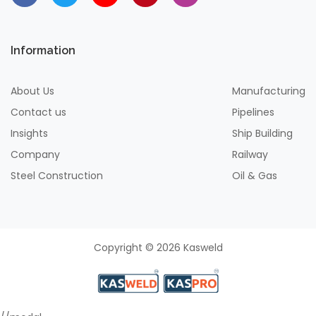
Information
About Us
Manufacturing
Contact us
Pipelines
Insights
Ship Building
Company
Railway
Steel Construction
Oil & Gas
Copyright © 2026 Kasweld