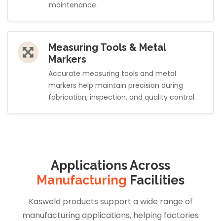
maintenance.
Measuring Tools & Metal
Markers
Accurate measuring tools and metal
markers help maintain precision during
fabrication, inspection, and quality control.
Applications Across
Manufacturing
Facilities
Kasweld products support a wide range of
manufacturing applications, helping factories