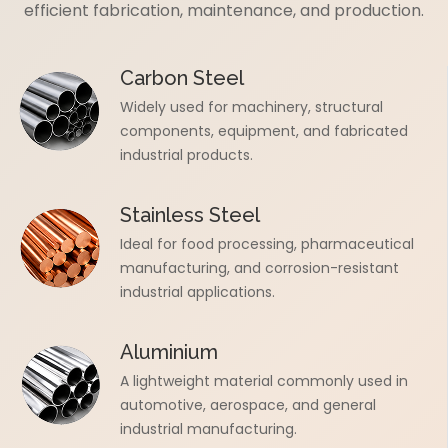
efficient fabrication, maintenance, and production.
Carbon Steel
Widely used for machinery, structural
components, equipment, and fabricated
industrial products.
Stainless Steel
Ideal for food processing, pharmaceutical
manufacturing, and corrosion-resistant
industrial applications.
Aluminium
A lightweight material commonly used in
automotive, aerospace, and general
industrial manufacturing.