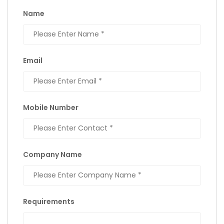
Name
Email
Mobile Number
Company Name
Requirements