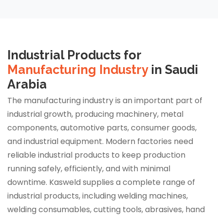
Industrial Products for
Manufacturing Industry
in Saudi
Arabia
The manufacturing industry is an important part of
industrial growth, producing machinery, metal
components, automotive parts, consumer goods,
and industrial equipment. Modern factories need
reliable industrial products to keep production
running safely, efficiently, and with minimal
downtime. Kasweld supplies a complete range of
industrial products, including welding machines,
welding consumables, cutting tools, abrasives, hand