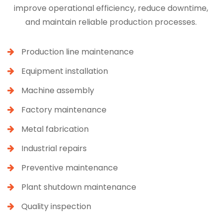
improve operational efficiency, reduce downtime,
and maintain reliable production processes.
Production line maintenance
Equipment installation
Machine assembly
Factory maintenance
Metal fabrication
Industrial repairs
Preventive maintenance
Plant shutdown maintenance
Quality inspection