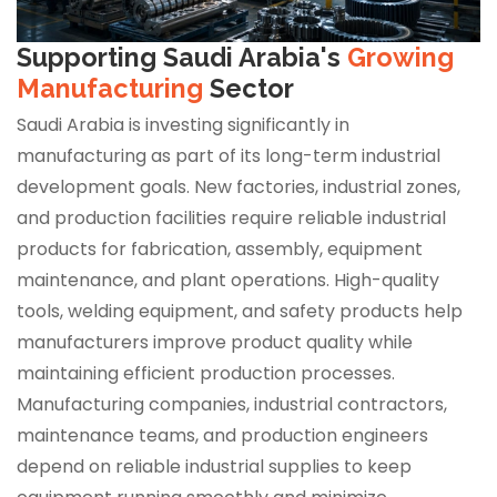
Supporting Saudi Arabia's
Growing
Manufacturing
Sector
Saudi Arabia is investing significantly in
manufacturing as part of its long-term industrial
development goals. New factories, industrial zones,
and production facilities require reliable industrial
products for fabrication, assembly, equipment
maintenance, and plant operations. High-quality
tools, welding equipment, and safety products help
manufacturers improve product quality while
maintaining efficient production processes.
Manufacturing companies, industrial contractors,
maintenance teams, and production engineers
depend on reliable industrial supplies to keep