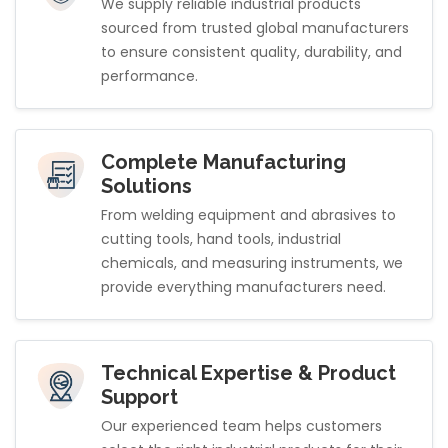
We supply reliable industrial products
sourced from trusted global manufacturers
to ensure consistent quality, durability, and
performance.
Complete Manufacturing
Solutions
From welding equipment and abrasives to
cutting tools, hand tools, industrial
chemicals, and measuring instruments, we
provide everything manufacturers need.
Technical Expertise & Product
Support
Our experienced team helps customers