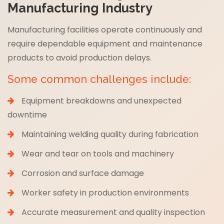
Manufacturing Industry
Manufacturing facilities operate continuously and
require dependable equipment and maintenance
products to avoid production delays.
Some common challenges include:
Equipment breakdowns and unexpected
downtime
Maintaining welding quality during fabrication
Wear and tear on tools and machinery
Corrosion and surface damage
Worker safety in production environments
Accurate measurement and quality inspection