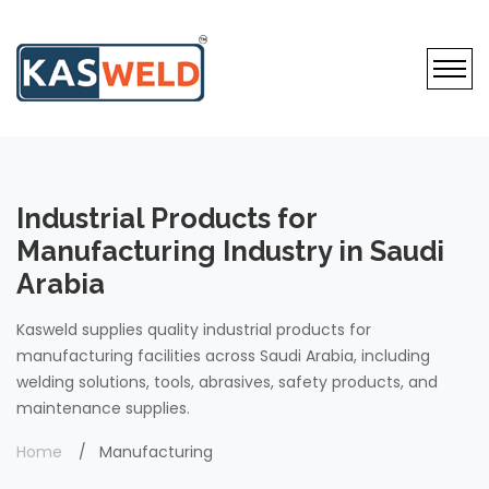
Industrial Products for
Manufacturing Industry in Saudi
Arabia
Kasweld supplies quality industrial products for
manufacturing facilities across Saudi Arabia, including
welding solutions, tools, abrasives, safety products, and
maintenance supplies.
Home
Manufacturing