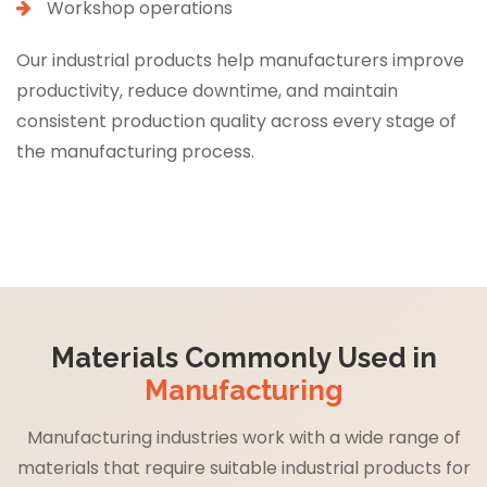
Workshop operations
Our industrial products help manufacturers improve
productivity, reduce downtime, and maintain
consistent production quality across every stage of
the manufacturing process.
Materials Commonly Used in
Manufacturing
Manufacturing industries work with a wide range of
materials that require suitable industrial products for