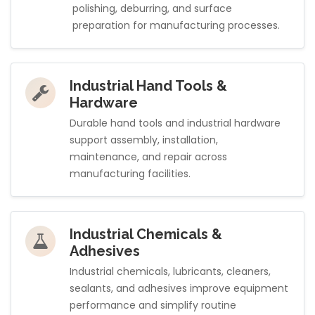
polishing, deburring, and surface
preparation for manufacturing processes.
Industrial Hand Tools &
Hardware
Durable hand tools and industrial hardware
support assembly, installation,
maintenance, and repair across
manufacturing facilities.
Industrial Chemicals &
Adhesives
Industrial chemicals, lubricants, cleaners,
sealants, and adhesives improve equipment
performance and simplify routine