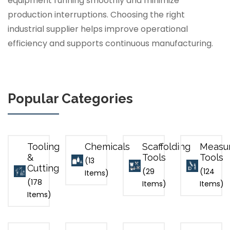
equipment running smoothly and minimize
production interruptions. Choosing the right
industrial supplier helps improve operational
efficiency and supports continuous manufacturing.
Popular Categories
Tooling
Chemicals
Scaffolding
Measu
&
Tools
Tools
(13
Cutting
(29
(124
Items)
(178
Items)
Items)
Items)