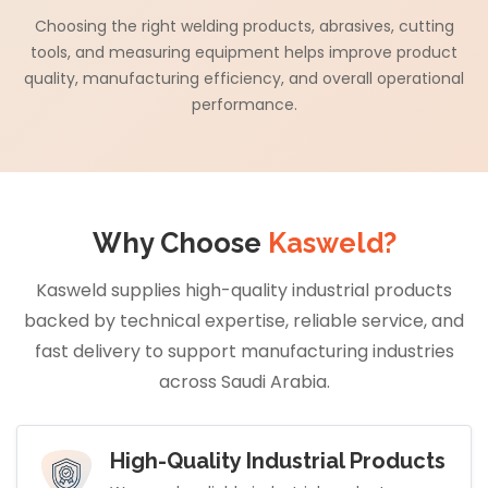
Choosing the right welding products, abrasives, cutting
tools, and measuring equipment helps improve product
quality, manufacturing efficiency, and overall operational
performance.
Why Choose
Kasweld?
Kasweld supplies high-quality industrial products
backed by technical expertise, reliable service, and
fast delivery to support manufacturing industries
across Saudi Arabia.
High-Quality Industrial Products