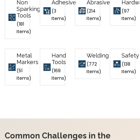
Non
Adhesive
Abrasive
Hardw
Sparking
(3
(214
(97
Tools
Items)
Items)
Items)
(181
Items)
Metal
Hand
Welding
Safety
Markers
Tools
(772
(138
(51
(169
Items)
Items)
Items)
Items)
Common Challenges in the