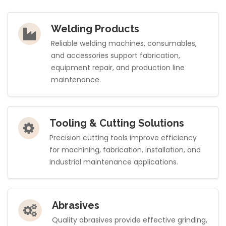
Welding Products
Reliable welding machines, consumables,
and accessories support fabrication,
equipment repair, and production line
maintenance.
Tooling & Cutting Solutions
Precision cutting tools improve efficiency
for machining, fabrication, installation, and
industrial maintenance applications.
Abrasives
Quality abrasives provide effective grinding,