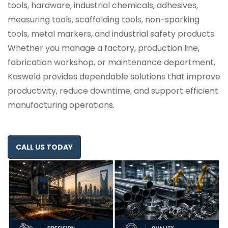
tools, hardware, industrial chemicals, adhesives,
measuring tools, scaffolding tools, non-sparking
tools, metal markers, and industrial safety products.
Whether you manage a factory, production line,
fabrication workshop, or maintenance department,
Kasweld provides dependable solutions that improve
productivity, reduce downtime, and support efficient
manufacturing operations.
CALL US TODAY