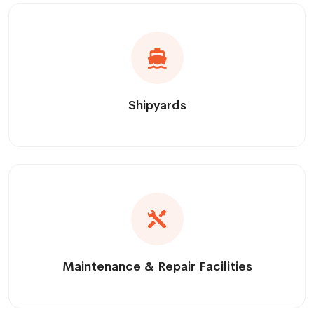
Shipyards
Maintenance & Repair Facilities