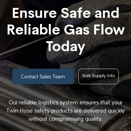
Ensure Safe and
Reliable Gas Flow
Today
Bulk Supply Info
Contact Sales Team
Our reliable logistics system ensures that your
Twin Hose safety products are delivered quickly
without compromising quality.