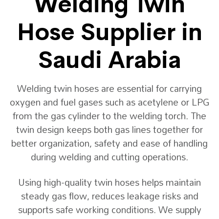
Welding Twin
Hose Supplier in
Saudi Arabia
Welding twin hoses are essential for carrying
oxygen and fuel gases such as acetylene or LPG
from the gas cylinder to the welding torch. The
twin design keeps both gas lines together for
better organization, safety and ease of handling
during welding and cutting operations.
Using high-quality twin hoses helps maintain
steady gas flow, reduces leakage risks and
supports safe working conditions. We supply