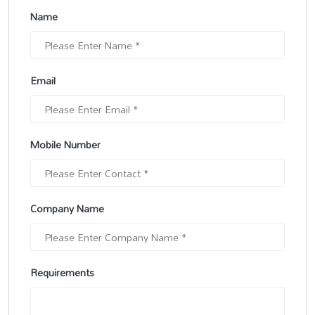
Name
Email
Mobile Number
Company Name
Requirements