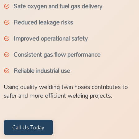
Safe oxygen and fuel gas delivery
Reduced leakage risks
Improved operational safety
Consistent gas flow performance
Reliable industrial use
Using quality welding twin hoses contributes to
safer and more efficient welding projects.
Call Us Today