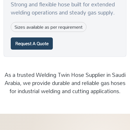
Strong and flexible hose built for extended
welding operations and steady gas supply.
Sizes available as per requirement
Request A Quote
As a trusted Welding Twin Hose Supplier in Saudi
Arabia, we provide durable and reliable gas hoses
for industrial welding and cutting applications.