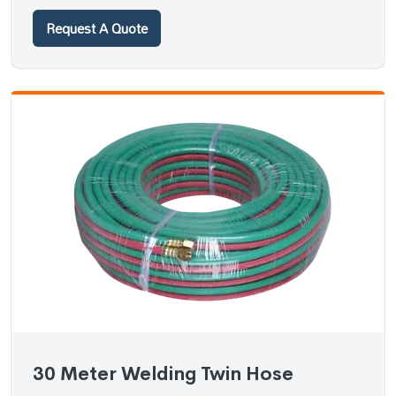
Request A Quote
30 Meter Welding Twin Hose