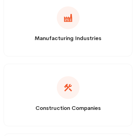
Manufacturing Industries
Construction Companies