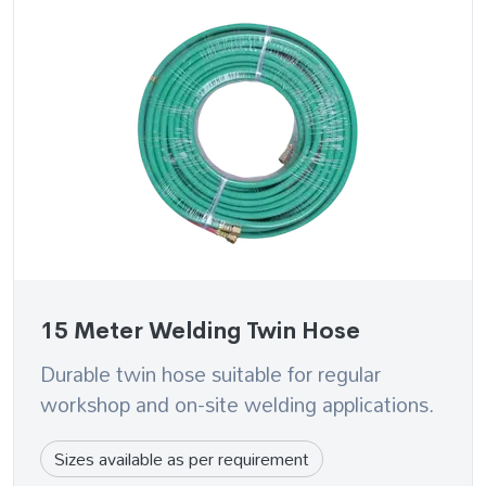
15 Meter Welding Twin Hose
Durable twin hose suitable for regular
workshop and on-site welding applications.
Sizes available as per requirement