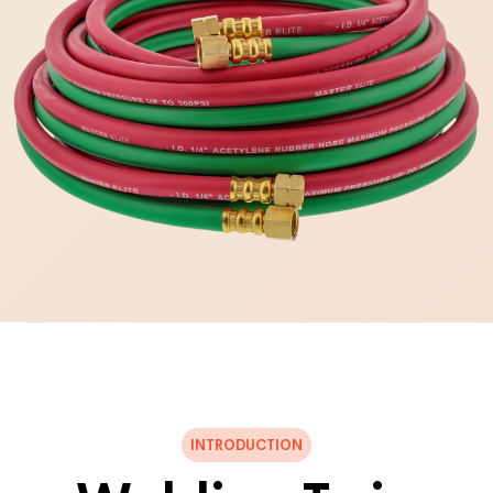
INTRODUCTION