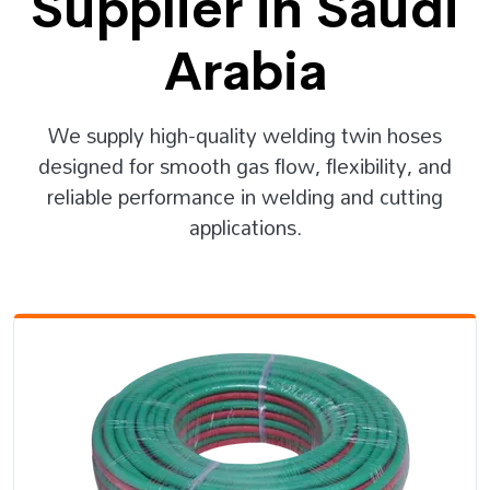
Supplier in Saudi
Arabia
We supply high-quality welding twin hoses
designed for smooth gas flow, flexibility, and
reliable performance in welding and cutting
applications.