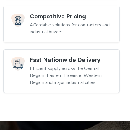
Competitive Pricing
Affordable solutions for contractors and
industrial buyers.
Fast Nationwide Delivery
Efficient supply across the Central
Region, Eastern Province, Western
Region and major industrial cities.