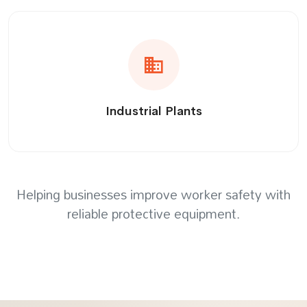
Industrial Plants
Helping businesses improve worker safety with
reliable protective equipment.