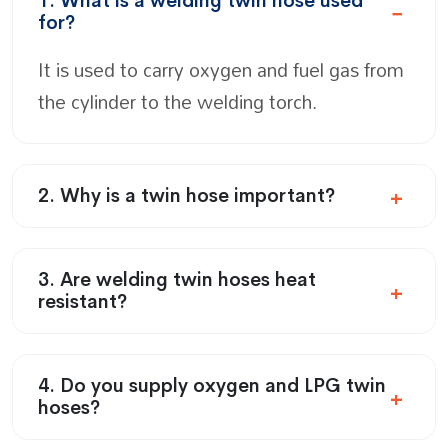
1. What is a welding twin hose used
for?
It is used to carry oxygen and fuel gas from
the cylinder to the welding torch.
2. Why is a twin hose important?
3. Are welding twin hoses heat
resistant?
4. Do you supply oxygen and LPG twin
hoses?