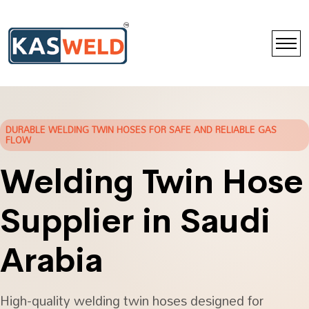
DURABLE WELDING TWIN HOSES FOR SAFE AND RELIABLE GAS
FLOW
Welding Twin Hose
Supplier in Saudi
Arabia
High-quality welding twin hoses designed for