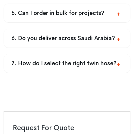
5. Can I order in bulk for projects?
6. Do you deliver across Saudi Arabia?
7. How do I select the right twin hose?
Request For Quote