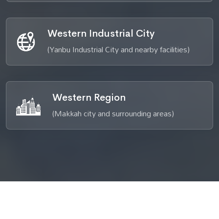
Western Industrial City
(Yanbu Industrial City and nearby facilities)
Western Region
(Makkah city and surrounding areas)