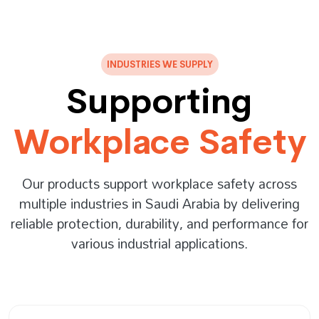
INDUSTRIES WE SUPPLY
Supporting
Workplace Safety
Our products support workplace safety across
multiple industries in Saudi Arabia by delivering
reliable protection, durability, and performance for
various industrial applications.