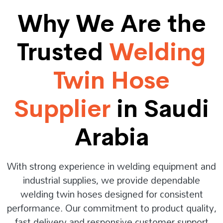
Why We Are the
Trusted
Welding
Twin Hose
Supplier
in Saudi
Arabia
With strong experience in welding equipment and
industrial supplies, we provide dependable
welding twin hoses designed for consistent
performance. Our commitment to product quality,
fast delivery and responsive customer support