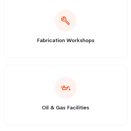
Fabrication Workshops
Oil & Gas Facilities