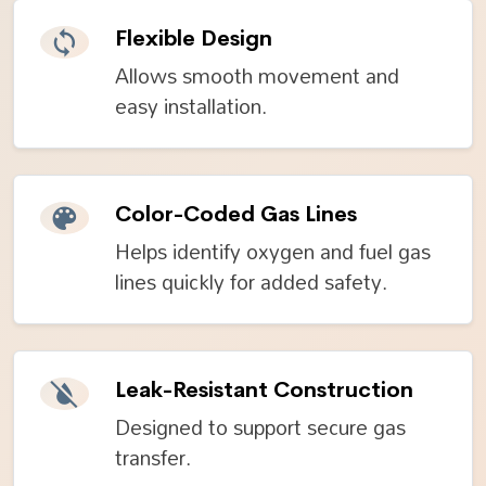
Flexible Design
Allows smooth movement and
easy installation.
Color-Coded Gas Lines
Helps identify oxygen and fuel gas
lines quickly for added safety.
Leak-Resistant Construction
Designed to support secure gas
transfer.