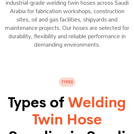
industrial-grade welding twin hoses across Saudi
Arabia for fabrication workshops, construction
sites, oil and gas facilities, shipyards and
maintenance projects. Our hoses are selected for
durability, flexibility and reliable performance in
demanding environments.
TYPES
Types of
Welding
Twin Hose