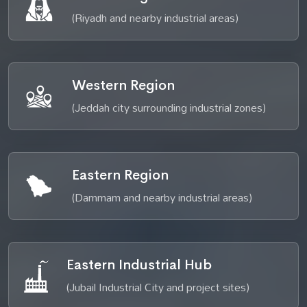
(Riyadh and nearby industrial areas)
Western Region
(Jeddah city surrounding industrial zones)
Eastern Region
(Dammam and nearby industrial areas)
Eastern Industrial Hub
(Jubail Industrial City and project sites)