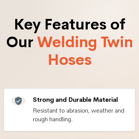
Key Features of
Our
Welding Twin
Hoses
Strong and Durable Material
Resistant to abrasion, weather and
rough handling.