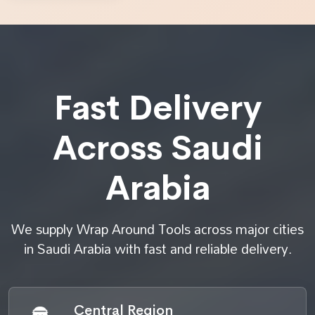
Fast Delivery
Across Saudi
Arabia
We supply Wrap Around Tools across major cities
in Saudi Arabia with fast and reliable delivery.
Central Region