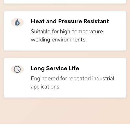
Heat and Pressure Resistant
Suitable for high-temperature
welding environments.
Long Service Life
Engineered for repeated industrial
applications.