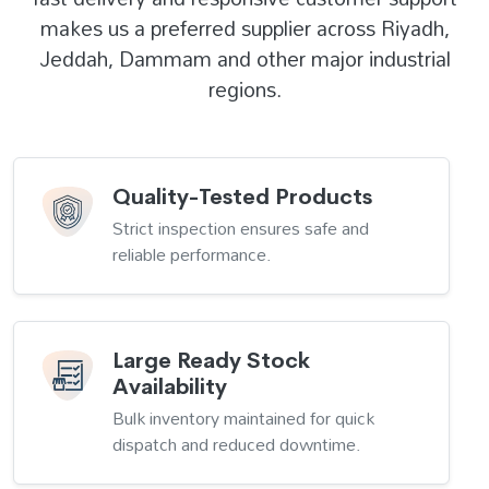
makes us a preferred supplier across Riyadh,
Jeddah, Dammam and other major industrial
regions.
Quality-Tested Products
Strict inspection ensures safe and
reliable performance.
Large Ready Stock
Availability
Bulk inventory maintained for quick
dispatch and reduced downtime.