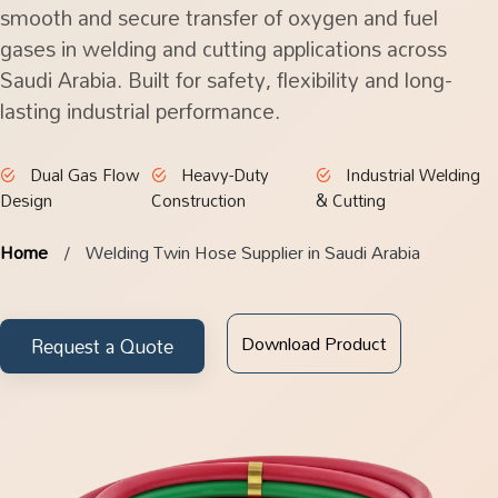
smooth and secure transfer of oxygen and fuel
gases in welding and cutting applications across
Saudi Arabia. Built for safety, flexibility and long-
lasting industrial performance.
Dual Gas Flow
Heavy-Duty
Industrial Welding
Design
Construction
& Cutting
Home
Welding Twin Hose Supplier in Saudi Arabia
Download Product
Request a Quote