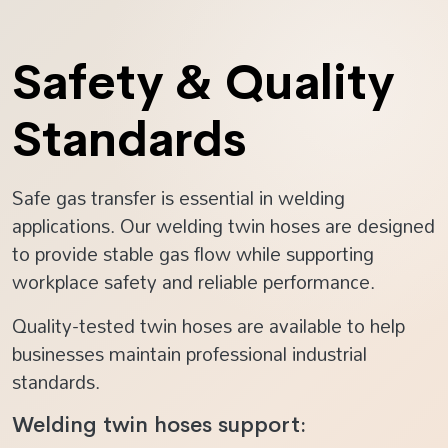
Safety & Quality
Standards
Safe gas transfer is essential in welding
applications. Our welding twin hoses are designed
to provide stable gas flow while supporting
workplace safety and reliable performance.
Quality-tested twin hoses are available to help
businesses maintain professional industrial
standards.
Welding twin hoses support: