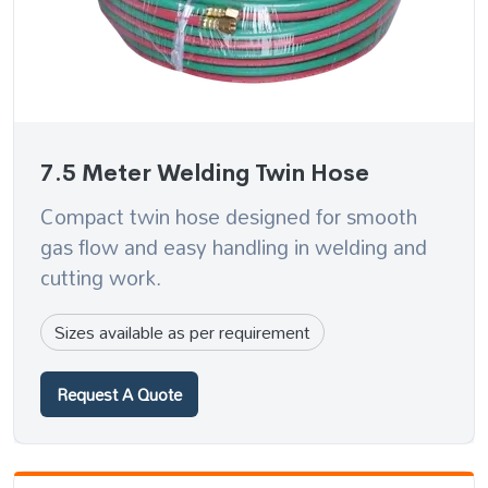
7.5 Meter Welding Twin Hose
Compact twin hose designed for smooth
gas flow and easy handling in welding and
cutting work.
Sizes available as per requirement
Request A Quote