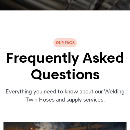
OUR FAQS
Frequently Asked
Questions
Everything you need to know about our Welding
Twin Hoses and supply services.