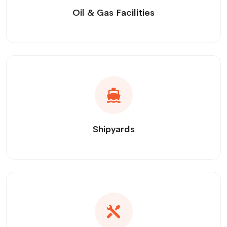
Oil & Gas Facilities
Shipyards