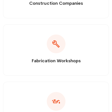
Construction Companies
Fabrication Workshops