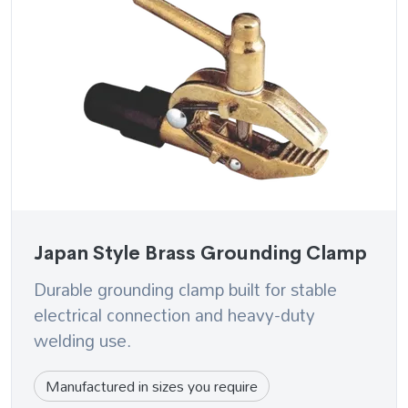
Japan Style Brass Grounding Clamp
Durable grounding clamp built for stable
electrical connection and heavy-duty
welding use.
Manufactured in sizes you require