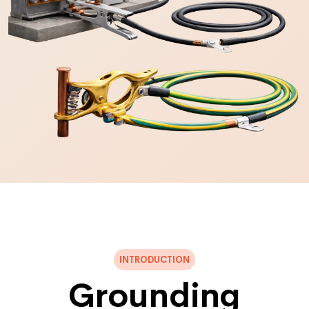
INTRODUCTION
Grounding