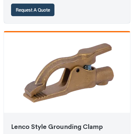
Request A Quote
Lenco Style Grounding Clamp