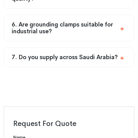
6. Are grounding clamps suitable for
industrial use?
7. Do you supply across Saudi Arabia?
Request For Quote
Name