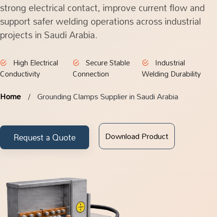
strong electrical contact, improve current flow and
support safer welding operations across industrial
projects in Saudi Arabia.
High Electrical
Secure Stable
Industrial
Conductivity
Connection
Welding Durability
Home
Grounding Clamps Supplier in Saudi Arabia
Download Product
Request a Quote