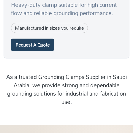
Heavy-duty clamp suitable for high current
flow and reliable grounding performance.
Manufactured in sizes you require
Request A Quote
As a trusted Grounding Clamps Supplier in Saudi
Arabia, we provide strong and dependable
grounding solutions for industrial and fabrication
use.