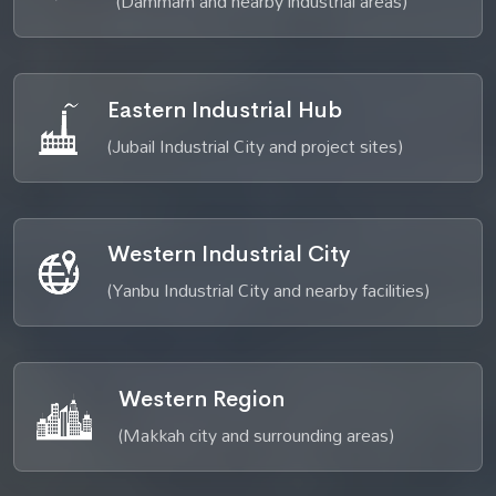
(Dammam and nearby industrial areas)
Eastern Industrial Hub
(Jubail Industrial City and project sites)
Western Industrial City
(Yanbu Industrial City and nearby facilities)
Western Region
(Makkah city and surrounding areas)