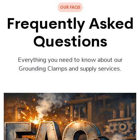
OUR FAQS
Frequently Asked
Questions
Everything you need to know about our
Grounding Clamps and supply services.