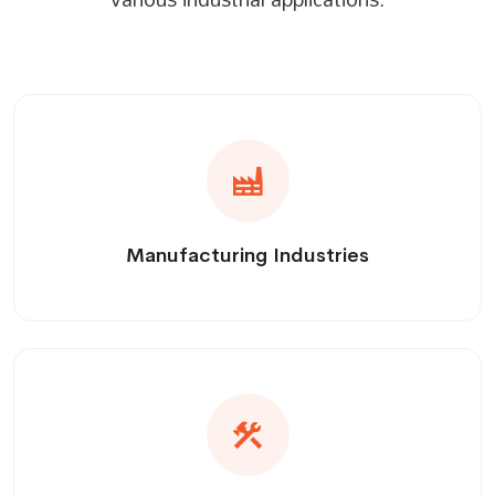
Manufacturing Industries