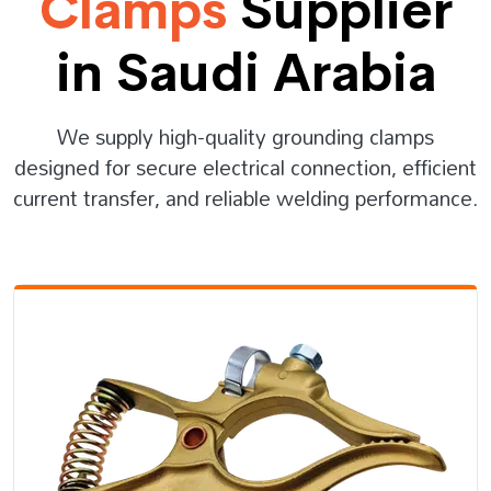
Clamps
Supplier
in Saudi Arabia
We supply high-quality grounding clamps
designed for secure electrical connection, efficient
current transfer, and reliable welding performance.