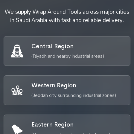
We supply Wrap Around Tools across major cities
in Saudi Arabia with fast and reliable delivery.
Central Region
(Riyadh and nearby industrial areas)
Western Region
(Jeddah city surrounding industrial zones)
Eastern Region