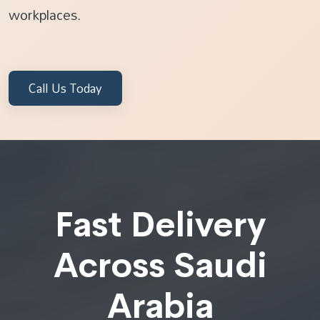
workplaces.
Call Us Today
Fast Delivery
Across Saudi
Arabia