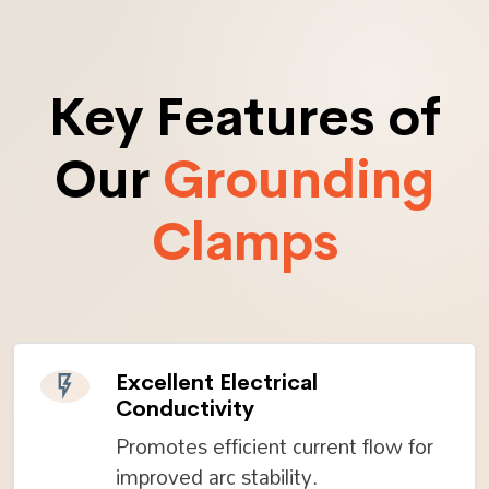
Key Features of
Our
Grounding
Clamps
Excellent Electrical
Conductivity
Promotes efficient current flow for
improved arc stability.