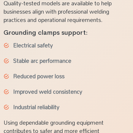
Quality-tested models are available to help
businesses align with professional welding
practices and operational requirements.
Grounding clamps support:
Electrical safety
Stable arc performance
Reduced power loss
Improved weld consistency
Industrial reliability
Using dependable grounding equipment
contributes to safer and more efficient