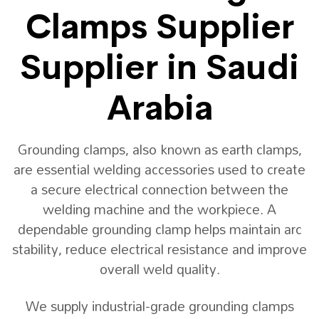
Clamps Supplier
Supplier in Saudi
Arabia
Grounding clamps, also known as earth clamps,
are essential welding accessories used to create
a secure electrical connection between the
welding machine and the workpiece. A
dependable grounding clamp helps maintain arc
stability, reduce electrical resistance and improve
overall weld quality.
We supply industrial-grade grounding clamps