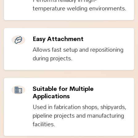
temperature welding environments.
Easy Attachment
Allows fast setup and repositioning
during projects.
Suitable for Multiple
Applications
Used in fabrication shops, shipyards,
pipeline projects and manufacturing
facilities.