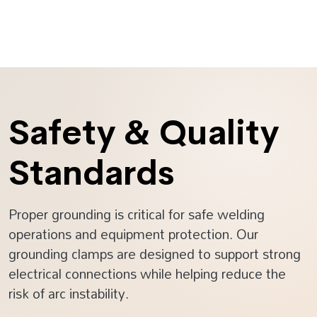
Safety & Quality
Standards
Proper grounding is critical for safe welding
operations and equipment protection. Our
grounding clamps are designed to support strong
electrical connections while helping reduce the
risk of arc instability.