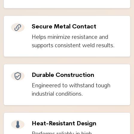
Secure Metal Contact
Helps minimize resistance and
supports consistent weld results.
Durable Construction
Engineered to withstand tough
industrial conditions.
Heat-Resistant Design
Performs reliably in high-