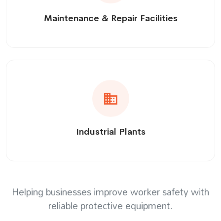
Maintenance & Repair Facilities
Industrial Plants
Helping businesses improve worker safety with
reliable protective equipment.