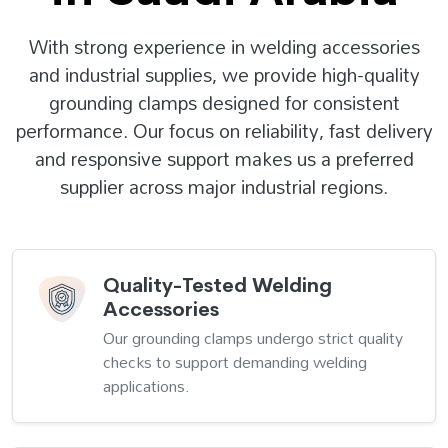
With strong experience in welding accessories
and industrial supplies, we provide high-quality
grounding clamps designed for consistent
performance. Our focus on reliability, fast delivery
and responsive support makes us a preferred
supplier across major industrial regions.
Quality-Tested Welding
Accessories
Our grounding clamps undergo strict quality
checks to support demanding welding
applications.