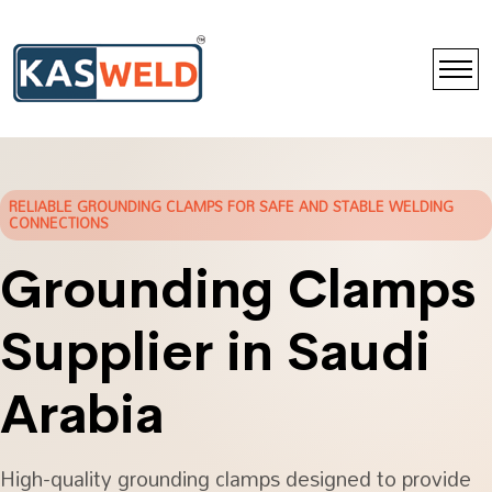
RELIABLE GROUNDING CLAMPS FOR SAFE AND STABLE WELDING
CONNECTIONS
Grounding Clamps
Supplier in Saudi
Arabia
High-quality grounding clamps designed to provide