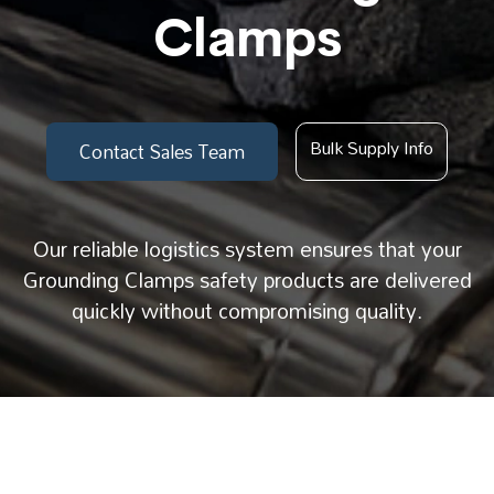
Clamps
Bulk Supply Info
Contact Sales Team
Our reliable logistics system ensures that your
Grounding Clamps safety products are delivered
quickly without compromising quality.