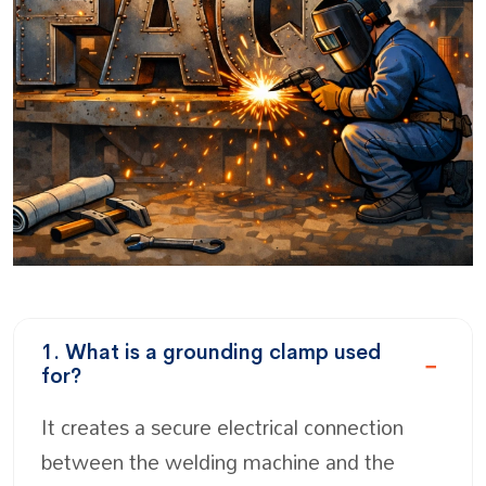
1. What is a grounding clamp used
for?
It creates a secure electrical connection
between the welding machine and the