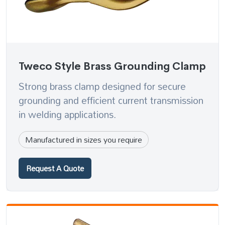
Tweco Style Brass Grounding Clamp
Strong brass clamp designed for secure
grounding and efficient current transmission
in welding applications.
Manufactured in sizes you require
Request A Quote