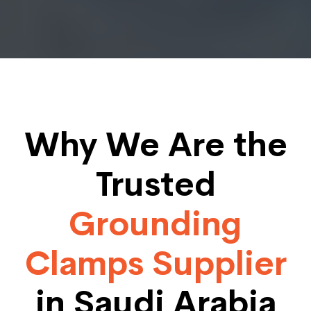
Why We Are the
Trusted
Grounding
Clamps Supplier
in Saudi Arabia