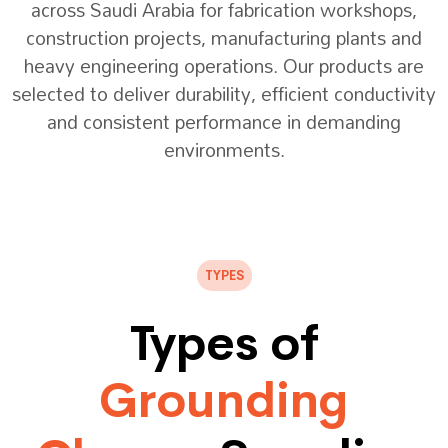
across Saudi Arabia for fabrication workshops,
construction projects, manufacturing plants and
heavy engineering operations. Our products are
selected to deliver durability, efficient conductivity
and consistent performance in demanding
environments.
TYPES
Types of
Grounding