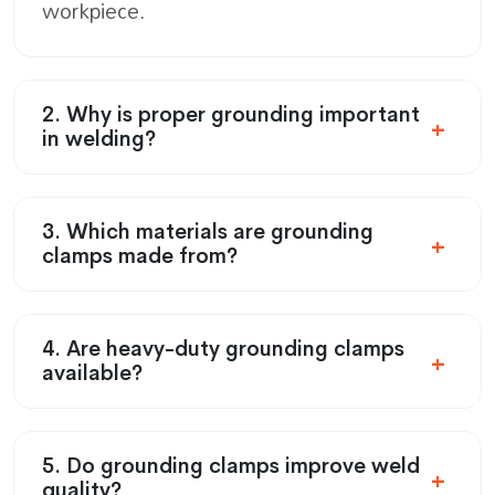
workpiece.
2. Why is proper grounding important
in welding?
3. Which materials are grounding
clamps made from?
4. Are heavy-duty grounding clamps
available?
5. Do grounding clamps improve weld
quality?