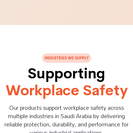
INDUSTRIES WE SUPPLY
Supporting
Workplace Safety
Our products support workplace safety across
multiple industries in Saudi Arabia by delivering
reliable protection, durability, and performance for
various industrial applications.