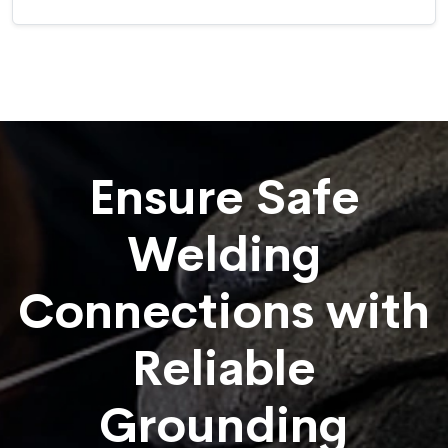
Ensure Safe
Welding
Connections with
Reliable
Grounding