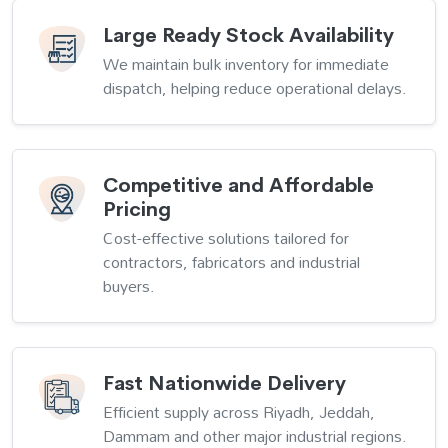
Large Ready Stock Availability
We maintain bulk inventory for immediate
dispatch, helping reduce operational delays.
Competitive and Affordable
Pricing
Cost-effective solutions tailored for
contractors, fabricators and industrial
buyers.
Fast Nationwide Delivery
Efficient supply across Riyadh, Jeddah,
Dammam and other major industrial regions.