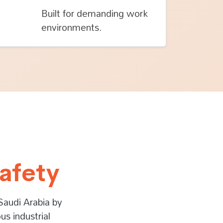
Built for demanding work
environments.
afety
Saudi Arabia by
us industrial