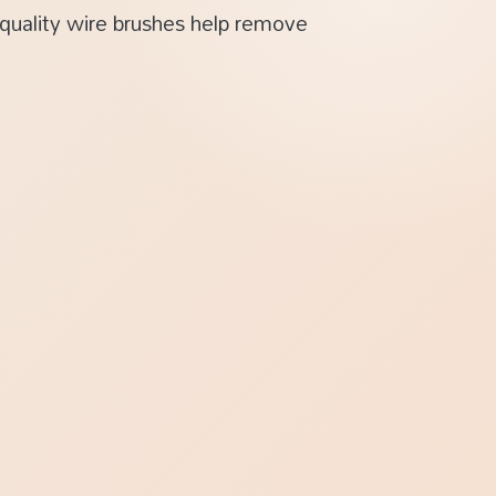
-quality wire brushes help remove