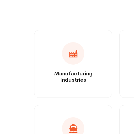
Manufacturing
Industries