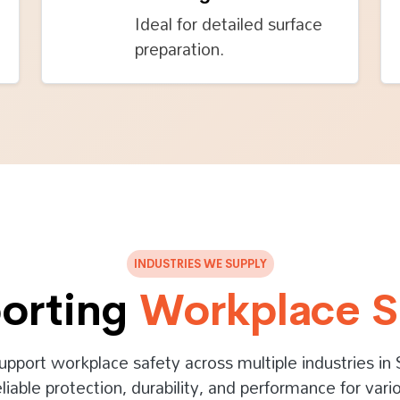
Ideal for detailed surface
preparation.
INDUSTRIES WE SUPPLY
orting
Workplace S
upport workplace safety across multiple industries in 
eliable protection, durability, and performance for vario