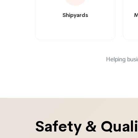
Shipyards
M
Helping busi
Safety & Qual