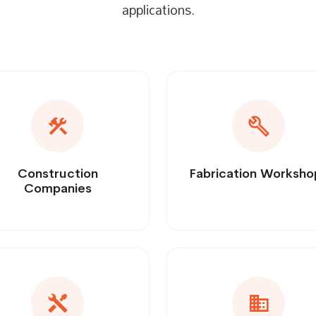
applications.
Construction
Fabrication Worksho
Companies