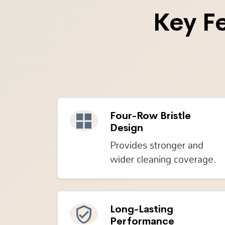
Key F
Four-Row Bristle
Design
Provides stronger and
wider cleaning coverage.
Long-Lasting
Performance