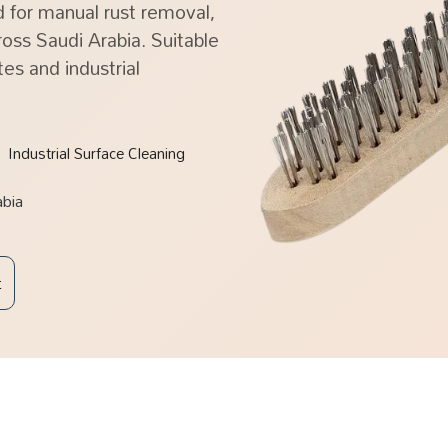
 for manual rust removal,
oss Saudi Arabia. Suitable
tes and industrial
Industrial Surface Cleaning
abia
t