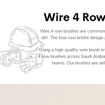
Wire 4 Row 
Wire 4 row brushes are commonly 
dirt. The four-row bristle desig
Using a high-quality wire brush i
4 row brushes across Saudi Arabia
teams. Our brushes are sel