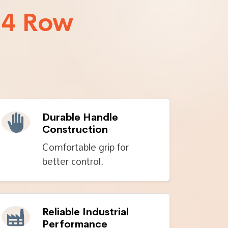
 4 Row
Durable Handle
Construction
Comfortable grip for
better control.
Reliable Industrial
Performance