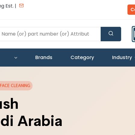
g Est. |
C
Brands
Category
Industry
RFACE CLEANING
ush
di Arabia