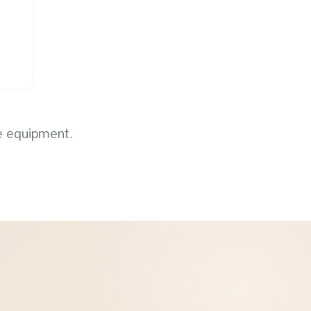
ve equipment.