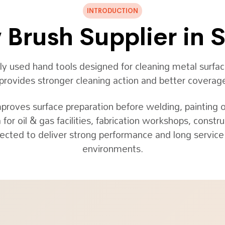
INTRODUCTION
Brush Supplier in 
used hand tools designed for cleaning metal surface
n provides stronger cleaning action and better cover
mproves surface preparation before welding, painting 
 for oil & gas facilities, fabrication workshops, cons
ected to deliver strong performance and long service l
environments.