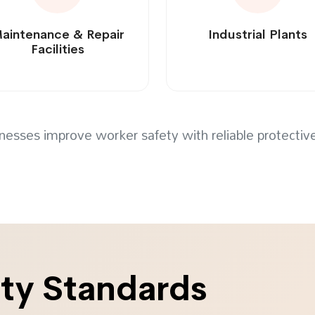
aintenance & Repair
Industrial Plants
Facilities
nesses improve worker safety with reliable protecti
ity Standards