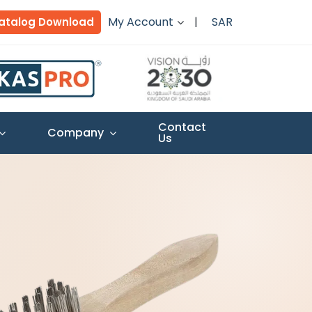
My Account
SAR
atalog Download
Contact
Company
Us