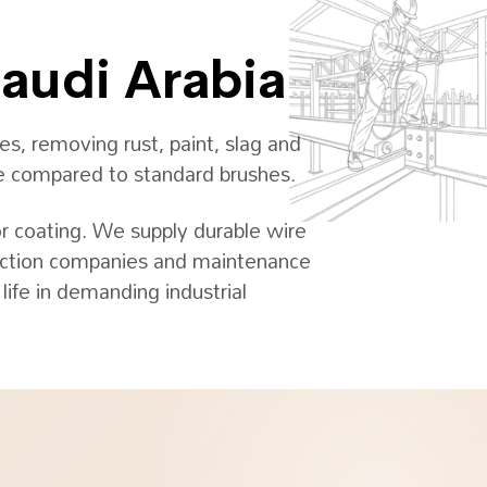
Saudi Arabia
s, removing rust, paint, slag and
age compared to standard brushes.
or coating. We supply durable wire
truction companies and maintenance
ife in demanding industrial