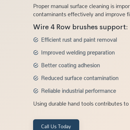
Proper manual surface cleaning is impor
contaminants effectively and improve fin
Wire 4 Row brushes support:
Efficient rust and paint removal
Improved welding preparation
Better coating adhesion
Reduced surface contamination
Reliable industrial performance
Using durable hand tools contributes to 
Call Us Today