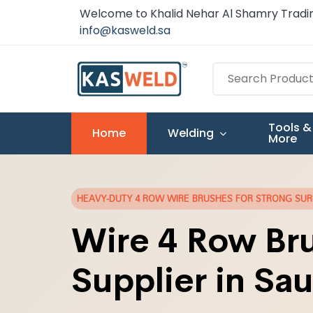
Welcome to Khalid Nehar Al Shamry Tradin
info@kasweld.sa
Tools &
Home
Welding
More
HEAVY-DUTY 4 ROW WIRE BRUSHES FOR STRONG SU
Wire 4 Row Br
Supplier in Sau