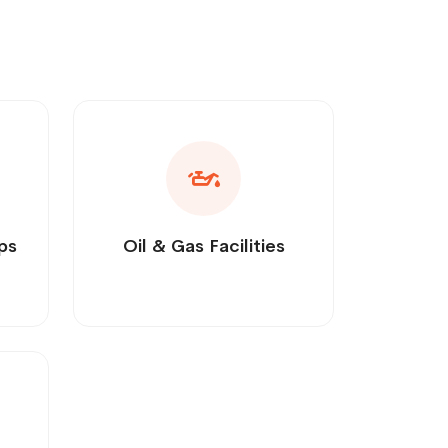
ps
Oil & Gas Facilities