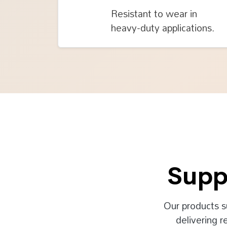
Resistant to wear in
heavy-duty applications.
Supp
Our products s
delivering r