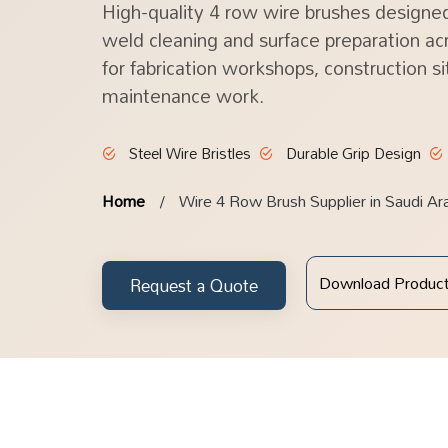
High-quality 4 row wire brushes designed
weld cleaning and surface preparation acr
for fabrication workshops, construction si
maintenance work.
Steel Wire Bristles
Durable Grip Design
Home
Wire 4 Row Brush Supplier in Saudi Ar
Download Produc
Request a Quote