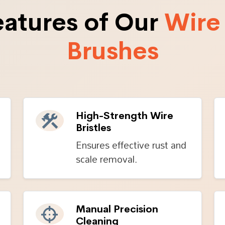
eatures of Our
Wire
Brushes
High-Strength Wire
Bristles
Ensures effective rust and
scale removal.
Manual Precision
Cleaning