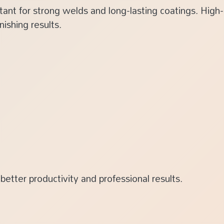
tant for strong welds and long-lasting coatings. High
ishing results.
better productivity and professional results.