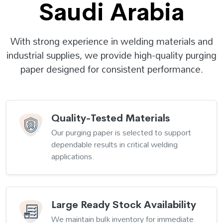
Saudi Arabia
With strong experience in welding materials and
industrial supplies, we provide high-quality purging
paper designed for consistent performance.
Quality-Tested Materials
Our purging paper is selected to support
dependable results in critical welding
applications.
Large Ready Stock Availability
We maintain bulk inventory for immediate