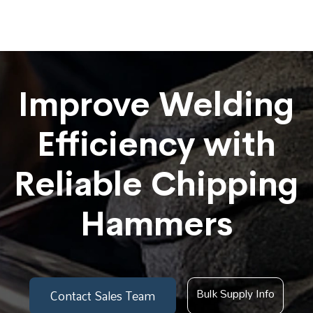
Improve Welding
Efficiency with
Reliable Chipping
Hammers
Bulk Supply Info
Contact Sales Team