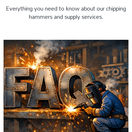
Everything you need to know about our chipping
hammers and supply services.