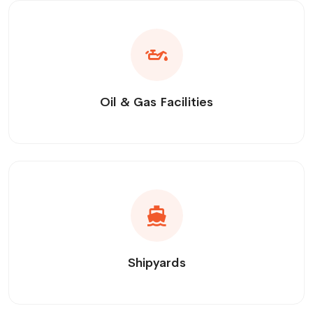
Oil & Gas Facilities
Shipyards