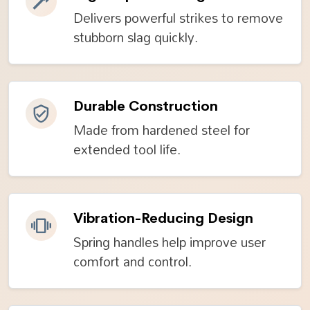
Delivers powerful strikes to remove
stubborn slag quickly.
Durable Construction
Made from hardened steel for
extended tool life.
Vibration-Reducing Design
Spring handles help improve user
comfort and control.