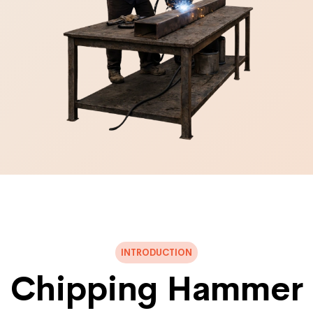
INTRODUCTION
Chipping Hammer