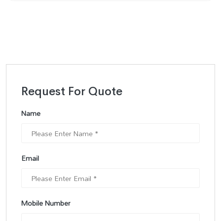
Request For Quote
Name
Email
Mobile Number