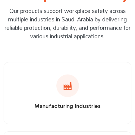
Our products support workplace safety across
multiple industries in Saudi Arabia by delivering
reliable protection, durability, and performance for
various industrial applications.
Manufacturing Industries