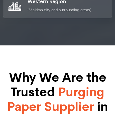
Western Region
(Makkah city and surrounding areas)
Why We Are the
Trusted
Purging
Paper Supplier
in