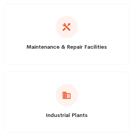
Maintenance & Repair Facilities
Industrial Plants