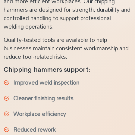
and more efficient workplaces. Our chipping
hammers are designed for strength, durability and
controlled handling to support professional
welding operations.
Quality-tested tools are available to help
businesses maintain consistent workmanship and
reduce tool-related risks.
Chipping hammers support:
Improved weld inspection
Cleaner finishing results
Workplace efficiency
Reduced rework