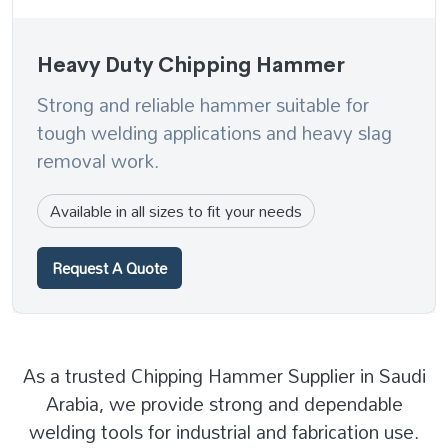
Heavy Duty Chipping Hammer
Strong and reliable hammer suitable for
tough welding applications and heavy slag
removal work.
Available in all sizes to fit your needs
Request A Quote
As a trusted Chipping Hammer Supplier in Saudi
Arabia, we provide strong and dependable
welding tools for industrial and fabrication use.