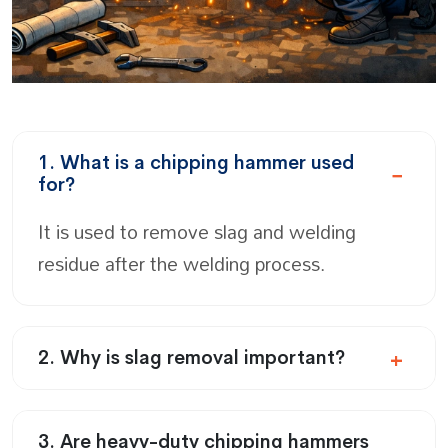
1. What is a chipping hammer used
for?
It is used to remove slag and welding
residue after the welding process.
2. Why is slag removal important?
3. Are heavy-duty chipping hammers