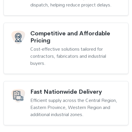
dispatch, helping reduce project delays.
Competitive and Affordable
Pricing
Cost-effective solutions tailored for
contractors, fabricators and industrial
buyers.
Fast Nationwide Delivery
Efficient supply across the Central Region,
Eastern Province, Western Region and
additional industrial zones.