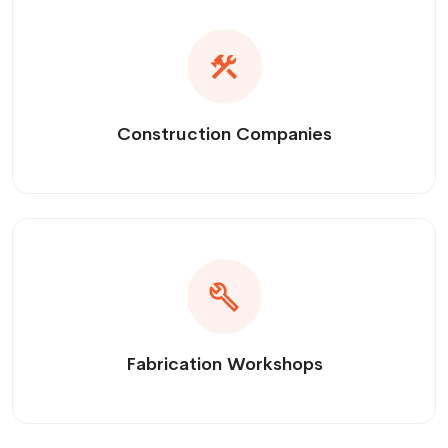
Construction Companies
Fabrication Workshops