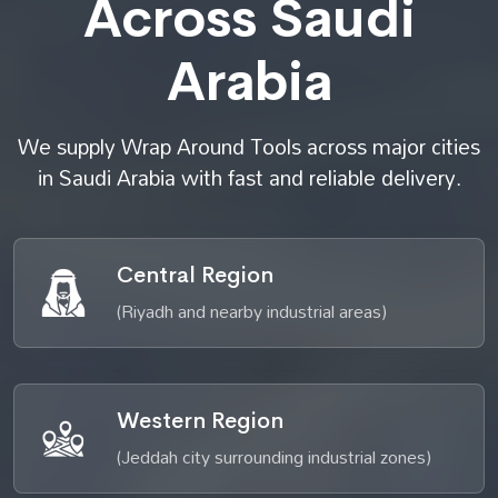
Across Saudi
Arabia
We supply Wrap Around Tools across major cities
in Saudi Arabia with fast and reliable delivery.
Central Region
(Riyadh and nearby industrial areas)
Western Region
(Jeddah city surrounding industrial zones)