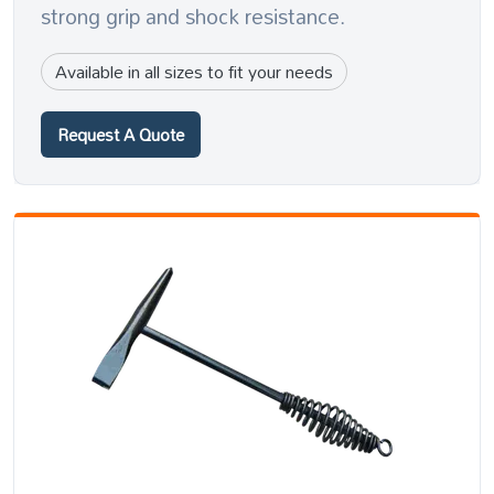
strong grip and shock resistance.
Available in all sizes to fit your needs
Request A Quote