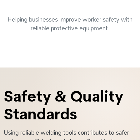
Helping businesses improve worker safety with
reliable protective equipment.
Safety & Quality
Standards
Using reliable welding tools contributes to safer