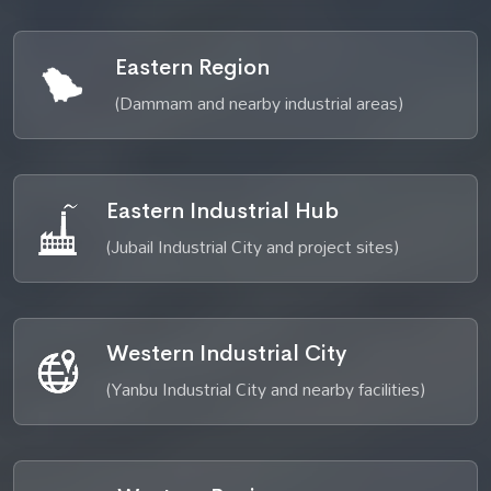
Eastern Region
(Dammam and nearby industrial areas)
Eastern Industrial Hub
(Jubail Industrial City and project sites)
Western Industrial City
(Yanbu Industrial City and nearby facilities)