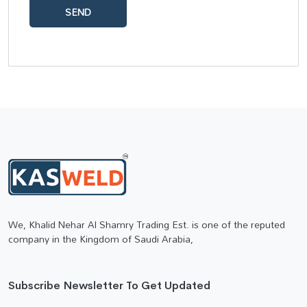
SEND
We, Khalid Nehar Al Shamry Trading Est. is one of the reputed
company in the Kingdom of Saudi Arabia,
Subscribe Newsletter To Get Updated