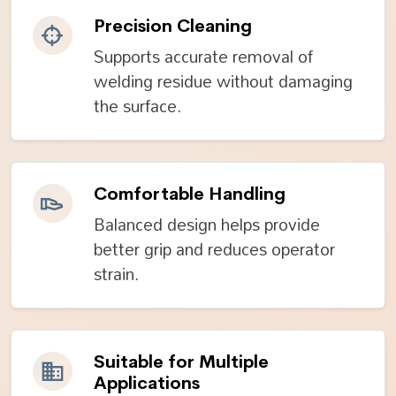
Precision Cleaning
Supports accurate removal of
welding residue without damaging
the surface.
Comfortable Handling
Balanced design helps provide
better grip and reduces operator
strain.
Suitable for Multiple
Applications