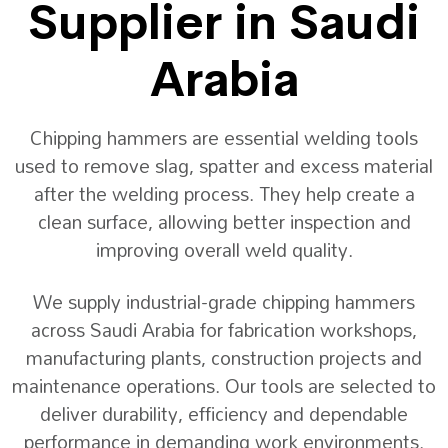
Supplier in Saudi
Arabia
Chipping hammers are essential welding tools
used to remove slag, spatter and excess material
after the welding process. They help create a
clean surface, allowing better inspection and
improving overall weld quality.
We supply industrial-grade chipping hammers
across Saudi Arabia for fabrication workshops,
manufacturing plants, construction projects and
maintenance operations. Our tools are selected to
deliver durability, efficiency and dependable
performance in demanding work environments.