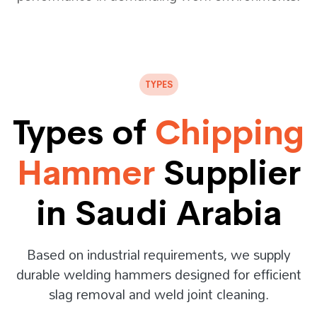
TYPES
Types of
Chipping
Hammer
Supplier
in Saudi Arabia
Based on industrial requirements, we supply
durable welding hammers designed for efficient
slag removal and weld joint cleaning.