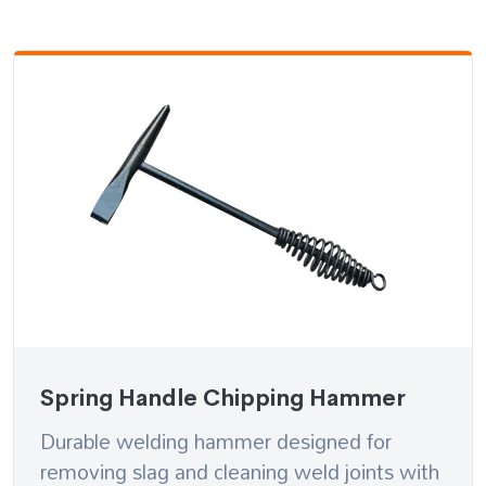
Spring Handle Chipping Hammer
Durable welding hammer designed for
removing slag and cleaning weld joints with