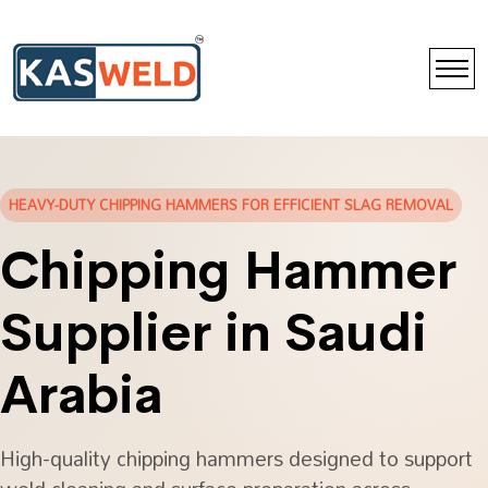
HEAVY-DUTY CHIPPING HAMMERS FOR EFFICIENT SLAG REMOVAL
Chipping Hammer
Supplier in Saudi
Arabia
High-quality chipping hammers designed to support