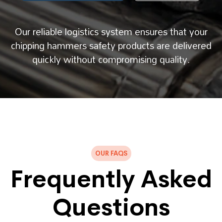
Our reliable logistics system ensures that your
chipping hammers safety products are delivered
quickly without compromising quality.
OUR FAQS
Frequently Asked
Questions