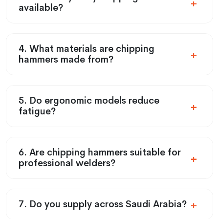
available?
4. What materials are chipping
hammers made from?
5. Do ergonomic models reduce
fatigue?
6. Are chipping hammers suitable for
professional welders?
7. Do you supply across Saudi Arabia?