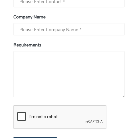
Company Name
Requirements