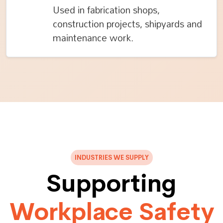
Used in fabrication shops,
construction projects, shipyards and
maintenance work.
INDUSTRIES WE SUPPLY
Supporting
Workplace Safety