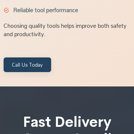
Reliable tool performance
Choosing quality tools helps improve both safety
and productivity.
Call Us Today
Fast Delivery