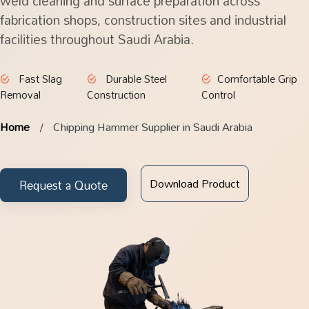
weld cleaning and surface preparation across
fabrication shops, construction sites and industrial
facilities throughout Saudi Arabia.
Fast Slag
Durable Steel
Comfortable Grip
Removal
Construction
Control
Home
Chipping Hammer Supplier in Saudi Arabia
Download Product
Request a Quote