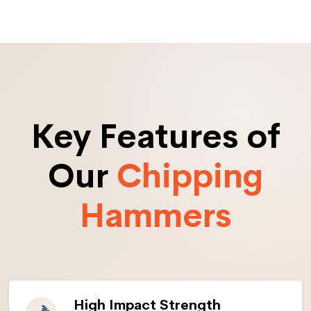
Key Features of
Our
Chipping
Hammers
High Impact Strength