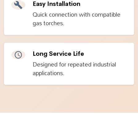
Easy Installation
Quick connection with compatible
gas torches.
Long Service Life
Designed for repeated industrial
applications.