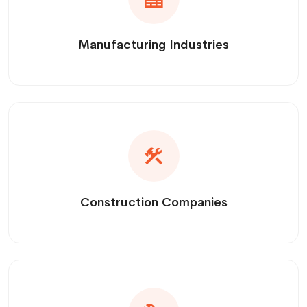
Manufacturing Industries
Construction Companies