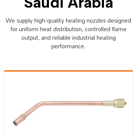
Saudi Arabia
We supply high-quality heating nozzles designed
for uniform heat distribution, controlled flame
output, and reliable industrial heating
performance.