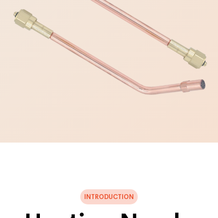
INTRODUCTION