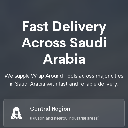
Fast Delivery
Across Saudi
Arabia
We supply Wrap Around Tools across major cities
in Saudi Arabia with fast and reliable delivery.
Central Region
(Riyadh and nearby industrial areas)