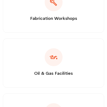
Fabrication Workshops
Oil & Gas Facilities