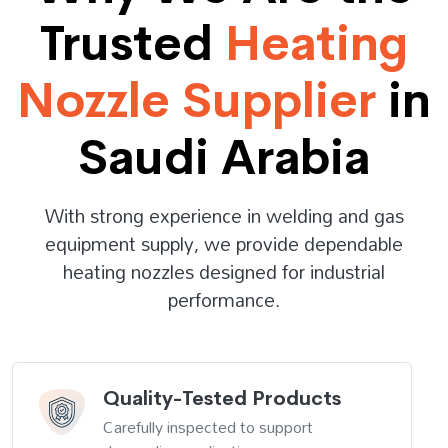
Trusted
Heating
Nozzle Supplier
in
Saudi Arabia
With strong experience in welding and gas
equipment supply, we provide dependable
heating nozzles designed for industrial
performance.
Quality-Tested Products
Carefully inspected to support