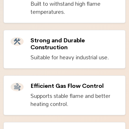
Built to withstand high flame
temperatures.
Strong and Durable
Construction
Suitable for heavy industrial use.
Efficient Gas Flow Control
Supports stable flame and better
heating control.