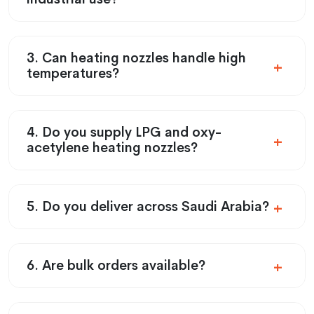
3. Can heating nozzles handle high
temperatures?
4. Do you supply LPG and oxy-
acetylene heating nozzles?
5. Do you deliver across Saudi Arabia?
6. Are bulk orders available?