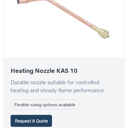
Heating Nozzle KAS 10
Durable nozzle suitable for controlled
heating and steady flame performance.
Flexible sizing options available
Request A Quote