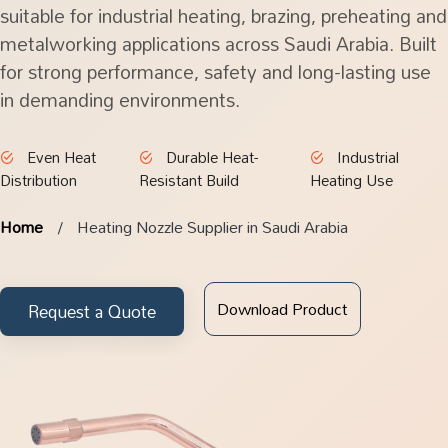
suitable for industrial heating, brazing, preheating and
metalworking applications across Saudi Arabia. Built
for strong performance, safety and long-lasting use
in demanding environments.
Even Heat
Durable Heat-
Industrial
Distribution
Resistant Build
Heating Use
Home
Heating Nozzle Supplier in Saudi Arabia
Download Product
Request a Quote