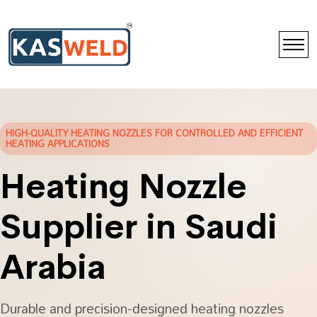
HIGH-QUALITY HEATING NOZZLES FOR CONTROLLED AND EFFICIENT
HEATING APPLICATIONS
Heating Nozzle
Supplier in Saudi
Arabia
Durable and precision-designed heating nozzles