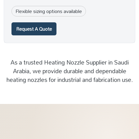
Flexible sizing options available
Request A Quote
As a trusted Heating Nozzle Supplier in Saudi
Arabia, we provide durable and dependable
heating nozzles for industrial and fabrication use.