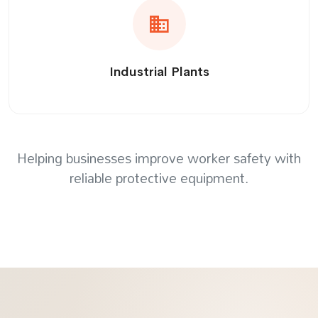
Industrial Plants
Helping businesses improve worker safety with
reliable protective equipment.