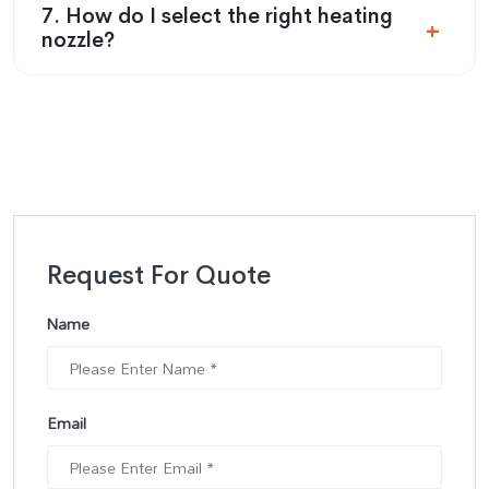
7. How do I select the right heating
nozzle?
Request For Quote
Name
Email