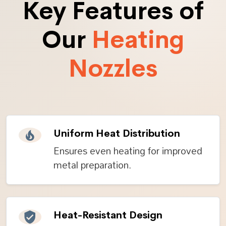
Key Features of
Our
Heating
Nozzles
Uniform Heat Distribution
Ensures even heating for improved
metal preparation.
Heat-Resistant Design