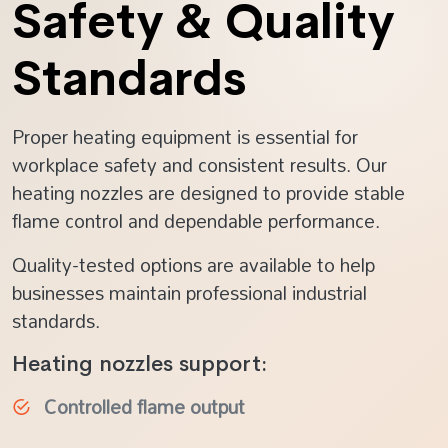
Safety & Quality
Standards
Proper heating equipment is essential for
workplace safety and consistent results. Our
heating nozzles are designed to provide stable
flame control and dependable performance.
Quality-tested options are available to help
businesses maintain professional industrial
standards.
Heating nozzles support:
Controlled flame output