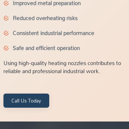
Improved metal preparation
Reduced overheating risks
Consistent industrial performance
Safe and efficient operation
Using high-quality heating nozzles contributes to
reliable and professional industrial work.
Call Us Today