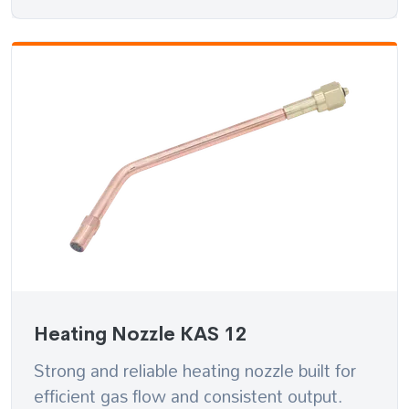
Heating Nozzle KAS 12
Strong and reliable heating nozzle built for
efficient gas flow and consistent output.