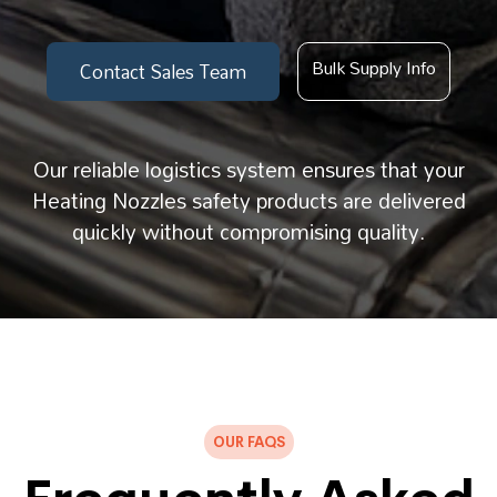
Bulk Supply Info
Contact Sales Team
Our reliable logistics system ensures that your
Heating Nozzles safety products are delivered
quickly without compromising quality.
OUR FAQS