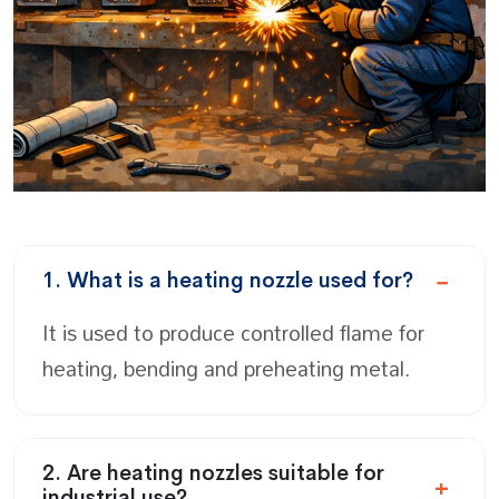
1. What is a heating nozzle used for?
It is used to produce controlled flame for
heating, bending and preheating metal.
2. Are heating nozzles suitable for
industrial use?