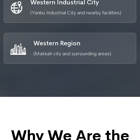
Western Industrial City
(Yanbu Industrial City and nearby facilities)
Western Region
(Makkah city and surrounding areas)
Why We Are the