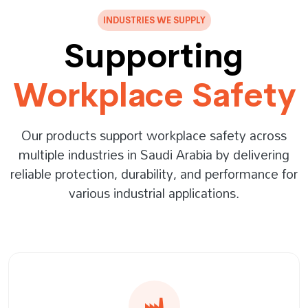
INDUSTRIES WE SUPPLY
Supporting
Workplace Safety
Our products support workplace safety across
multiple industries in Saudi Arabia by delivering
reliable protection, durability, and performance for
various industrial applications.