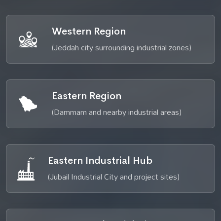
Western Region
(Jeddah city surrounding industrial zones)
Eastern Region
(Dammam and nearby industrial areas)
Eastern Industrial Hub
(Jubail Industrial City and project sites)