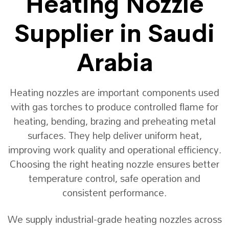
Heating Nozzle
Supplier in Saudi
Arabia
Heating nozzles are important components used
with gas torches to produce controlled flame for
heating, bending, brazing and preheating metal
surfaces. They help deliver uniform heat,
improving work quality and operational efficiency.
Choosing the right heating nozzle ensures better
temperature control, safe operation and
consistent performance.
We supply industrial-grade heating nozzles across