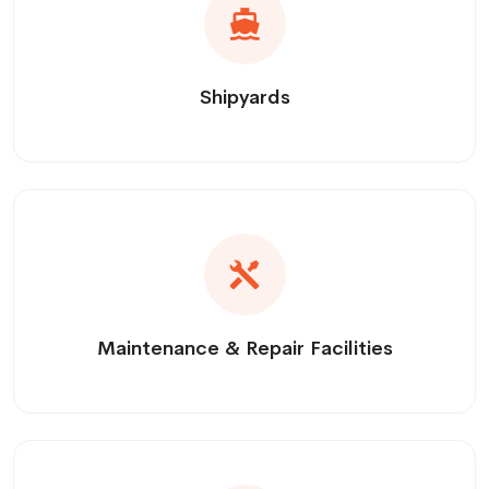
Shipyards
Maintenance & Repair Facilities