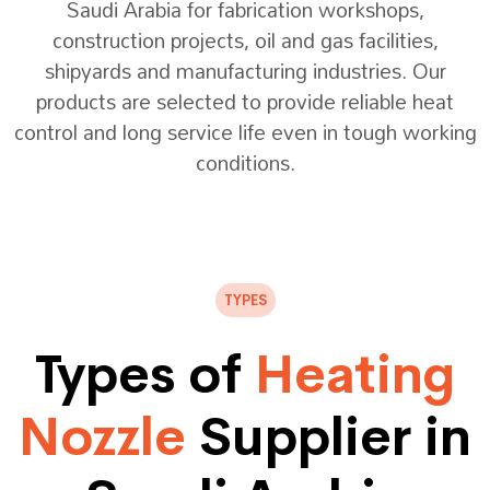
Saudi Arabia for fabrication workshops,
construction projects, oil and gas facilities,
shipyards and manufacturing industries. Our
products are selected to provide reliable heat
control and long service life even in tough working
conditions.
TYPES
Types of
Heating
Nozzle
Supplier in