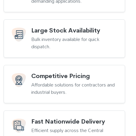
demanding applications.
Large Stock Availability
Bulk inventory available for quick
dispatch.
Competitive Pricing
Affordable solutions for contractors and
industrial buyers.
Fast Nationwide Delivery
Efficient supply across the Central