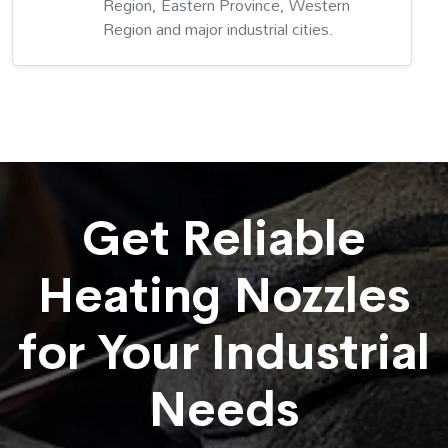
Region, Eastern Province, Western
Region and major industrial cities.
Get Reliable
Heating Nozzles
for Your Industrial
Needs