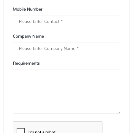
Mobile Number
Company Name
Requirements