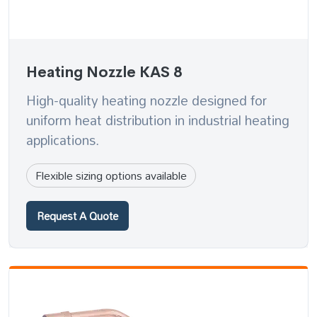
Heating Nozzle KAS 8
High-quality heating nozzle designed for
uniform heat distribution in industrial heating
applications.
Flexible sizing options available
Request A Quote