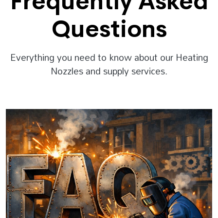
Frequently Asked
Questions
Everything you need to know about our Heating
Nozzles and supply services.