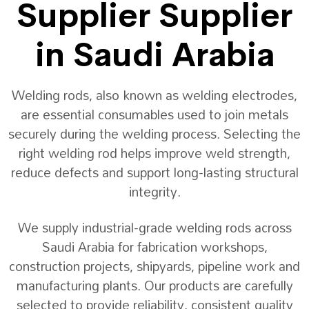
Supplier Supplier
in Saudi Arabia
Welding rods, also known as welding electrodes,
are essential consumables used to join metals
securely during the welding process. Selecting the
right welding rod helps improve weld strength,
reduce defects and support long-lasting structural
integrity.
We supply industrial-grade welding rods across
Saudi Arabia for fabrication workshops,
construction projects, shipyards, pipeline work and
manufacturing plants. Our products are carefully
selected to provide reliability, consistent quality