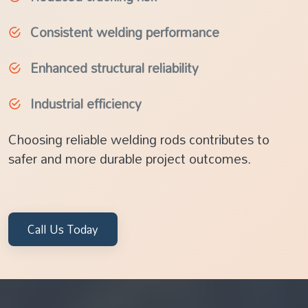
Consistent welding performance
Enhanced structural reliability
Industrial efficiency
Choosing reliable welding rods contributes to
safer and more durable project outcomes.
Call Us Today