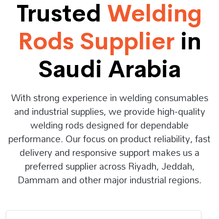
Trusted
Welding
Rods Supplier
in
Saudi Arabia
With strong experience in welding consumables
and industrial supplies, we provide high-quality
welding rods designed for dependable
performance. Our focus on product reliability, fast
delivery and responsive support makes us a
preferred supplier across Riyadh, Jeddah,
Dammam and other major industrial regions.