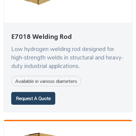
E7018 Welding Rod
Low hydrogen welding rod designed for
high-strength welds in structural and heavy-
duty industrial applications.
Available in various diameters
Request A Quote