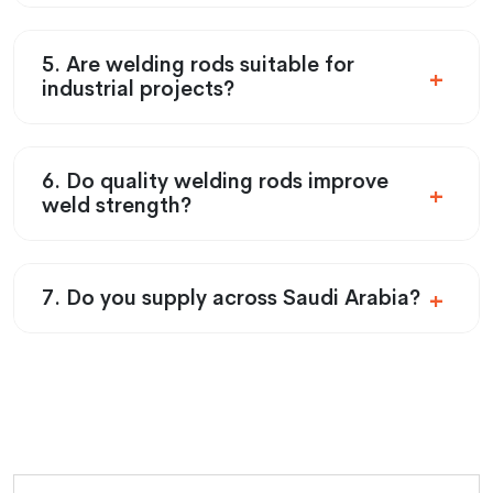
5. Are welding rods suitable for
industrial projects?
6. Do quality welding rods improve
weld strength?
7. Do you supply across Saudi Arabia?