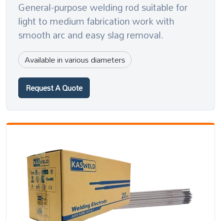
General-purpose welding rod suitable for
light to medium fabrication work with
smooth arc and easy slag removal.
Available in various diameters
Request A Quote