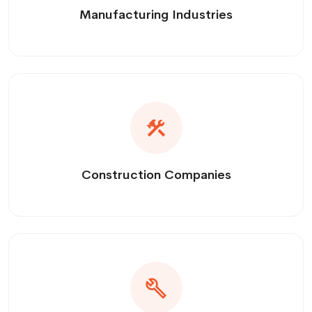
Manufacturing Industries
Construction Companies