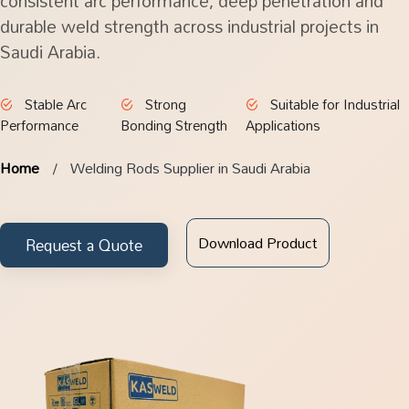
consistent arc performance, deep penetration and
durable weld strength across industrial projects in
Saudi Arabia.
Stable Arc
Strong
Suitable for Industrial
Performance
Bonding Strength
Applications
Home
Welding Rods Supplier in Saudi Arabia
Download Product
Request a Quote