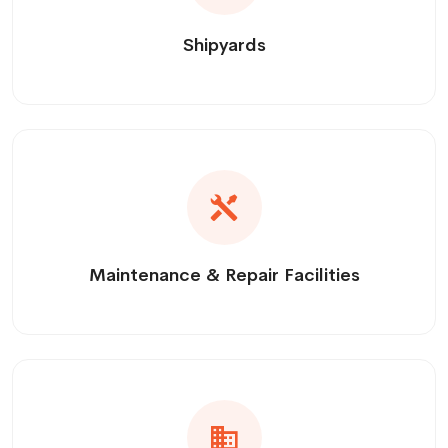
Shipyards
Maintenance & Repair Facilities