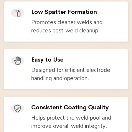
Low Spatter Formation
Promotes cleaner welds and
reduces post-weld cleanup.
Easy to Use
Designed for efficient electrode
handling and operation.
Consistent Coating Quality
Helps protect the weld pool and
improve overall weld integrity.