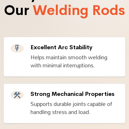
Our
Welding Rods
Excellent Arc Stability
Helps maintain smooth welding
with minimal interruptions.
Strong Mechanical Properties
Supports durable joints capable of
handling stress and load.