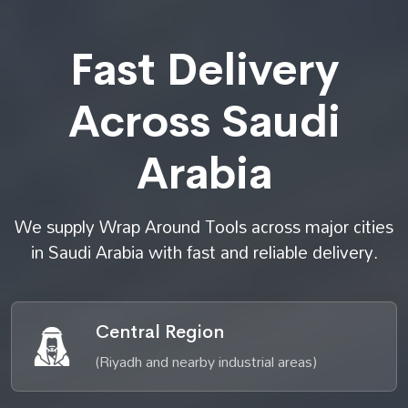
Fast Delivery
Across Saudi
Arabia
We supply Wrap Around Tools across major cities
in Saudi Arabia with fast and reliable delivery.
Central Region
(Riyadh and nearby industrial areas)