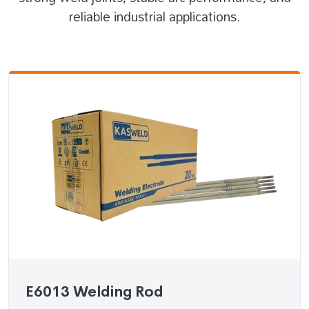
reliable industrial applications.
E6013 Welding Rod