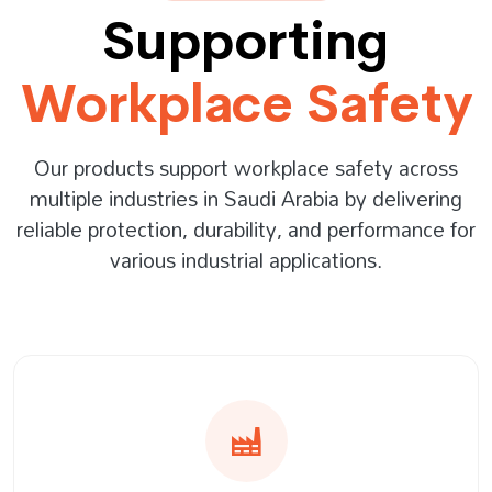
Supporting
Workplace Safety
Our products support workplace safety across
multiple industries in Saudi Arabia by delivering
reliable protection, durability, and performance for
various industrial applications.