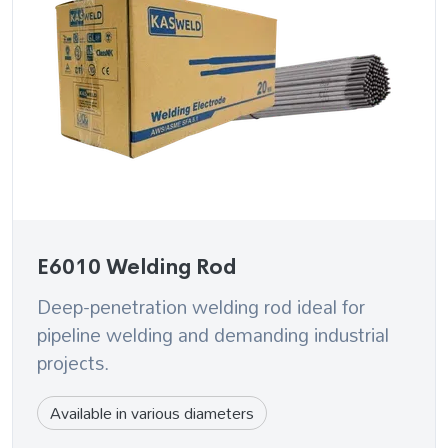
E6010 Welding Rod
Deep-penetration welding rod ideal for
pipeline welding and demanding industrial
projects.
Available in various diameters