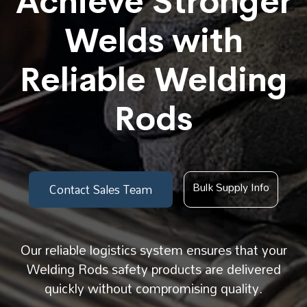
Achieve Stronger
Welds with
Reliable Welding
Rods
Bulk Supply Info
Contact Sales Team
Our reliable logistics system ensures that your
Welding Rods safety products are delivered
quickly without compromising quality.