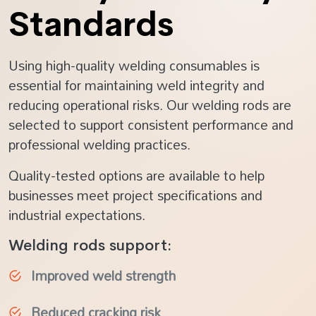
Standards
Using high-quality welding consumables is
essential for maintaining weld integrity and
reducing operational risks. Our welding rods are
selected to support consistent performance and
professional welding practices.
Quality-tested options are available to help
businesses meet project specifications and
industrial expectations.
Welding rods support:
Improved weld strength
Reduced cracking risk