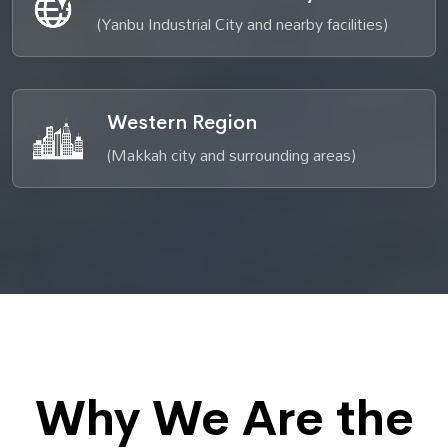
(Yanbu Industrial City and nearby facilities)
Western Region
(Makkah city and surrounding areas)
Why We Are the