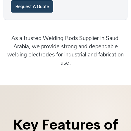
Request A Quote
As a trusted Welding Rods Supplier in Saudi
Arabia, we provide strong and dependable
welding electrodes for industrial and fabrication
use.
Key Features of