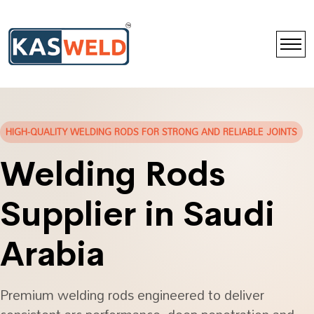
HIGH-QUALITY WELDING RODS FOR STRONG AND RELIABLE JOINTS
Welding Rods
Supplier in Saudi
Arabia
Premium welding rods engineered to deliver