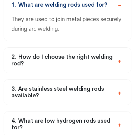
1. What are welding rods used for?
They are used to join metal pieces securely
during arc welding.
2. How do I choose the right welding
rod?
3. Are stainless steel welding rods
available?
4. What are low hydrogen rods used
for?