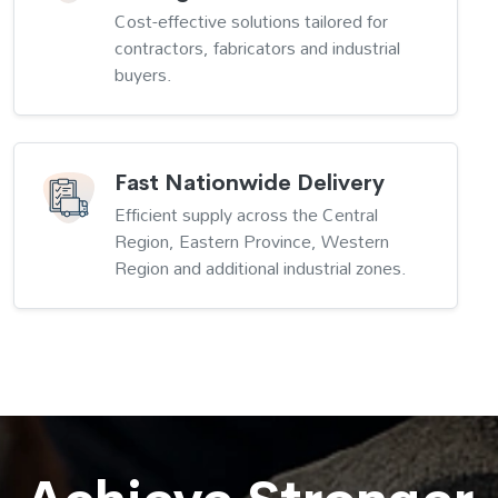
Cost-effective solutions tailored for
contractors, fabricators and industrial
buyers.
Fast Nationwide Delivery
Efficient supply across the Central
Region, Eastern Province, Western
Region and additional industrial zones.