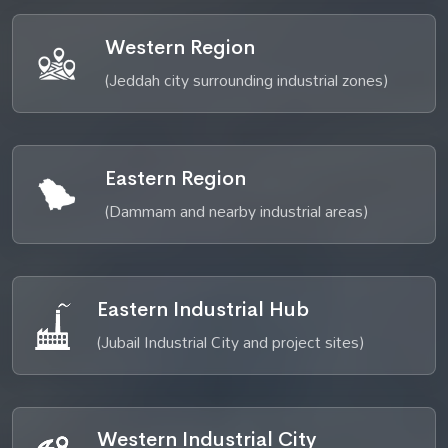
Western Region
(Jeddah city surrounding industrial zones)
Eastern Region
(Dammam and nearby industrial areas)
Eastern Industrial Hub
(Jubail Industrial City and project sites)
Western Industrial City