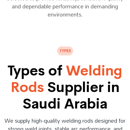
and dependable performance in demanding
environments.
TYPES
Types of
Welding
Rods
Supplier in
Saudi Arabia
We supply high-quality welding rods designed for
strong weld joints, stable arc performance, and