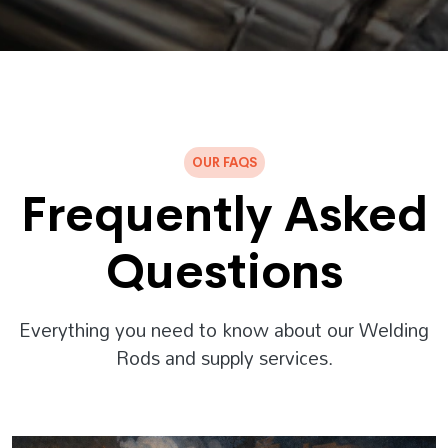
OUR FAQS
Frequently Asked
Questions
Everything you need to know about our Welding
Rods and supply services.