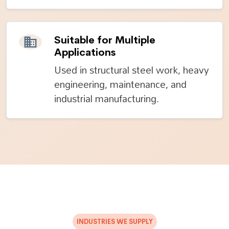
Suitable for Multiple
Applications
Used in structural steel work, heavy
engineering, maintenance, and
industrial manufacturing.
INDUSTRIES WE SUPPLY