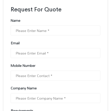
Request For Quote
Name
Email
Mobile Number
Company Name
Requirements