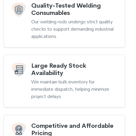
Quality-Tested Welding
Consumables
Our welding rods undergo strict quality
checks to support demanding industrial
applications.
Large Ready Stock
Availability
We maintain bulk inventory for
immediate dispatch, helping minimize
project delays.
Competitive and Affordable
Pricing