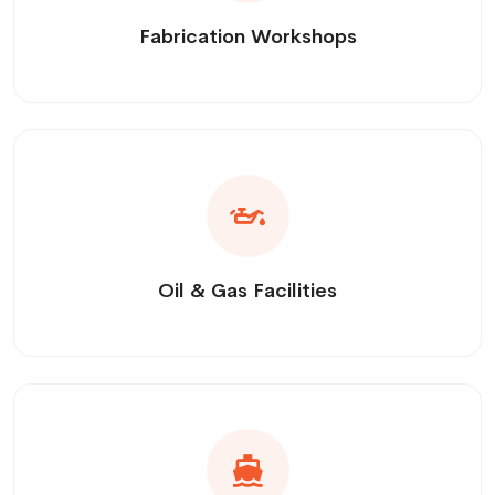
Fabrication Workshops
Oil & Gas Facilities