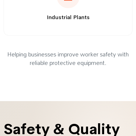
Industrial Plants
Helping businesses improve worker safety with
reliable protective equipment.
Safety & Quality