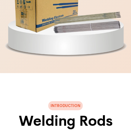
INTRODUCTION
Welding Rods