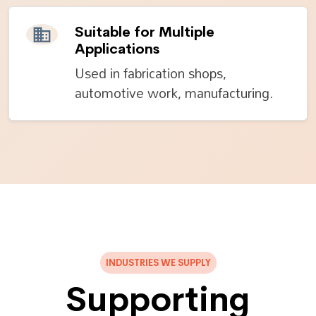
Suitable for Multiple
Applications
Used in fabrication shops,
automotive work, manufacturing.
INDUSTRIES WE SUPPLY
Supporting