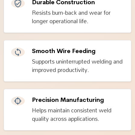
Durable Construction
Resists burn-back and wear for
longer operational life.
Smooth Wire Feeding
Supports uninterrupted welding and
improved productivity.
Precision Manufacturing
Helps maintain consistent weld
quality across applications.