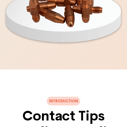
INTRODUCTION
Contact Tips