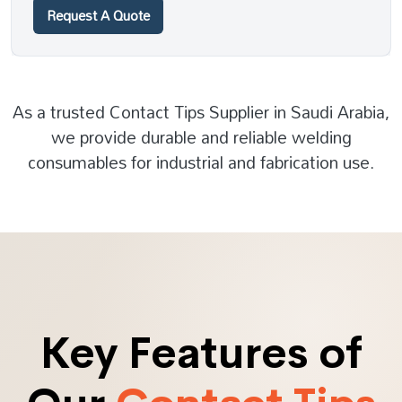
Request A Quote
As a trusted Contact Tips Supplier in Saudi Arabia,
we provide durable and reliable welding
consumables for industrial and fabrication use.
Key Features of