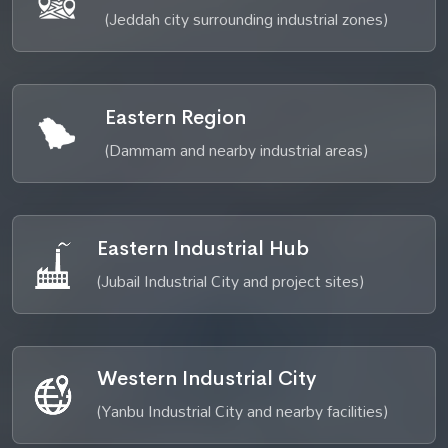
(Jeddah city surrounding industrial zones)
Eastern Region
(Dammam and nearby industrial areas)
Eastern Industrial Hub
(Jubail Industrial City and project sites)
Western Industrial City
(Yanbu Industrial City and nearby facilities)