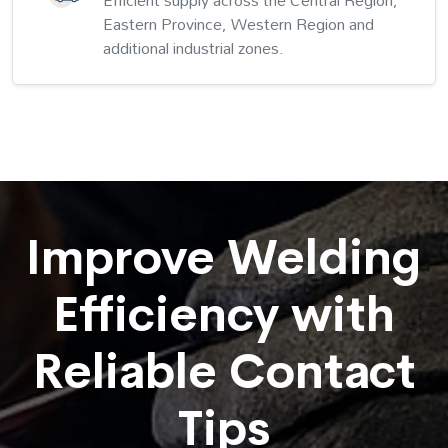
Efficient supply across the Central Region,
Eastern Province, Western Region and
additional industrial zones.
Improve Welding
Efficiency with
Reliable Contact
Tips