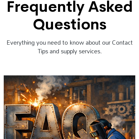
Frequently Asked
Questions
Everything you need to know about our Contact
Tips and supply services.