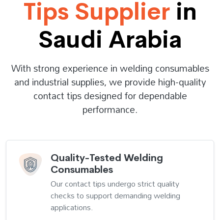
Tips Supplier
in
Saudi Arabia
With strong experience in welding consumables
and industrial supplies, we provide high-quality
contact tips designed for dependable
performance.
Quality-Tested Welding
Consumables
Our contact tips undergo strict quality
checks to support demanding welding
applications.