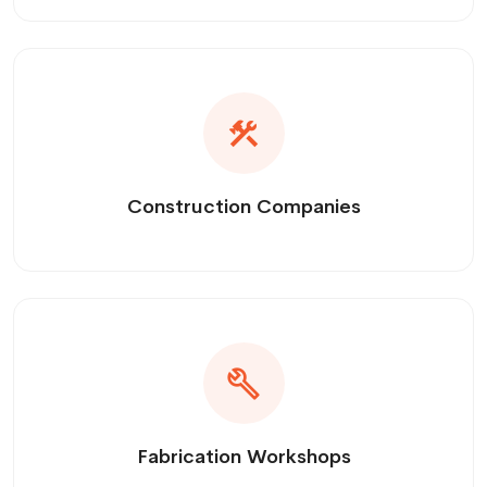
Construction Companies
Fabrication Workshops