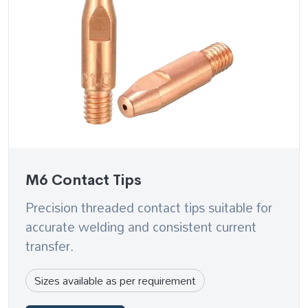
M6 Contact Tips
Precision threaded contact tips suitable for
accurate welding and consistent current
transfer.
Sizes available as per requirement