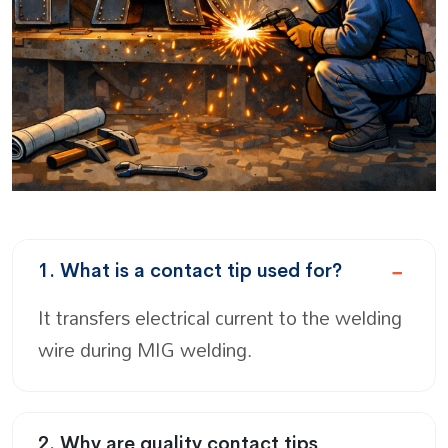
1. What is a contact tip used for?
It transfers electrical current to the welding
wire during MIG welding.
2. Why are quality contact tips