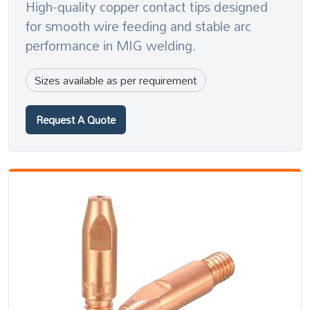
High-quality copper contact tips designed
for smooth wire feeding and stable arc
performance in MIG welding.
Sizes available as per requirement
Request A Quote