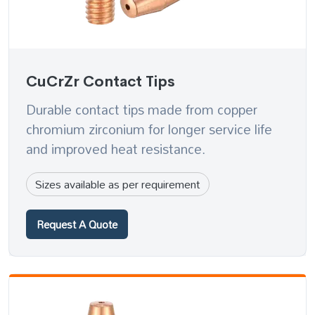
CuCrZr Contact Tips
Durable contact tips made from copper
chromium zirconium for longer service life
and improved heat resistance.
Sizes available as per requirement
Request A Quote