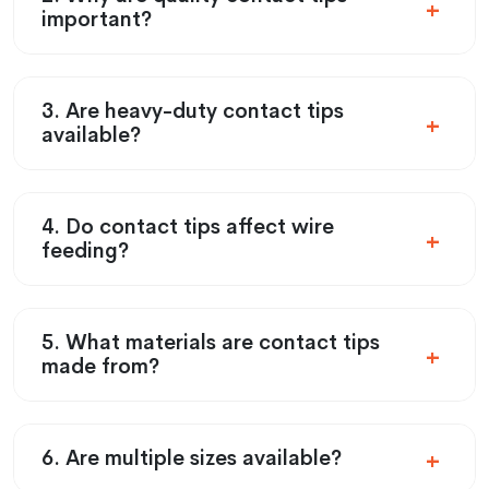
important?
3. Are heavy-duty contact tips
available?
4. Do contact tips affect wire
feeding?
5. What materials are contact tips
made from?
6. Are multiple sizes available?