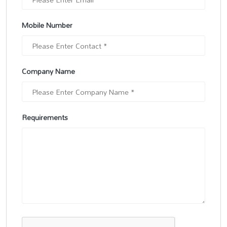
Mobile Number
Company Name
Requirements