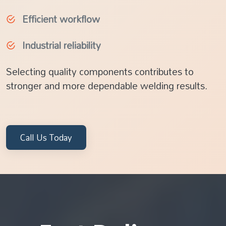
Efficient workflow
Industrial reliability
Selecting quality components contributes to
stronger and more dependable welding results.
Call Us Today