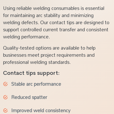
Using reliable welding consumables is essential
for maintaining arc stability and minimizing
welding defects. Our contact tips are designed to
support controlled current transfer and consistent
welding performance.
Quality-tested options are available to help
businesses meet project requirements and
professional welding standards.
Contact tips support:
Stable arc performance
Reduced spatter
Improved weld consistency