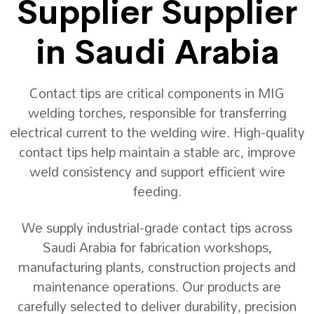
Supplier Supplier
in Saudi Arabia
Contact tips are critical components in MIG
welding torches, responsible for transferring
electrical current to the welding wire. High-quality
contact tips help maintain a stable arc, improve
weld consistency and support efficient wire
feeding.
We supply industrial-grade contact tips across
Saudi Arabia for fabrication workshops,
manufacturing plants, construction projects and
maintenance operations. Our products are
carefully selected to deliver durability, precision