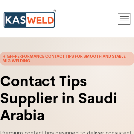
HIGH-PERFORMANCE CONTACT TIPS FOR SMOOTH AND STABLE
MIG WELDING
Contact Tips
Supplier in Saudi
Arabia
Premium contact tips designed to deliver consistent