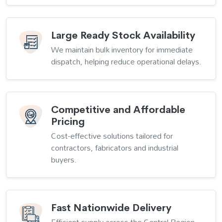
Large Ready Stock Availability
We maintain bulk inventory for immediate
dispatch, helping reduce operational delays.
Competitive and Affordable
Pricing
Cost-effective solutions tailored for
contractors, fabricators and industrial
buyers.
Fast Nationwide Delivery