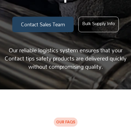
Bulk Supply Info
Contact Sales Team
Our reliable logistics system ensures that your
Contact tips safety products are delivered quickly
without compromising quality.
OUR FAQS