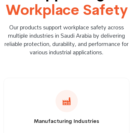
Workplace Safety
Our products support workplace safety across
multiple industries in Saudi Arabia by delivering
reliable protection, durability, and performance for
various industrial applications.
Manufacturing Industries