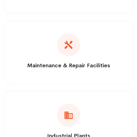
Maintenance & Repair Facilities
Industrial Plants