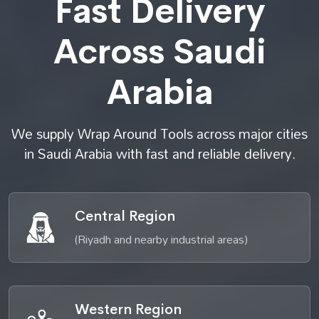
Fast Delivery
Across Saudi
Arabia
We supply Wrap Around Tools across major cities
in Saudi Arabia with fast and reliable delivery.
Central Region
(Riyadh and nearby industrial areas)
Western Region