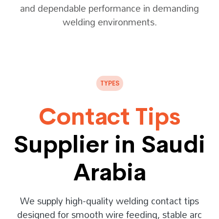
and dependable performance in demanding
welding environments.
TYPES
Contact Tips
Supplier in Saudi
Arabia
We supply high-quality welding contact tips
designed for smooth wire feeding, stable arc