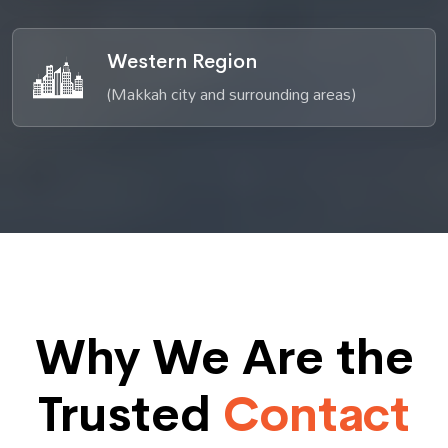
Western Region
(Makkah city and surrounding areas)
Why We Are the
Trusted
Contact