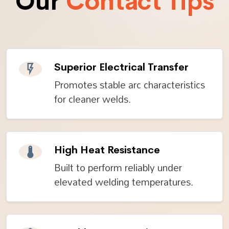
Our
Contact Tips
Superior Electrical Transfer
Promotes stable arc characteristics
for cleaner welds.
High Heat Resistance
Built to perform reliably under
elevated welding temperatures.