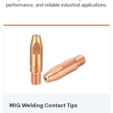
performance, and reliable industrial applications.
MIG Welding Contact Tips