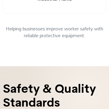
Helping businesses improve worker safety with
reliable protective equipment.
Safety & Quality
Standards