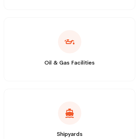
Oil & Gas Facilities
Shipyards