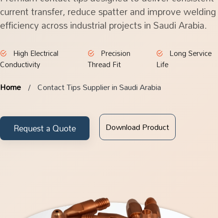
current transfer, reduce spatter and improve welding
efficiency across industrial projects in Saudi Arabia.
High Electrical
Precision
Long Service
Conductivity
Thread Fit
Life
Home
Contact Tips Supplier in Saudi Arabia
Download Product
Request a Quote