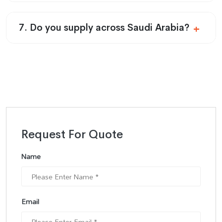
7. Do you supply across Saudi Arabia?
Request For Quote
Name
Email