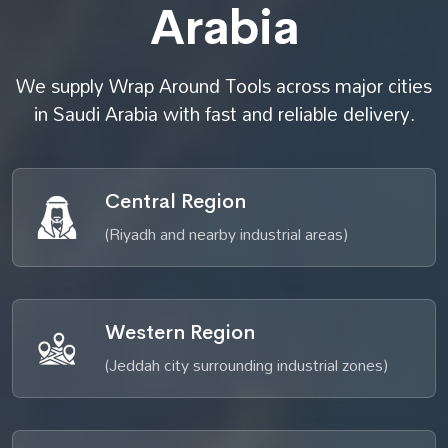
Arabia
We supply Wrap Around Tools across major cities
in Saudi Arabia with fast and reliable delivery.
Central Region
(Riyadh and nearby industrial areas)
Western Region
(Jeddah city surrounding industrial zones)