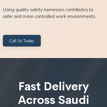
Using quality safety harnesses contributes to
safer and more controlled work environments.
Call Us Today
Fast Delivery
Across Saudi