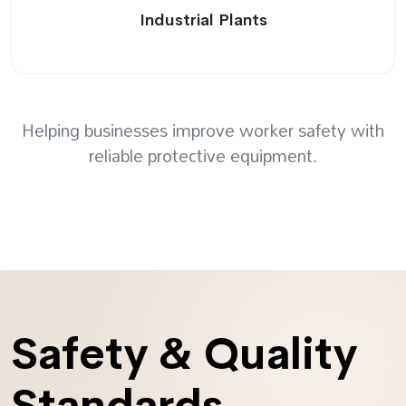
Industrial Plants
Helping businesses improve worker safety with
reliable protective equipment.
Safety & Quality
Standards