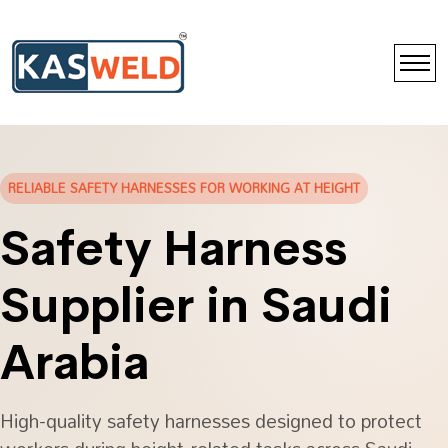
RELIABLE SAFETY HARNESSES FOR WORKING AT HEIGHT
Safety Harness
Supplier in Saudi
Arabia
High-quality safety harnesses designed to protect