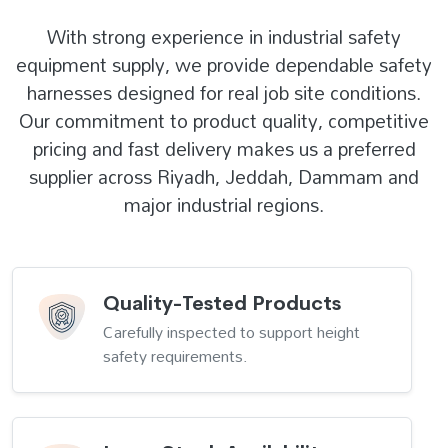
With strong experience in industrial safety
equipment supply, we provide dependable safety
harnesses designed for real job site conditions.
Our commitment to product quality, competitive
pricing and fast delivery makes us a preferred
supplier across Riyadh, Jeddah, Dammam and
major industrial regions.
Quality-Tested Products
Carefully inspected to support height
safety requirements.