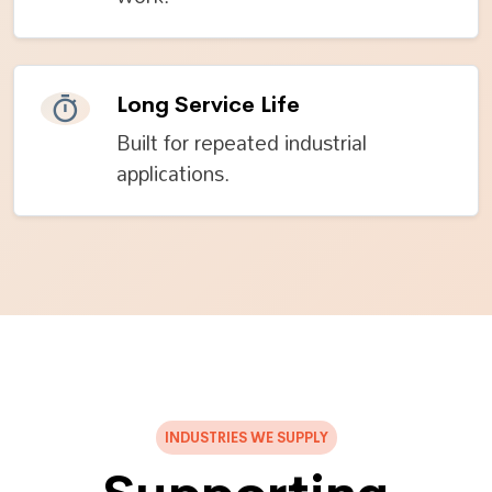
Long Service Life
Built for repeated industrial
applications.
INDUSTRIES WE SUPPLY