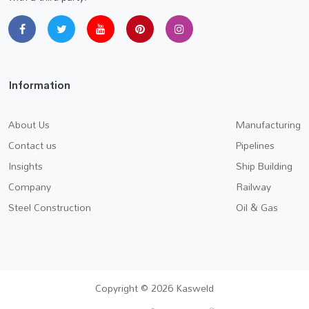
Information
About Us
Manufacturing
Contact us
Pipelines
Insights
Ship Building
Company
Railway
Steel Construction
Oil & Gas
Copyright © 2026 Kasweld