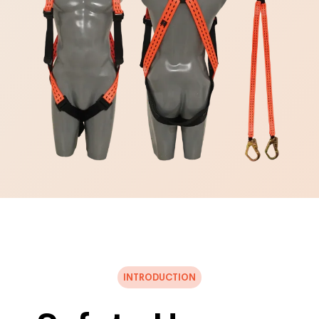
INTRODUCTION