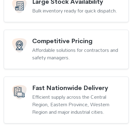
Large Stock Availability
Bulk inventory ready for quick dispatch.
Competitive Pricing
Affordable solutions for contractors and
safety managers.
Fast Nationwide Delivery
Efficient supply across the Central
Region, Eastern Province, Western
Region and major industrial cities.