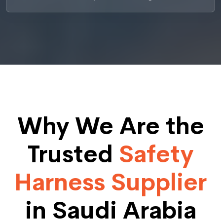
Why We Are the
Trusted
Safety
Harness Supplier
in Saudi Arabia