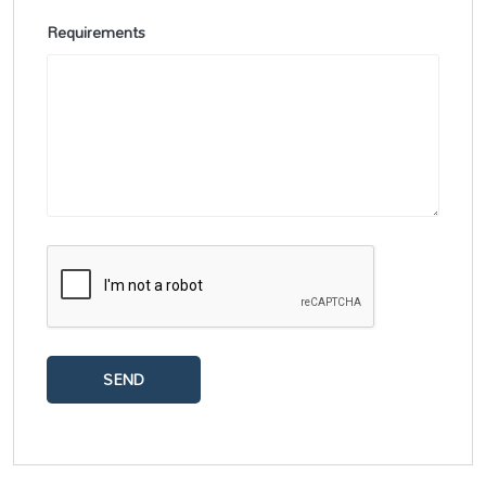
Requirements
SEND