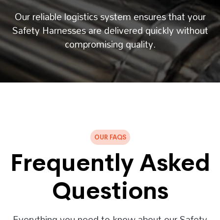
Our reliable logistics system ensures that your
Safety Harnesses are delivered quickly without
compromising quality.
OUR FAQS
Frequently Asked
Questions
Everything you need to know about our Safety