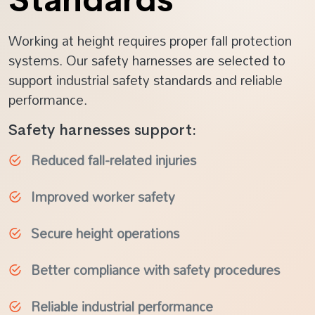
Working at height requires proper fall protection
systems. Our safety harnesses are selected to
support industrial safety standards and reliable
performance.
Safety harnesses support:
Reduced fall-related injuries
Improved worker safety
Secure height operations
Better compliance with safety procedures
Reliable industrial performance