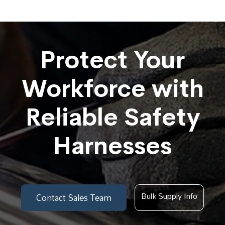
Protect Your
Workforce with
Reliable Safety
Harnesses
Bulk Supply Info
Contact Sales Team