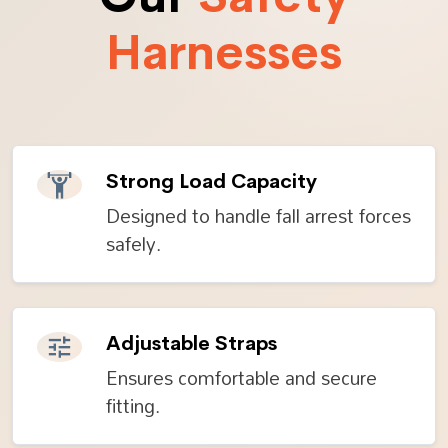
Harnesses
Strong Load Capacity
Designed to handle fall arrest forces
safely.
Adjustable Straps
Ensures comfortable and secure
fitting.