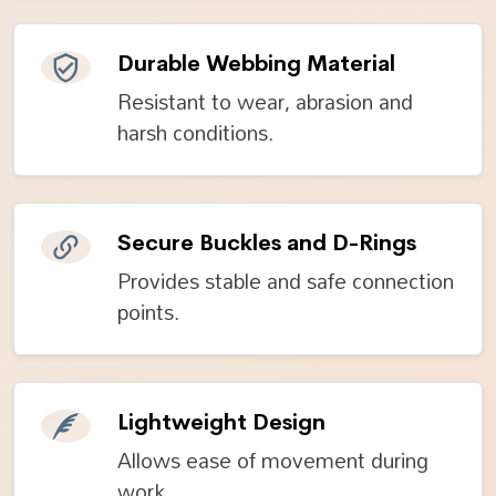
Durable Webbing Material
Resistant to wear, abrasion and
harsh conditions.
Secure Buckles and D-Rings
Provides stable and safe connection
points.
Lightweight Design
Allows ease of movement during
work.