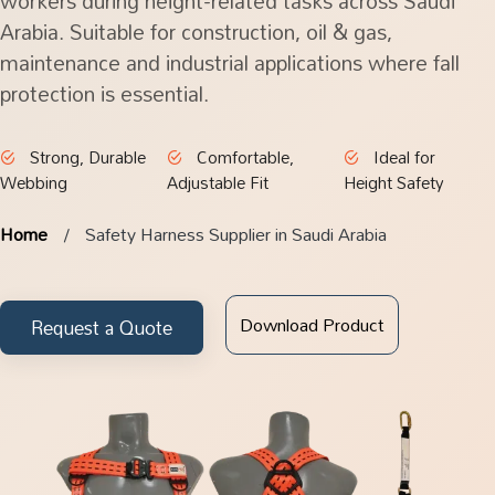
workers during height-related tasks across Saudi
Arabia. Suitable for construction, oil & gas,
maintenance and industrial applications where fall
protection is essential.
Strong, Durable
Comfortable,
Ideal for
Webbing
Adjustable Fit
Height Safety
Home
Safety Harness Supplier in Saudi Arabia
Download Product
Request a Quote