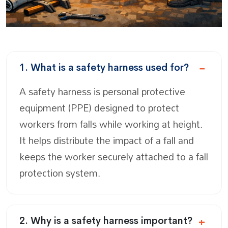
1. What is a safety harness used for?
A safety harness is personal protective
equipment (PPE) designed to protect
workers from falls while working at height.
It helps distribute the impact of a fall and
keeps the worker securely attached to a fall
protection system.
2. Why is a safety harness important?