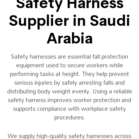
Safety Harness
Supplier in Saudi
Arabia
Safety harnesses are essential fall protection
equipment used to secure workers while
performing tasks at height. They help prevent
serious injuries by safely arresting falls and
distributing body weight evenly. Using a reliable
safety harness improves worker protection and
supports compliance with workplace safety
procedures.
We supply high-quality safety harnesses across