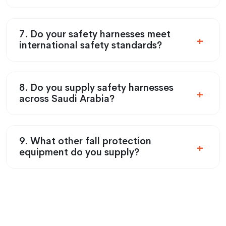
7. Do your safety harnesses meet
international safety standards?
8. Do you supply safety harnesses
across Saudi Arabia?
9. What other fall protection
equipment do you supply?