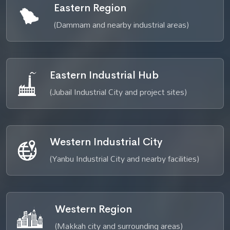
Eastern Region
(Dammam and nearby industrial areas)
Eastern Industrial Hub
(Jubail Industrial City and project sites)
Western Industrial City
(Yanbu Industrial City and nearby facilities)
Western Region
(Makkah city and surrounding areas)