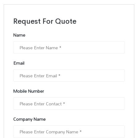
Request For Quote
Name
Email
Mobile Number
Company Name