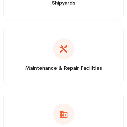
Shipyards
Maintenance & Repair Facilities