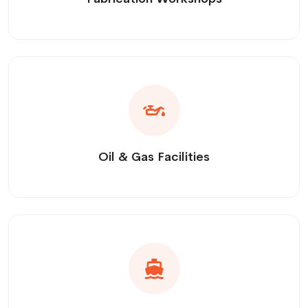
Oil & Gas Facilities