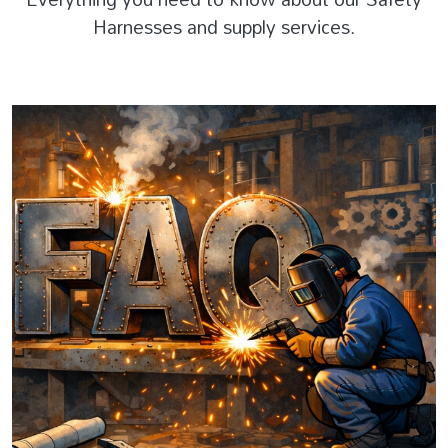
Harnesses and supply services.