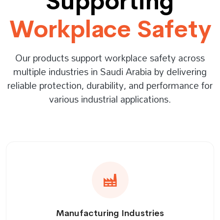
Supporting
Workplace Safety
Our products support workplace safety across
multiple industries in Saudi Arabia by delivering
reliable protection, durability, and performance for
various industrial applications.
Manufacturing Industries