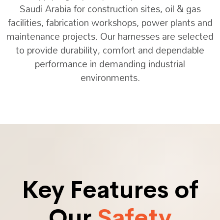
Saudi Arabia for construction sites, oil & gas
facilities, fabrication workshops, power plants and
maintenance projects. Our harnesses are selected
to provide durability, comfort and dependable
performance in demanding industrial
environments.
Key Features of
Our
Safety