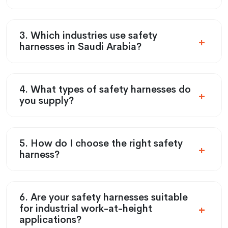
3. Which industries use safety
harnesses in Saudi Arabia?
4. What types of safety harnesses do
you supply?
5. How do I choose the right safety
harness?
6. Are your safety harnesses suitable
for industrial work-at-height
applications?