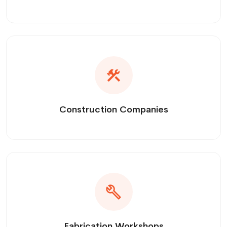
Construction Companies
Fabrication Workshops