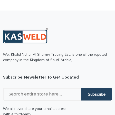
We, Khalid Nehar Al Shamry Trading Est. is one of the reputed
company in the Kingdom of Saudi Arabia,
Subscribe Newsletter To Get Updated
Subscribe
We all never share your email address
with a third-party.