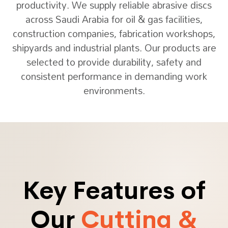
productivity. We supply reliable abrasive discs
across Saudi Arabia for oil & gas facilities,
construction companies, fabrication workshops,
shipyards and industrial plants. Our products are
selected to provide durability, safety and
consistent performance in demanding work
environments.
Key Features of
Our
Cutting &