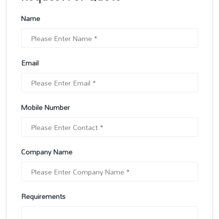
Name
Email
Mobile Number
Company Name
Requirements