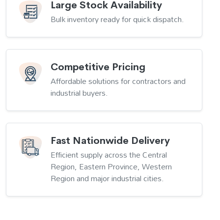
Large Stock Availability
Bulk inventory ready for quick dispatch.
Competitive Pricing
Affordable solutions for contractors and
industrial buyers.
Fast Nationwide Delivery
Efficient supply across the Central
Region, Eastern Province, Western
Region and major industrial cities.