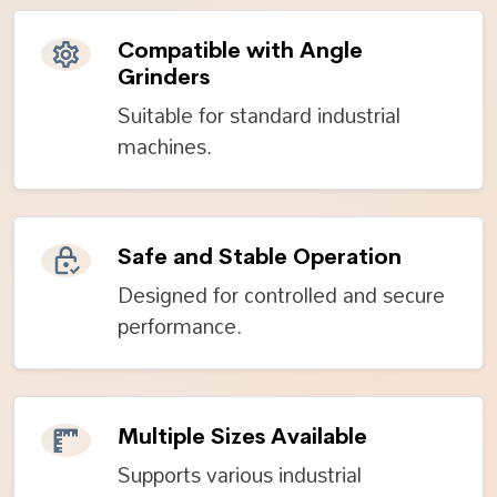
Compatible with Angle
Grinders
Suitable for standard industrial
machines.
Safe and Stable Operation
Designed for controlled and secure
performance.
Multiple Sizes Available
Supports various industrial