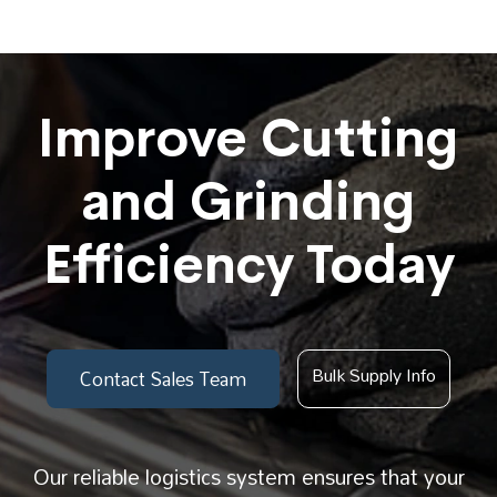
Improve Cutting
and Grinding
Efficiency Today
Bulk Supply Info
Contact Sales Team
Our reliable logistics system ensures that your