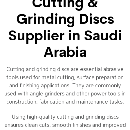
Cutting &
Grinding Discs
Supplier in Saudi
Arabia
Cutting and grinding discs are essential abrasive
tools used for metal cutting, surface preparation
and finishing applications. They are commonly
used with angle grinders and other power tools in
construction, fabrication and maintenance tasks.
Using high-quality cutting and grinding discs
ensures clean cuts, smooth finishes and improved