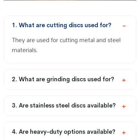
1. What are cutting discs used for?
They are used for cutting metal and steel
materials.
2. What are grinding discs used for?
3. Are stainless steel discs available?
4. Are heavy-duty options available?