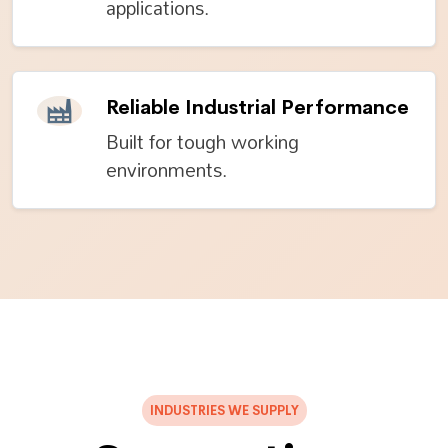
applications.
Reliable Industrial Performance
Built for tough working
environments.
INDUSTRIES WE SUPPLY