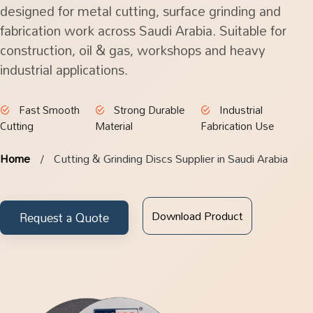
designed for metal cutting, surface grinding and
fabrication work across Saudi Arabia. Suitable for
construction, oil & gas, workshops and heavy
industrial applications.
Fast Smooth
Strong Durable
Industrial
Cutting
Material
Fabrication Use
Home
Cutting & Grinding Discs Supplier in Saudi Arabia
Download Product
Request a Quote