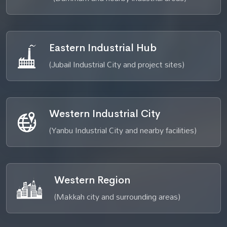
Eastern Industrial Hub
(Jubail Industrial City and project sites)
Western Industrial City
(Yanbu Industrial City and nearby facilities)
Western Region
(Makkah city and surrounding areas)