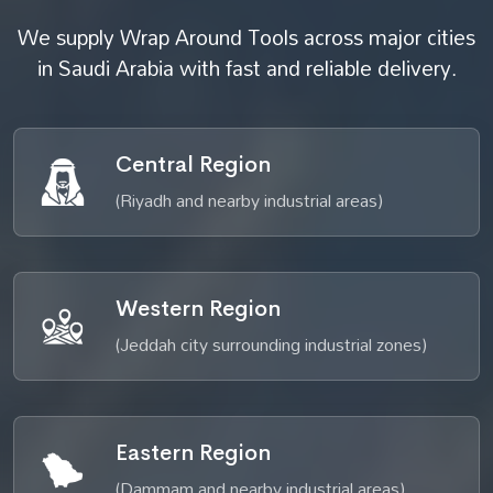
We supply Wrap Around Tools across major cities
in Saudi Arabia with fast and reliable delivery.
Central Region
(Riyadh and nearby industrial areas)
Western Region
(Jeddah city surrounding industrial zones)
Eastern Region
(Dammam and nearby industrial areas)