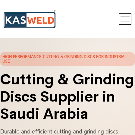
HIGH-PERFORMANCE CUTTING & GRINDING DISCS FOR INDUSTRIAL
USE
Cutting & Grinding
Discs Supplier in
Saudi Arabia
Durable and efficient cutting and grinding discs