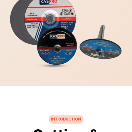
INTRODUCTION