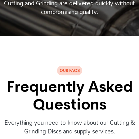
Cutting and Grinding are delivered quickly without
compromising quality.
OUR FAQS
Frequently Asked
Questions
Everything you need to know about our Cutting &
Grinding Discs and supply services.