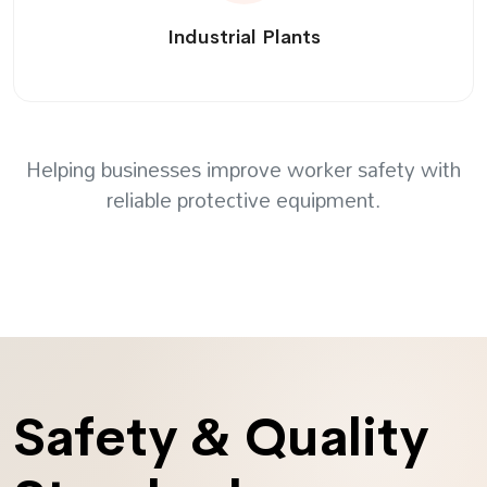
Industrial Plants
Helping businesses improve worker safety with
reliable protective equipment.
Safety & Quality