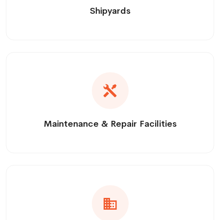
Shipyards
Maintenance & Repair Facilities