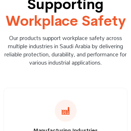
Supporting
Workplace Safety
Our products support workplace safety across
multiple industries in Saudi Arabia by delivering
reliable protection, durability, and performance for
various industrial applications.
Manufacturing Industries