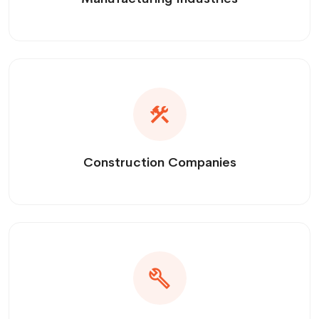
Construction Companies