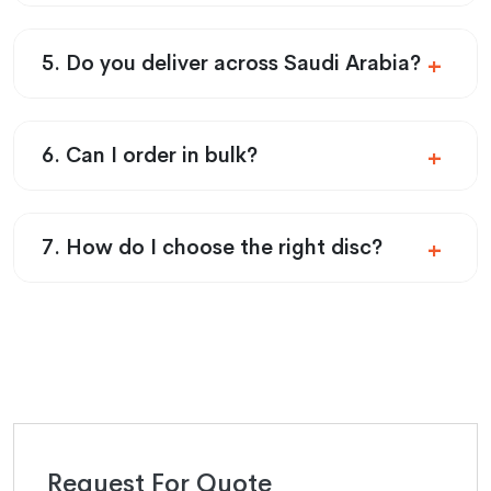
5. Do you deliver across Saudi Arabia?
6. Can I order in bulk?
7. How do I choose the right disc?
Request For Quote