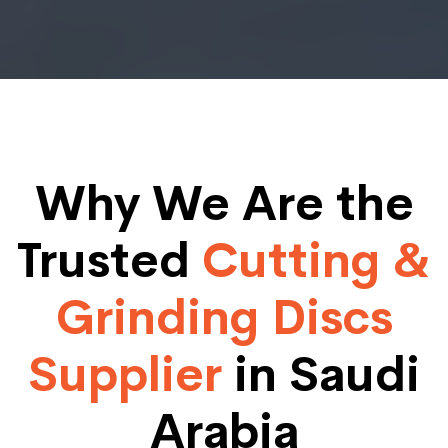
Why We Are the
Trusted
Cutting &
Grinding Discs
Supplier
in Saudi
Arabia