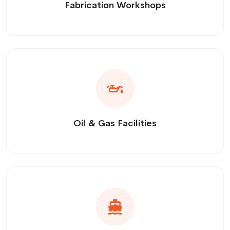
Fabrication Workshops
Oil & Gas Facilities