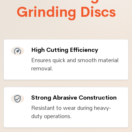
Grinding Discs
High Cutting Efficiency
Ensures quick and smooth material
removal.
Strong Abrasive Construction
Resistant to wear during heavy-
duty operations.