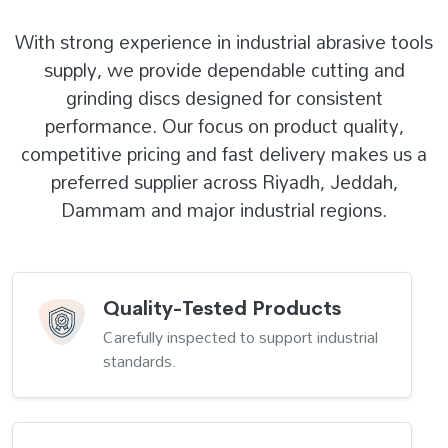
With strong experience in industrial abrasive tools
supply, we provide dependable cutting and
grinding discs designed for consistent
performance. Our focus on product quality,
competitive pricing and fast delivery makes us a
preferred supplier across Riyadh, Jeddah,
Dammam and major industrial regions.
Quality-Tested Products
Carefully inspected to support industrial
standards.