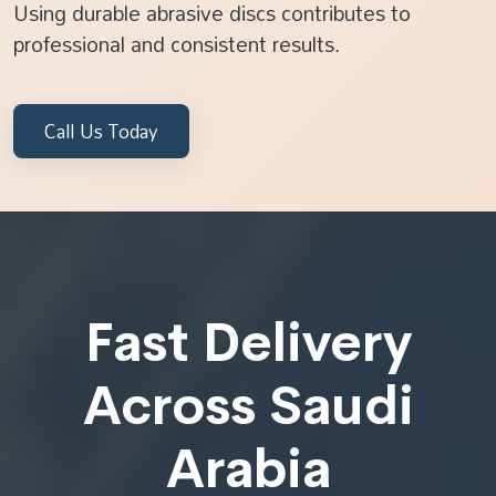
Using durable abrasive discs contributes to
professional and consistent results.
Call Us Today
Fast Delivery
Across Saudi
Arabia