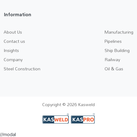
Information
About Us
Manufacturing
Contact us
Pipelines
Insights
Ship Building
Company
Railway
Steel Construction
Oil & Gas
Copyright © 2026 Kasweld
//modal