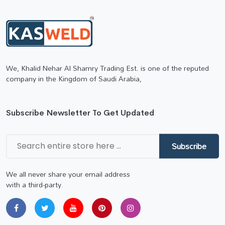
We, Khalid Nehar Al Shamry Trading Est. is one of the reputed
company in the Kingdom of Saudi Arabia,
Subscribe Newsletter To Get Updated
Subscribe
We all never share your email address
with a third-party.