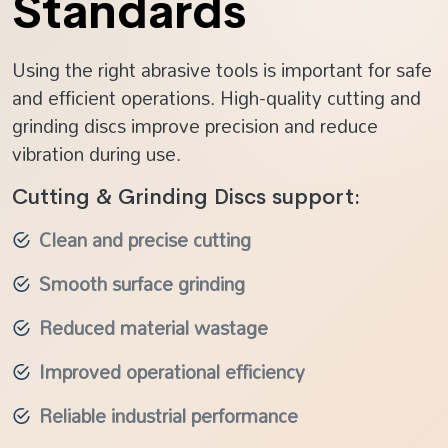
Standards
Using the right abrasive tools is important for safe
and efficient operations. High-quality cutting and
grinding discs improve precision and reduce
vibration during use.
Cutting & Grinding Discs support:
Clean and precise cutting
Smooth surface grinding
Reduced material wastage
Improved operational efficiency
Reliable industrial performance