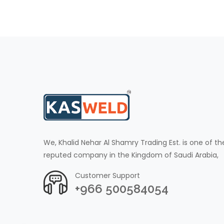
We, Khalid Nehar Al Shamry Trading Est. is one of th
reputed company in the Kingdom of Saudi Arabia,
Customer Support
+966 500584054