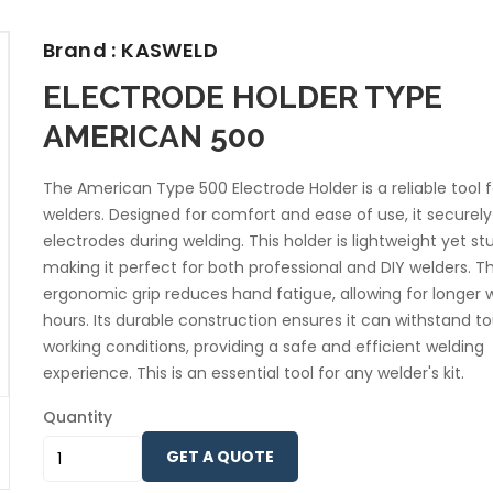
Brand : KASWELD
ELECTRODE HOLDER TYPE
AMERICAN 500
The American Type 500 Electrode Holder is a reliable tool f
welders. Designed for comfort and ease of use, it securely
electrodes during welding. This holder is lightweight yet st
making it perfect for both professional and DIY welders. T
ergonomic grip reduces hand fatigue, allowing for longer 
hours. Its durable construction ensures it can withstand t
working conditions, providing a safe and efficient welding
experience. This is an essential tool for any welder's kit.
Quantity
GET A QUOTE