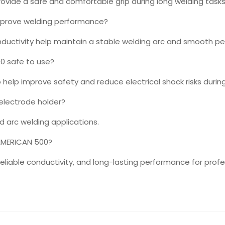
ovide a safe and comfortable grip during long welding tasks
mprove welding performance?
nductivity help maintain a stable welding arc and smooth p
0 safe to use?
o help improve safety and reduce electrical shock risks durin
 electrode holder?
nd arc welding applications.
AMERICAN 500?
, reliable conductivity, and long-lasting performance for prof