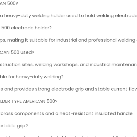
CAN 500?
 heavy-duty welding holder used to hold welding electrodes
 500 electrode holder?
, making it suitable for industrial and professional welding 
RICAN 500 used?
struction sites, welding workshops, and industrial maintenan
able for heavy-duty welding?
bs and provides strong electrode grip and stable current flow
HOLDER TYPE AMERICAN 500?
or brass components and a heat-resistant insulated handle.
rtable grip?