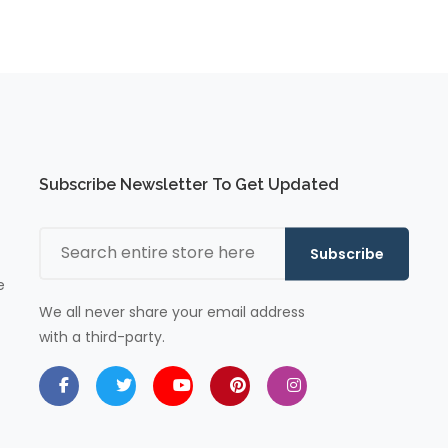
Subscribe Newsletter To Get Updated
Subscribe
e
We all never share your email address
with a third-party.