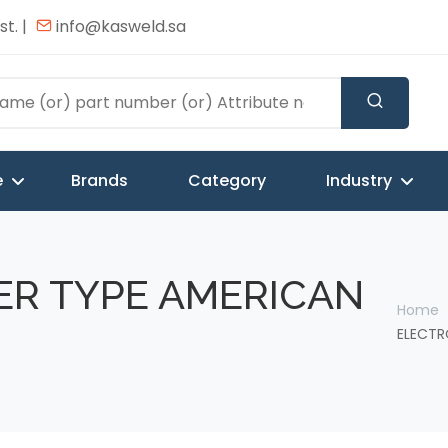
t. |
info@kasweld.sa
e
Brands
Category
Industry
ER TYPE AMERICAN
Home
ELECTR