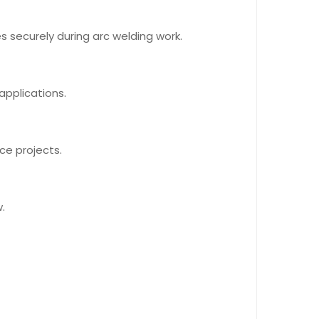
 securely during arc welding work.
applications.
ce projects.
.