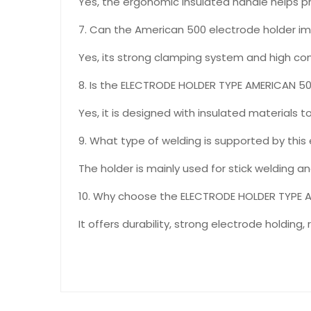
Yes, the ergonomic insulated handle helps pr
7. Can the American 500 electrode holder i
Yes, its strong clamping system and high co
8. Is the ELECTRODE HOLDER TYPE AMERICAN 50
Yes, it is designed with insulated materials t
9. What type of welding is supported by this
The holder is mainly used for stick welding a
10. Why choose the ELECTRODE HOLDER TYPE 
It offers durability, strong electrode holding