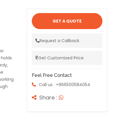
GET A QUOTE
Request a Callback
or
 holds
Get Customized Price
urdy,
he
Feel Free Contact
working
Call us : +966500584054
ough
Share :