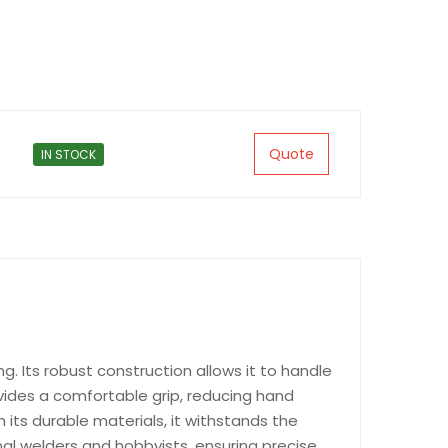
Quote
IN STOCK
g. Its robust construction allows it to handle
ovides a comfortable grip, reducing hand
h its durable materials, it withstands the
onal welders and hobbyists, ensuring precise