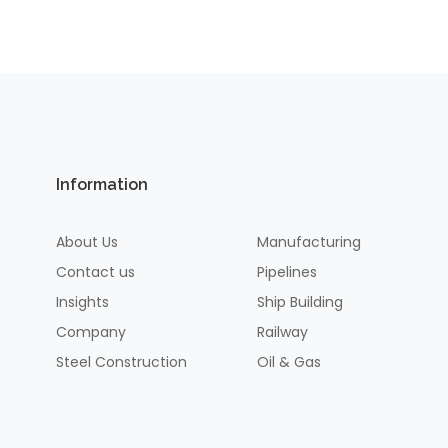
Information
About Us
Manufacturing
Contact us
Pipelines
Insights
Ship Building
Company
Railway
Steel Construction
Oil & Gas