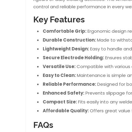
control and reliable performance in every wel
Key Features
Comfortable Grip:
Ergonomic design re
Durable Construction:
Made to withsta
Lightweight Design:
Easy to handle an
Secure Electrode Holding:
Ensures stabi
Versatile Use:
Compatible with various 
Easy to Clean:
Maintenance is simple an
Reliable Performance:
Designed for bo
Enhanced Safety:
Prevents slippage for
Compact Size:
Fits easily into any welder
Affordable Quality:
Offers great value 
FAQs