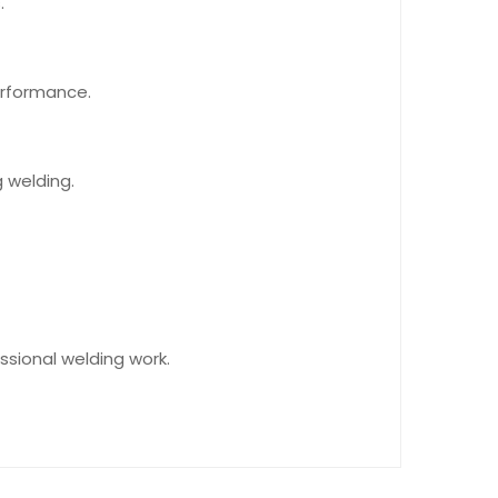
.
erformance.
g welding.
essional welding work.