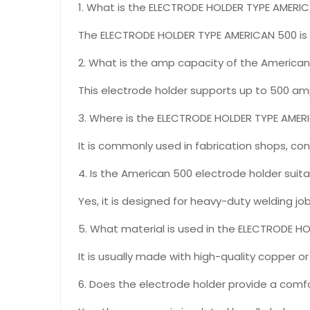
1. What is the ELECTRODE HOLDER TYPE AMERI
The ELECTRODE HOLDER TYPE AMERICAN 500 is a
2. What is the amp capacity of the American
This electrode holder supports up to 500 amps
3. Where is the ELECTRODE HOLDER TYPE AME
It is commonly used in fabrication shops, con
4. Is the American 500 electrode holder suit
Yes, it is designed for heavy-duty welding jo
5. What material is used in the ELECTRODE 
It is usually made with high-quality copper 
6. Does the electrode holder provide a comfo