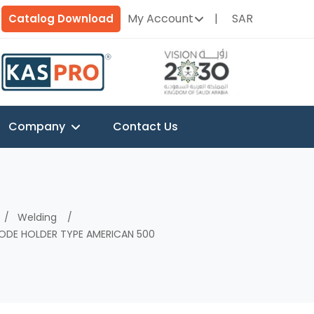
My Account
SAR
Catalog Download
Company
Contact Us
Welding
ODE HOLDER TYPE AMERICAN 500