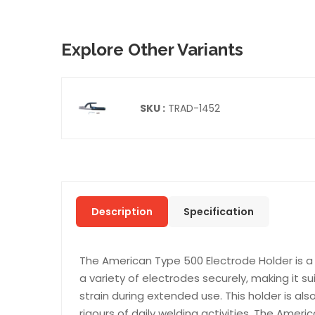
Explore Other Variants
SKU :
TRAD-1452
Description
Specification
The American Type 500 Electrode Holder is a h
a variety of electrodes securely, making it s
strain during extended use. This holder is als
rigours of daily welding activities. The Amer