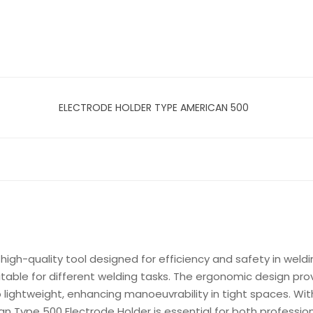
ELECTRODE HOLDER TYPE AMERICAN 500
igh-quality tool designed for efficiency and safety in weldin
uitable for different welding tasks. The ergonomic design pr
o lightweight, enhancing manoeuvrability in tight spaces. Wit
ican Type 500 Electrode Holder is essential for both professi