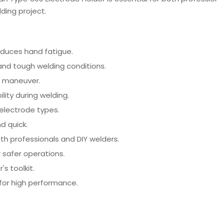
ding project.
duces hand fatigue.
nd tough welding conditions.
d maneuver.
lity during welding.
electrode types.
d quick.
th professionals and DIY welders.
 safer operations.
's toolkit.
for high performance.