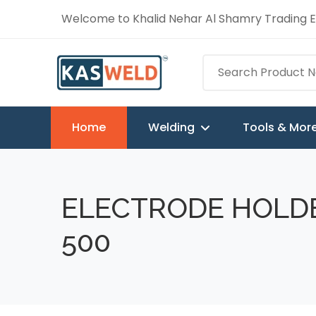
Welcome to Khalid Nehar Al Shamry Trading Es
Home
Welding
Tools & Mor
ELECTRODE HOLD
500