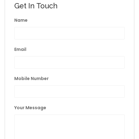
Get In Touch
Name
Email
Mobile Number
Your Message