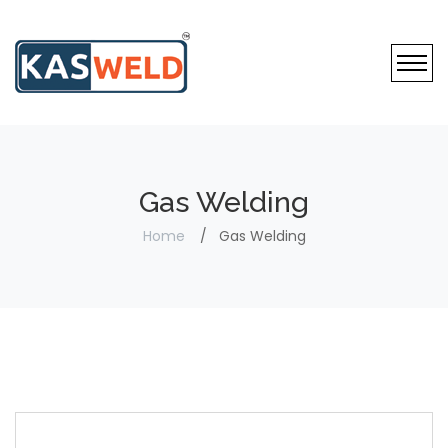
Gas Welding
Home
Gas Welding