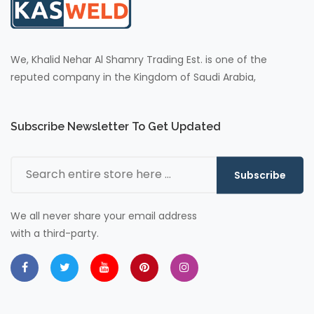
We, Khalid Nehar Al Shamry Trading Est. is one of the
reputed company in the Kingdom of Saudi Arabia,
Subscribe Newsletter To Get Updated
Subscribe
We all never share your email address
with a third-party.