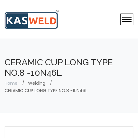
CERAMIC CUP LONG TYPE
NO.8 -10N46L
Home
Welding
CERAMIC CUP LONG TYPE NO.8 -10N46L