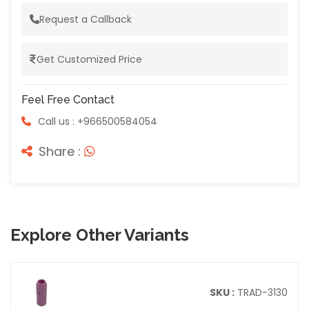
Request a Callback
Get Customized Price
Feel Free Contact
Call us : +966500584054
Share :
Explore Other Variants
SKU :
TRAD-3130