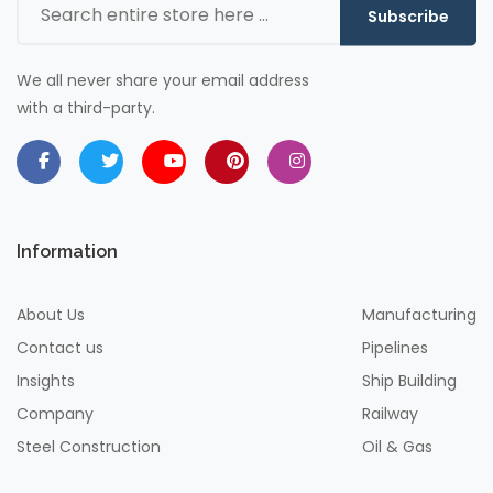
Subscribe
We all never share your email address
with a third-party.
Information
About Us
Manufacturing
Contact us
Pipelines
Insights
Ship Building
Company
Railway
Steel Construction
Oil & Gas