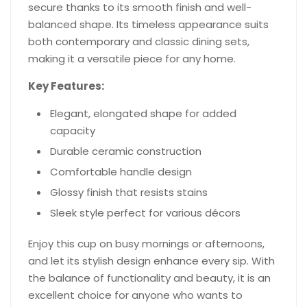
secure thanks to its smooth finish and well-
balanced shape. Its timeless appearance suits
both contemporary and classic dining sets,
making it a versatile piece for any home.
Key Features:
Elegant, elongated shape for added
capacity
Durable ceramic construction
Comfortable handle design
Glossy finish that resists stains
Sleek style perfect for various décors
Enjoy this cup on busy mornings or afternoons,
and let its stylish design enhance every sip. With
the balance of functionality and beauty, it is an
excellent choice for anyone who wants to