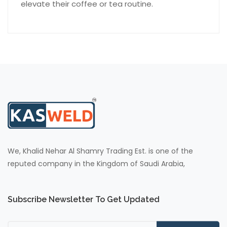
elevate their coffee or tea routine.
We, Khalid Nehar Al Shamry Trading Est. is one of the
reputed company in the Kingdom of Saudi Arabia,
Subscribe Newsletter To Get Updated