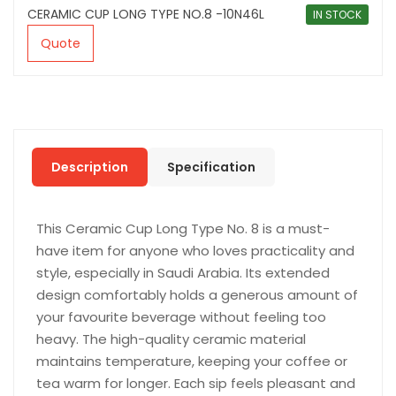
CERAMIC CUP LONG TYPE NO.8 -10N46L
IN STOCK
Quote
Description
Specification
This Ceramic Cup Long Type No. 8 is a must-
have item for anyone who loves practicality and
style, especially in Saudi Arabia. Its extended
design comfortably holds a generous amount of
your favourite beverage without feeling too
heavy. The high-quality ceramic material
maintains temperature, keeping your coffee or
tea warm for longer. Each sip feels pleasant and