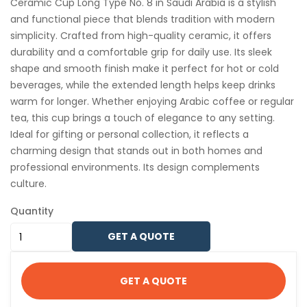
Ceramic Cup Long Type No. 8 in Saudi Arabia is a stylish
and functional piece that blends tradition with modern
simplicity. Crafted from high-quality ceramic, it offers
durability and a comfortable grip for daily use. Its sleek
shape and smooth finish make it perfect for hot or cold
beverages, while the extended length helps keep drinks
warm for longer. Whether enjoying Arabic coffee or regular
tea, this cup brings a touch of elegance to any setting.
Ideal for gifting or personal collection, it reflects a
charming design that stands out in both homes and
professional environments. Its design complements
culture.
Quantity
GET A QUOTE
GET A QUOTE