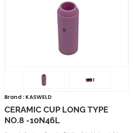
Brand : KASWELD
CERAMIC CUP LONG TYPE
NO.8 -10N46L