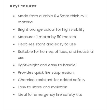
Key Features:
Made from durable 0.45mm thick PVC
material
Bright orange colour for high visibility
Measures 1 meter by 50 meters
Heat-resistant and easy to use
Suitable for homes, offices, and industrial
use
Lightweight and easy to handle
Provides quick fire suppression
Chemical resistant for added safety
Easy to store and maintain
Ideal for emergency fire safety kits