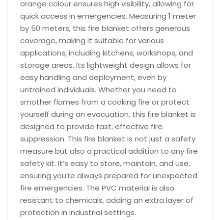
orange colour ensures high visibility, allowing for
quick access in emergencies. Measuring 1 meter
by 50 meters, this fire blanket offers generous
coverage, making it suitable for various
applications, including kitchens, workshops, and
storage areas. Its lightweight design allows for
easy handling and deployment, even by
untrained individuals. Whether you need to
smother flames from a cooking fire or protect
yourself during an evacuation, this fire blanket is
designed to provide fast, effective fire
suppression. This fire blanket is not just a safety
measure but also a practical addition to any fire
safety kit. It’s easy to store, maintain, and use,
ensuring you’re always prepared for unexpected
fire emergencies. The PVC material is also
resistant to chemicals, adding an extra layer of
protection in industrial settings.