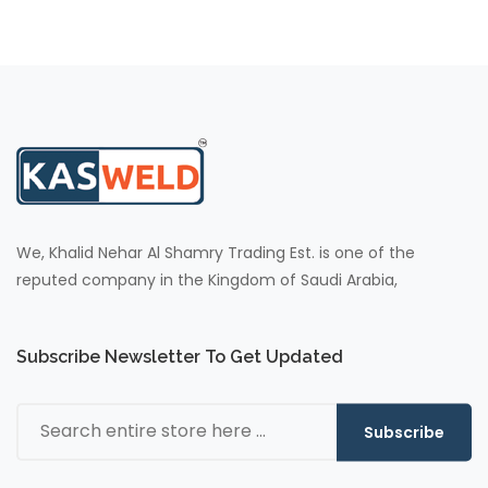
We, Khalid Nehar Al Shamry Trading Est. is one of the
reputed company in the Kingdom of Saudi Arabia,
Subscribe Newsletter To Get Updated
Subscribe