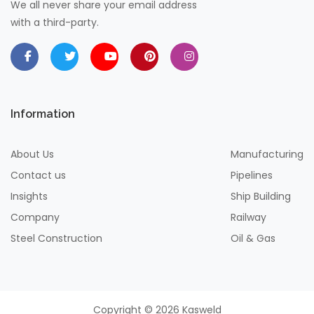
We all never share your email address
with a third-party.
Information
About Us
Manufacturing
Contact us
Pipelines
Insights
Ship Building
Company
Railway
Steel Construction
Oil & Gas
Copyright © 2026 Kasweld