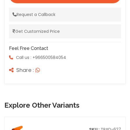
Request a Callback
Get Customized Price
Feel Free Contact
Call us : +966500584054
Share :
Explore Other Variants
SKU :
TRAD-627