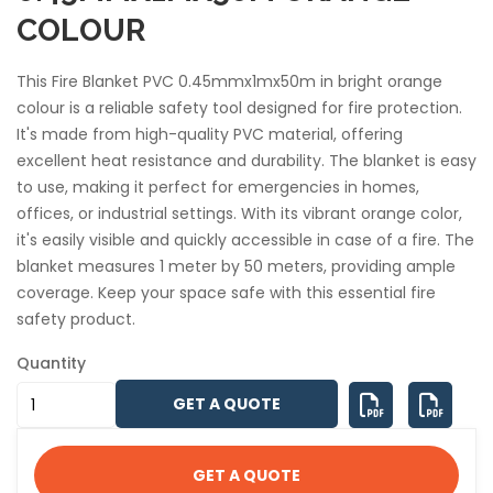
COLOUR
This Fire Blanket PVC 0.45mmx1mx50m in bright orange
colour is a reliable safety tool designed for fire protection.
It's made from high-quality PVC material, offering
excellent heat resistance and durability. The blanket is easy
to use, making it perfect for emergencies in homes,
offices, or industrial settings. With its vibrant orange color,
it's easily visible and quickly accessible in case of a fire. The
blanket measures 1 meter by 50 meters, providing ample
coverage. Keep your space safe with this essential fire
safety product.
Quantity
GET A QUOTE
GET A QUOTE