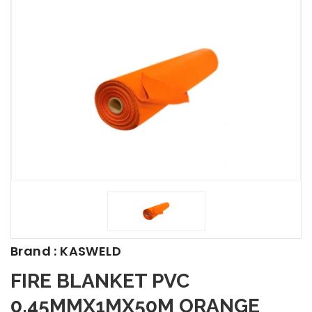
Brand : KASWELD
FIRE BLANKET PVC
0.45MMX1MX50M ORANGE