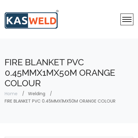
FIRE BLANKET PVC
0.45MMX1MX50M ORANGE
COLOUR
Home
Welding
FIRE BLANKET PVC 0.45MMX1MX50M ORANGE COLOUR