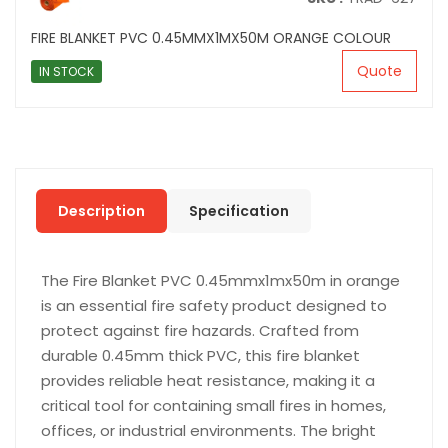
FIRE BLANKET PVC 0.45MMX1MX50M ORANGE COLOUR
Quote
IN STOCK
Description
Specification
The Fire Blanket PVC 0.45mmx1mx50m in orange
is an essential fire safety product designed to
protect against fire hazards. Crafted from
durable 0.45mm thick PVC, this fire blanket
provides reliable heat resistance, making it a
critical tool for containing small fires in homes,
offices, or industrial environments. The bright