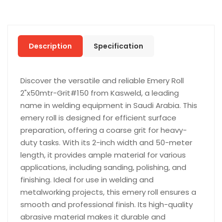
Description
Specification
Discover the versatile and reliable Emery Roll
2"x50mtr-Grit#150 from Kasweld, a leading
name in welding equipment in Saudi Arabia. This
emery roll is designed for efficient surface
preparation, offering a coarse grit for heavy-
duty tasks. With its 2-inch width and 50-meter
length, it provides ample material for various
applications, including sanding, polishing, and
finishing. Ideal for use in welding and
metalworking projects, this emery roll ensures a
smooth and professional finish. Its high-quality
abrasive material makes it durable and