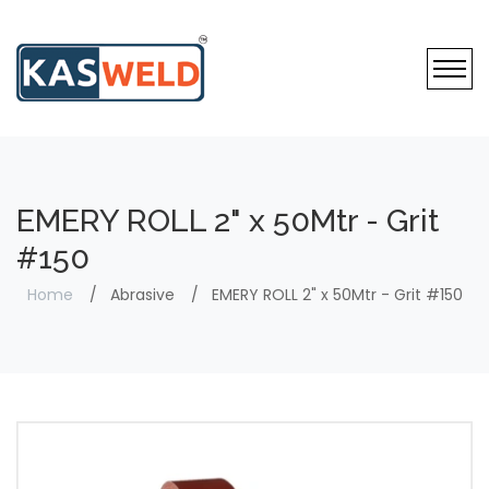
EMERY ROLL 2" x 50Mtr - Grit
#150
Home
Abrasive
EMERY ROLL 2" x 50Mtr - Grit #150