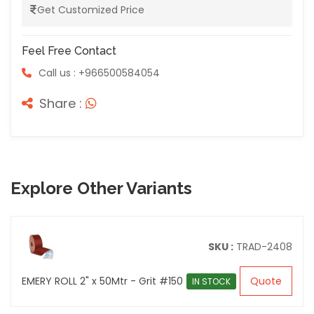
Get Customized Price
Feel Free Contact
Call us : +966500584054
Share :
Explore Other Variants
SKU :
TRAD-2408
EMERY ROLL 2" x 50Mtr - Grit #150
Quote
IN STOCK