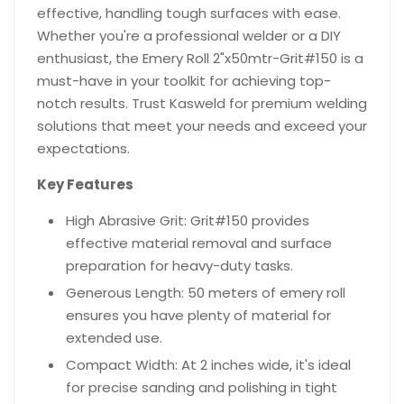
effective, handling tough surfaces with ease.
Whether you're a professional welder or a DIY
enthusiast, the Emery Roll 2"x50mtr-Grit#150 is a
must-have in your toolkit for achieving top-
notch results. Trust Kasweld for premium welding
solutions that meet your needs and exceed your
expectations.
Key Features
High Abrasive Grit: Grit#150 provides
effective material removal and surface
preparation for heavy-duty tasks.
Generous Length: 50 meters of emery roll
ensures you have plenty of material for
extended use.
Compact Width: At 2 inches wide, it's ideal
for precise sanding and polishing in tight