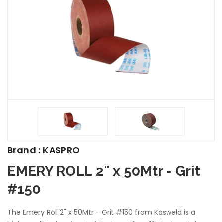
Brand : KASPRO
EMERY ROLL 2" x 50Mtr - Grit
#150
The Emery Roll 2" x 50Mtr - Grit #150 from Kasweld is a