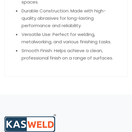
spaces.
Durable Construction: Made with high-
quality abrasives for long-lasting
performance and reliability.
Versatile Use: Perfect for welding,
metalworking, and various finishing tasks.
Smooth Finish: Helps achieve a clean,
professional finish on a range of surfaces.