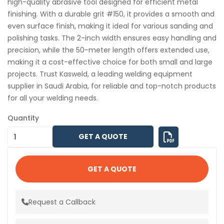
high-quality abrasive tool designed for efficient metal
finishing. With a durable grit #150, it provides a smooth and
even surface finish, making it ideal for various sanding and
polishing tasks. The 2-inch width ensures easy handling and
precision, while the 50-meter length offers extended use,
making it a cost-effective choice for both small and large
projects. Trust Kasweld, a leading welding equipment
supplier in Saudi Arabia, for reliable and top-notch products
for all your welding needs.
Quantity
GET A QUOTE
GET A QUOTE
Request a Callback