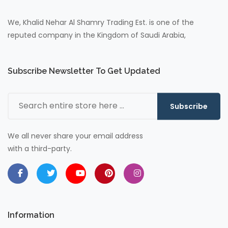
We, Khalid Nehar Al Shamry Trading Est. is one of the
reputed company in the Kingdom of Saudi Arabia,
Subscribe Newsletter To Get Updated
Subscribe
We all never share your email address
with a third-party.
Information