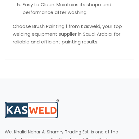
Easy to Clean: Maintains its shape and
performance after washing.
Choose Brush Painting 1 from Kasweld, your top
welding equipment supplier in Saudi Arabia, for
reliable and efficient painting results.
We, Khalid Nehar Al Shamry Trading Est. is one of the