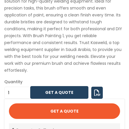
solution for high-quality welding equipment. Ideal for
precision tasks, this brush offers smooth and even
application of paint, ensuring a clean finish every time. Its
durable bristles are designed to withstand tough
conditions, making it perfect for both professional and DIY
projects. With Brush Painting 1, you get reliable
performance and consistent results. Trust Kasweld, a top
welding equipment supplier in Saudi Arabia, to provide you
with the best tools for your welding needs. Elevate your
work with our premium brush and achieve flawless results
effortlessly.
Quantity
GET A QUOTE
GET A QUOTE