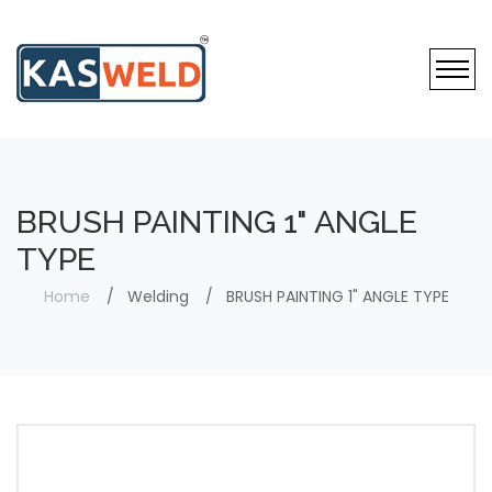
BRUSH PAINTING 1" ANGLE
TYPE
Home
Welding
BRUSH PAINTING 1" ANGLE TYPE