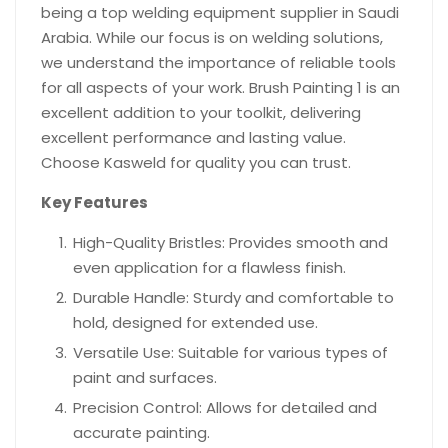
being a top welding equipment supplier in Saudi
Arabia. While our focus is on welding solutions,
we understand the importance of reliable tools
for all aspects of your work. Brush Painting 1 is an
excellent addition to your toolkit, delivering
excellent performance and lasting value.
Choose Kasweld for quality you can trust.
Key Features
High-Quality Bristles: Provides smooth and
even application for a flawless finish.
Durable Handle: Sturdy and comfortable to
hold, designed for extended use.
Versatile Use: Suitable for various types of
paint and surfaces.
Precision Control: Allows for detailed and
accurate painting.