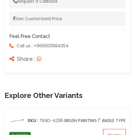
Request a Callback
Get Customized Price
Feel Free Contact
Call us : +966500584054
Share :
Explore Other Variants
SKU :
TRAD-4295
BRUSH PAINTING 1" ANGLE TYPE