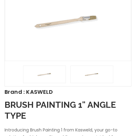
Brand : KASWELD
BRUSH PAINTING 1" ANGLE
TYPE
Introducing Brush Painting 1 from Kasweld, your go-to