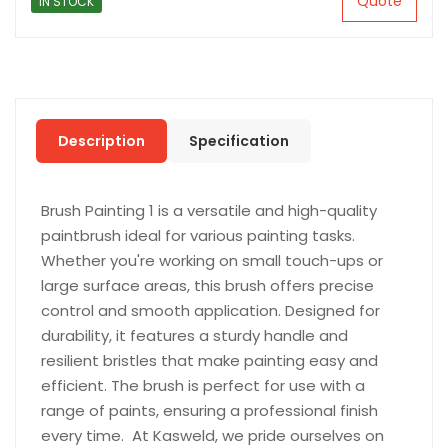
Quote
IN STOCK
Description
Specification
Brush Painting 1 is a versatile and high-quality
paintbrush ideal for various painting tasks.
Whether you're working on small touch-ups or
large surface areas, this brush offers precise
control and smooth application. Designed for
durability, it features a sturdy handle and
resilient bristles that make painting easy and
efficient. The brush is perfect for use with a
range of paints, ensuring a professional finish
every time. At Kasweld, we pride ourselves on