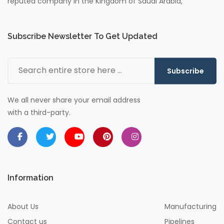
reputed company in the Kingdom of Saudi Arabia,
Subscribe Newsletter To Get Updated
Subscribe
We all never share your email address
with a third-party.
Information
About Us
Manufacturing
Contact us
Pipelines