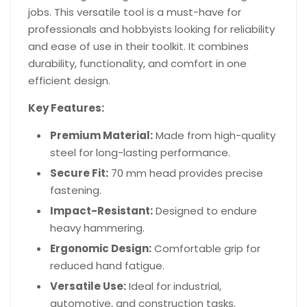
jobs. This versatile tool is a must-have for
professionals and hobbyists looking for reliability
and ease of use in their toolkit. It combines
durability, functionality, and comfort in one
efficient design.
Key Features:
Premium Material:
Made from high-quality
steel for long-lasting performance.
Secure Fit:
70 mm head provides precise
fastening.
Impact-Resistant:
Designed to endure
heavy hammering.
Ergonomic Design:
Comfortable grip for
reduced hand fatigue.
Versatile Use:
Ideal for industrial,
automotive, and construction tasks.