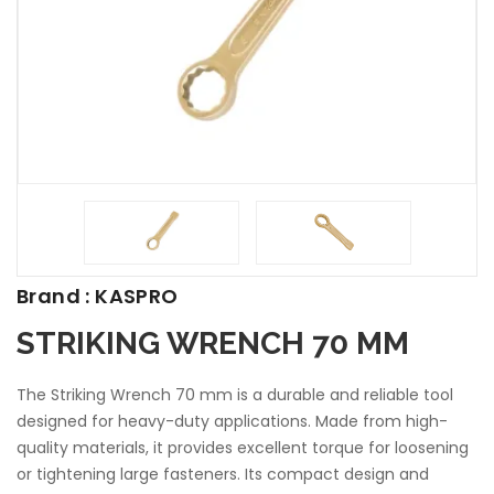
Brand : KASPRO
STRIKING WRENCH 70 MM
The Striking Wrench 70 mm is a durable and reliable tool
designed for heavy-duty applications. Made from high-
quality materials, it provides excellent torque for loosening
or tightening large fasteners. Its compact design and