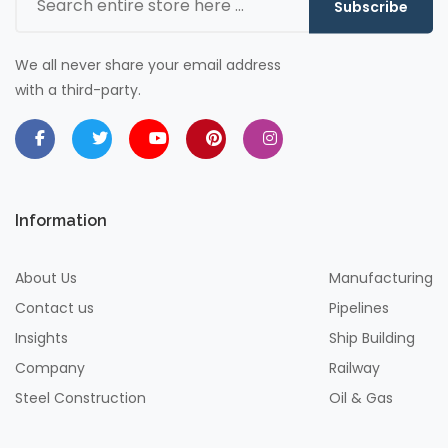
Subscribe
We all never share your email address
with a third-party.
Information
About Us
Manufacturing
Contact us
Pipelines
Insights
Ship Building
Company
Railway
Steel Construction
Oil & Gas