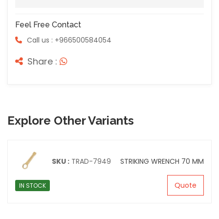
Feel Free Contact
Call us : +966500584054
Share :
Explore Other Variants
SKU :
TRAD-7949
STRIKING WRENCH 70 MM
Quote
IN STOCK