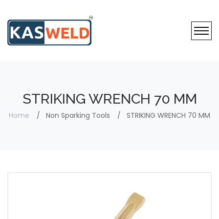
STRIKING WRENCH 70 MM
Home
Non Sparking Tools
STRIKING WRENCH 70 MM