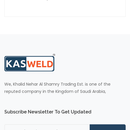
We, Khalid Nehar Al Shamry Trading Est. is one of the
reputed company in the Kingdom of Saudi Arabia,
Subscribe Newsletter To Get Updated