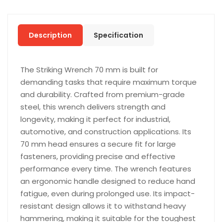
Description
Specification
The Striking Wrench 70 mm is built for
demanding tasks that require maximum torque
and durability. Crafted from premium-grade
steel, this wrench delivers strength and
longevity, making it perfect for industrial,
automotive, and construction applications. Its
70 mm head ensures a secure fit for large
fasteners, providing precise and effective
performance every time. The wrench features
an ergonomic handle designed to reduce hand
fatigue, even during prolonged use. Its impact-
resistant design allows it to withstand heavy
hammering, making it suitable for the toughest