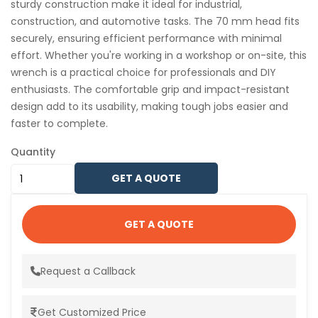
sturdy construction make it ideal for industrial,
construction, and automotive tasks. The 70 mm head fits
securely, ensuring efficient performance with minimal
effort. Whether you're working in a workshop or on-site, this
wrench is a practical choice for professionals and DIY
enthusiasts. The comfortable grip and impact-resistant
design add to its usability, making tough jobs easier and
faster to complete.
Quantity
GET A QUOTE
GET A QUOTE
Request a Callback
Get Customized Price