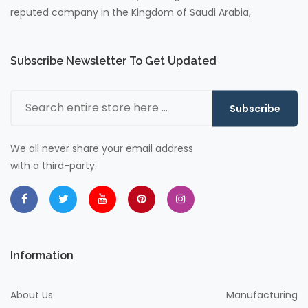
reputed company in the Kingdom of Saudi Arabia,
Subscribe Newsletter To Get Updated
Subscribe
We all never share your email address
with a third-party.
Information
About Us
Manufacturing