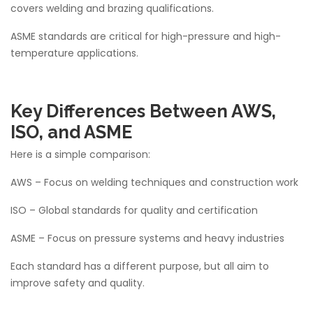
covers welding and brazing qualifications.
ASME standards are critical for high-pressure and high-
temperature applications.
Key Differences Between AWS,
ISO, and ASME
Here is a simple comparison:
AWS – Focus on welding techniques and construction work
ISO – Global standards for quality and certification
ASME – Focus on pressure systems and heavy industries
Each standard has a different purpose, but all aim to
improve safety and quality.