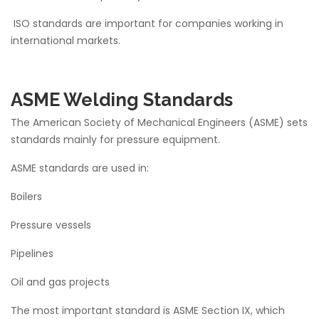
ISO standards are important for companies working in
international markets.
ASME Welding Standards
The American Society of Mechanical Engineers (ASME) sets
standards mainly for pressure equipment.
ASME standards are used in:
Boilers
Pressure vessels
Pipelines
Oil and gas projects
The most important standard is ASME Section IX, which