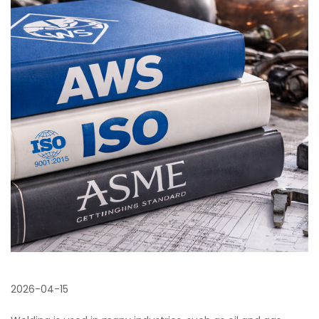
2026-04-15