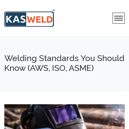
Welding Standards You Should
Know (AWS, ISO, ASME)