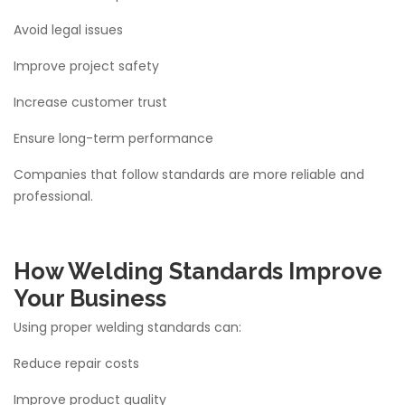
Avoid legal issues
Improve project safety
Increase customer trust
Ensure long-term performance
Companies that follow standards are more reliable and
professional.
How Welding Standards Improve
Your Business
Using proper welding standards can:
Reduce repair costs
Improve product quality