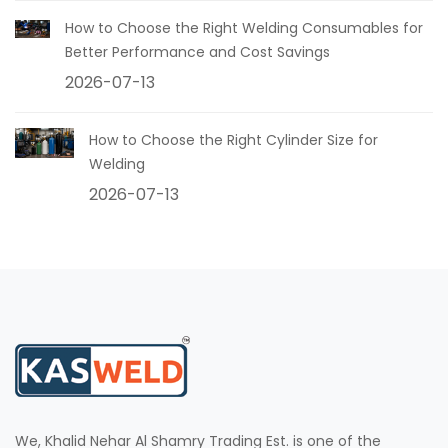
How to Choose the Right Welding Consumables for
Better Performance and Cost Savings
2026-07-13
How to Choose the Right Cylinder Size for
Welding
2026-07-13
We, Khalid Nehar Al Shamry Trading Est. is one of the