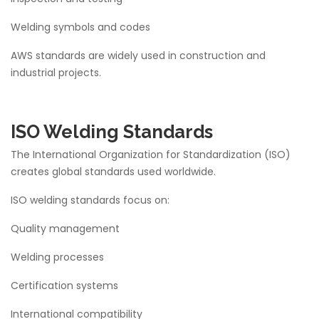
Welding symbols and codes
AWS standards are widely used in construction and
industrial projects.
ISO Welding Standards
The International Organization for Standardization (ISO)
creates global standards used worldwide.
ISO welding standards focus on:
Quality management
Welding processes
Certification systems
International compatibility