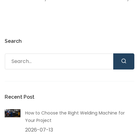
Search
Recent Post
How to Choose the Right Welding Machine for
Your Project
2026-07-13