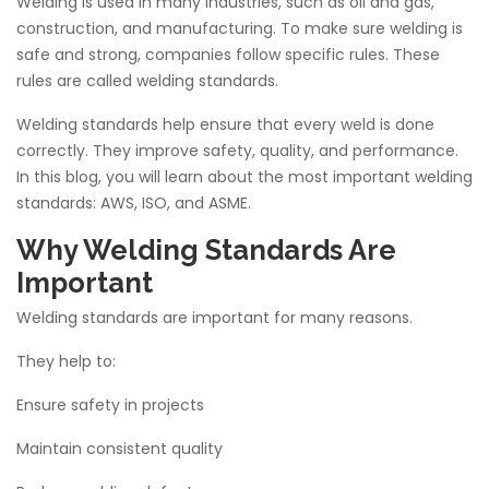
Welding is used in many industries, such as oil and gas,
construction, and manufacturing. To make sure welding is
safe and strong, companies follow specific rules. These
rules are called welding standards.
Welding standards help ensure that every weld is done
correctly. They improve safety, quality, and performance.
In this blog, you will learn about the most important welding
standards: AWS, ISO, and ASME.
Why Welding Standards Are
Important
Welding standards are important for many reasons.
They help to:
Ensure safety in projects
Maintain consistent quality