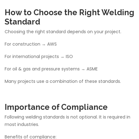
How to Choose the Right Welding
Standard
Choosing the right standard depends on your project.
For construction → AWS
For international projects → ISO
For oil & gas and pressure systems → ASME
Many projects use a combination of these standards.
Importance of Compliance
Following welding standards is not optional. It is required in
most industries.
Benefits of compliance: