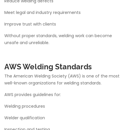
Reduce welding defects
Meet legal and industry requirements
Improve trust with clients
Without proper standards, welding work can become
unsafe and unreliable.
AWS Welding Standards
The American Welding Society (AWS) is one of the most
well-known organizations for welding standards.
AWS provides guidelines for:
Welding procedures
Welder qualification
Inspection and testing