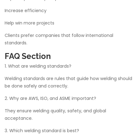
Increase efficiency
Help win more projects
Clients prefer companies that follow international
standards.
FAQ Section
1. What are welding standards?
Welding standards are rules that guide how welding should
be done safely and correctly.
2. Why are AWS, ISO, and ASME important?
They ensure welding quality, safety, and global
acceptance.
3. Which welding standard is best?