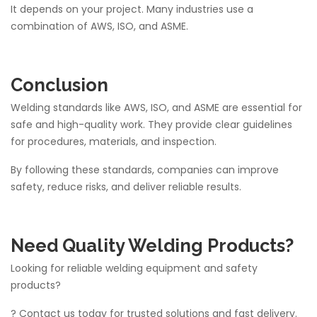
It depends on your project. Many industries use a
combination of AWS, ISO, and ASME.
Conclusion
Welding standards like AWS, ISO, and ASME are essential for
safe and high-quality work. They provide clear guidelines
for procedures, materials, and inspection.
By following these standards, companies can improve
safety, reduce risks, and deliver reliable results.
Need Quality Welding Products?
Looking for reliable welding equipment and safety
products?
? Contact us today for trusted solutions and fast delivery.