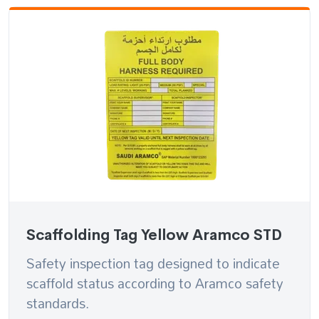
Scaffolding Tag Yellow Aramco STD
Safety inspection tag designed to indicate
scaffold status according to Aramco safety
standards.