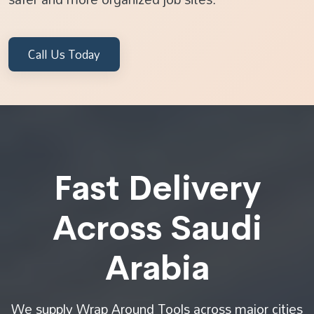
Call Us Today
Fast Delivery
Across Saudi
Arabia
We supply Wrap Around Tools across major cities