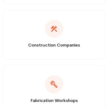
Construction Companies
Fabrication Workshops