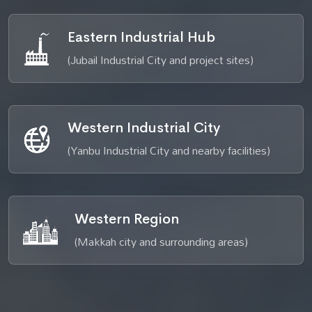
Eastern Industrial Hub
(Jubail Industrial City and project sites)
Western Industrial City
(Yanbu Industrial City and nearby facilities)
Western Region
(Makkah city and surrounding areas)