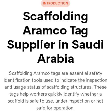
INTRODUCTION
Scaffolding
Aramco Tag
Supplier in Saudi
Arabia
Scaffolding Aramco tags are essential safety
identification tools used to indicate the inspection
and usage status of scaffolding structures. These
tags help workers quickly identify whether a
scaffold is safe to use, under inspection or not
safe for operation.