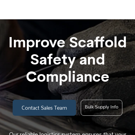
Improve Scaffold
Safety and
Compliance
Bulk Supply Info
Contact Sales Team
Our reliable logistics system ensures that your