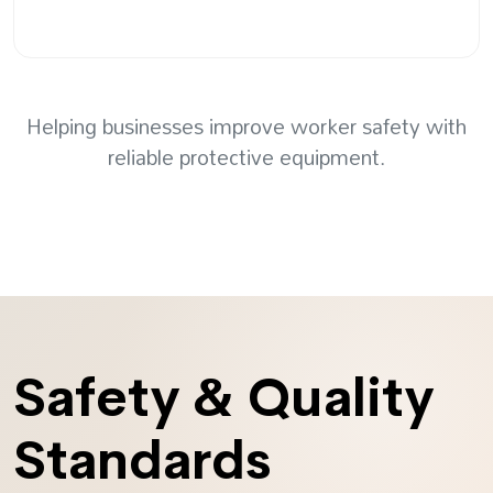
Helping businesses improve worker safety with
reliable protective equipment.
Safety & Quality
Standards