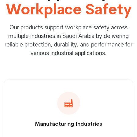
Workplace Safety
Our products support workplace safety across
multiple industries in Saudi Arabia by delivering
reliable protection, durability, and performance for
various industrial applications.
Manufacturing Industries