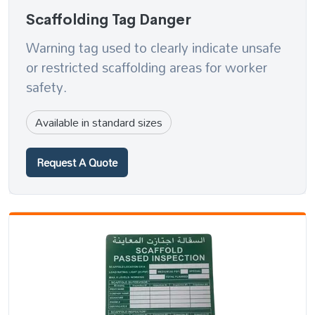
Scaffolding Tag Danger
Warning tag used to clearly indicate unsafe
or restricted scaffolding areas for worker
safety.
Available in standard sizes
Request A Quote