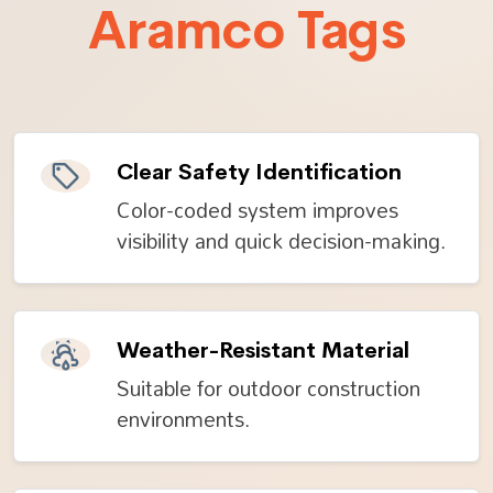
Aramco Tags
Clear Safety Identification
Color-coded system improves
visibility and quick decision-making.
Weather-Resistant Material
Suitable for outdoor construction
environments.