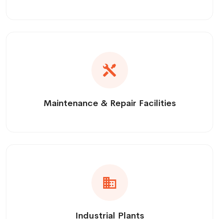
Maintenance & Repair Facilities
Industrial Plants