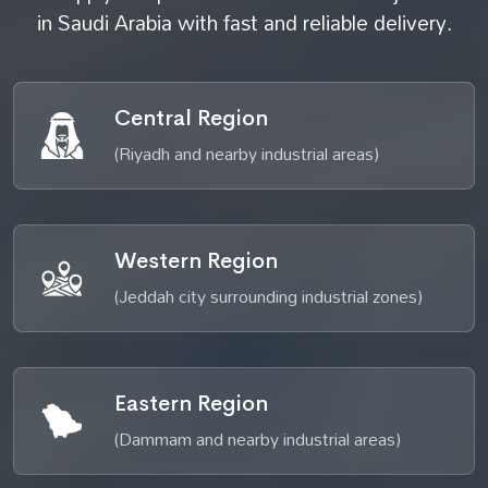
in Saudi Arabia with fast and reliable delivery.
Central Region
(Riyadh and nearby industrial areas)
Western Region
(Jeddah city surrounding industrial zones)
Eastern Region
(Dammam and nearby industrial areas)