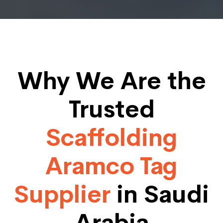
Why We Are the
Trusted
Scaffolding
Aramco Tag
Supplier
in Saudi
Arabia