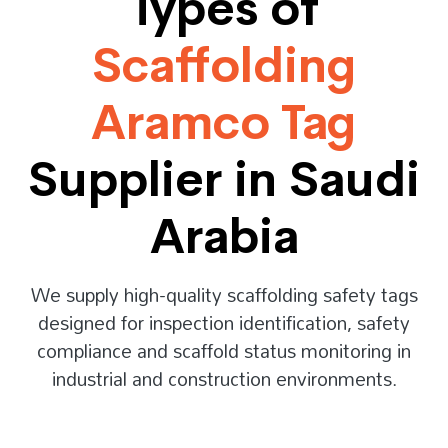
Types of
Scaffolding
Aramco Tag
Supplier in Saudi
Arabia
We supply high-quality scaffolding safety tags
designed for inspection identification, safety
compliance and scaffold status monitoring in
industrial and construction environments.