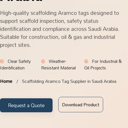
High-quality scaffolding Aramco tags designed to
support scaffold inspection, safety status
identification and compliance across Saudi Arabia.
Suitable for construction, oil & gas and industrial
project sites.
Clear Safety
Weather-
For Industrial &
Identification
Resistant Material
Oil Projects
Home
Scaffolding Aramco Tag Supplier in Saudi Arabia
Download Product
Request a Quote