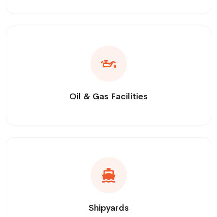
Oil & Gas Facilities
Shipyards