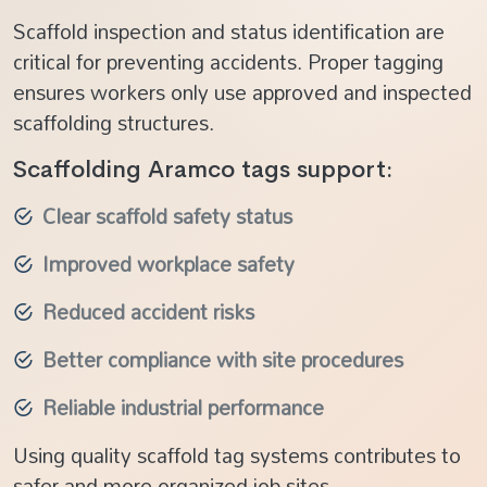
Scaffold inspection and status identification are
critical for preventing accidents. Proper tagging
ensures workers only use approved and inspected
scaffolding structures.
Scaffolding Aramco tags support:
Clear scaffold safety status
Improved workplace safety
Reduced accident risks
Better compliance with site procedures
Reliable industrial performance
Using quality scaffold tag systems contributes to
safer and more organized job sites.