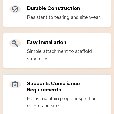
Durable Construction
Resistant to tearing and site wear.
Easy Installation
Simple attachment to scaffold
structures.
Supports Compliance
Requirements
Helps maintain proper inspection
records on site.