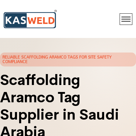
RELIABLE SCAFFOLDING ARAMCO TAGS FOR SITE SAFETY
COMPLIANCE
Scaffolding
Aramco Tag
Supplier in Saudi
Arabia