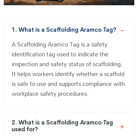
1. What is a Scaffolding Aramco Tag?
A Scaffolding Aramco Tag is a safety
identification tag used to indicate the
inspection and safety status of scaffolding.
It helps workers identify whether a scaffold
is safe to use and supports compliance with
workplace safety procedures.
2. What is a Scaffolding Aramco Tag
used for?