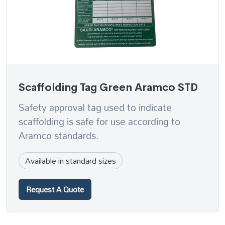
Scaffolding Tag Green Aramco STD
Safety approval tag used to indicate
scaffolding is safe for use according to
Aramco standards.
Available in standard sizes
Request A Quote