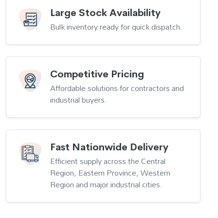
Large Stock Availability
Bulk inventory ready for quick dispatch.
Competitive Pricing
Affordable solutions for contractors and
industrial buyers.
Fast Nationwide Delivery
Efficient supply across the Central
Region, Eastern Province, Western
Region and major industrial cities.