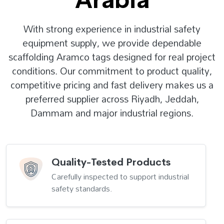
With strong experience in industrial safety
equipment supply, we provide dependable
scaffolding Aramco tags designed for real project
conditions. Our commitment to product quality,
competitive pricing and fast delivery makes us a
preferred supplier across Riyadh, Jeddah,
Dammam and major industrial regions.
Quality-Tested Products
Carefully inspected to support industrial
safety standards.