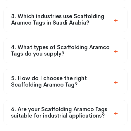
3. Which industries use Scaffolding
Aramco Tags in Saudi Arabia?
4. What types of Scaffolding Aramco
Tags do you supply?
5. How do I choose the right
Scaffolding Aramco Tag?
6. Are your Scaffolding Aramco Tags
suitable for industrial applications?