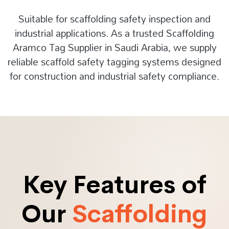
Suitable for scaffolding safety inspection and
industrial applications. As a trusted Scaffolding
Aramco Tag Supplier in Saudi Arabia, we supply
reliable scaffold safety tagging systems designed
for construction and industrial safety compliance.
Key Features of
Our
Scaffolding