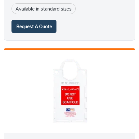
Available in standard sizes
Request A Quote