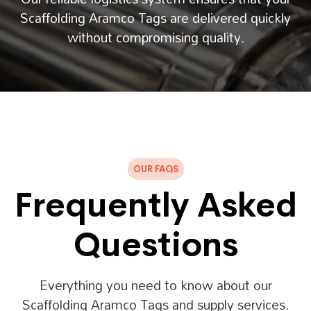
Scaffolding Aramco Tags are delivered quickly
without compromising quality.
OUR FAQS
Frequently Asked
Questions
Everything you need to know about our
Scaffolding Aramco Tags and supply services.