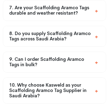
7. Are your Scaffolding Aramco Tags
durable and weather resistant?
8. Do you supply Scaffolding Aramco
Tags across Saudi Arabia?
9. Can I order Scaffolding Aramco
Tags in bulk?
10. Why choose Kasweld as your
Scaffolding Aramco Tag Supplier in
Saudi Arabia?