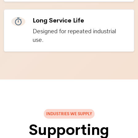
Long Service Life
Designed for repeated industrial
use.
INDUSTRIES WE SUPPLY
Supporting