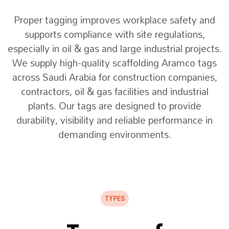
Proper tagging improves workplace safety and
supports compliance with site regulations,
especially in oil & gas and large industrial projects.
We supply high-quality scaffolding Aramco tags
across Saudi Arabia for construction companies,
contractors, oil & gas facilities and industrial
plants. Our tags are designed to provide
durability, visibility and reliable performance in
demanding environments.
TYPES