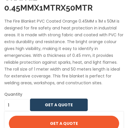
0.45MMX1MTRX50MTR
The Fire Blanket PVC Coated Orange 0.45MM x 1M x 50M is
designed for fire safety and heat protection in industrial
areas. It is made with strong fabric and coated with PVC for
extra durability and resistance. The bright orange colour
gives high visibility, making it easy to identify in
emergencies. With a thickness of 0.45 mm, it provides
reliable protection against sparks, heat, and light flames.
The roll size of 1 meter width and 50 meters length is ideal
for extensive coverage. This fire blanket is perfect for
welding areas, workshops, and construction sites.
Quantity
GET A QUOTE
GET A QUOTE