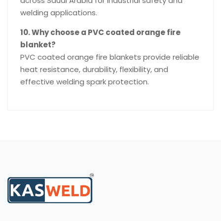
across Saudi Arabia for industrial safety and
welding applications.
10. Why choose a PVC coated orange fire
blanket?
PVC coated orange fire blankets provide reliable
heat resistance, durability, flexibility, and
effective welding spark protection.