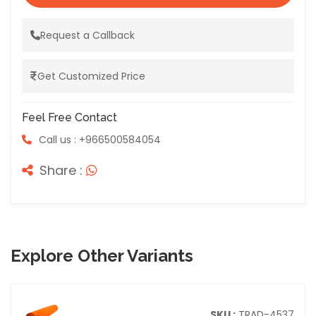
Request a Callback
Get Customized Price
Feel Free Contact
Call us : +966500584054
Share :
Explore Other Variants
SKU :
TRAD-4537