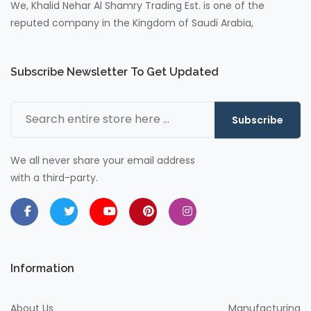
We, Khalid Nehar Al Shamry Trading Est. is one of the
reputed company in the Kingdom of Saudi Arabia,
Subscribe Newsletter To Get Updated
Subscribe
We all never share your email address
with a third-party.
Information
About Us
Manufacturing