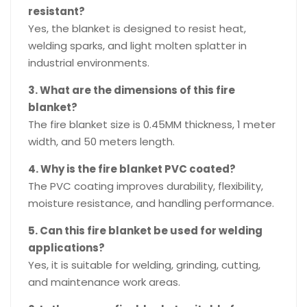
resistant?
Yes, the blanket is designed to resist heat,
welding sparks, and light molten splatter in
industrial environments.
3. What are the dimensions of this fire
blanket?
The fire blanket size is 0.45MM thickness, 1 meter
width, and 50 meters length.
4. Why is the fire blanket PVC coated?
The PVC coating improves durability, flexibility,
moisture resistance, and handling performance.
5. Can this fire blanket be used for welding
applications?
Yes, it is suitable for welding, grinding, cutting,
and maintenance work areas.