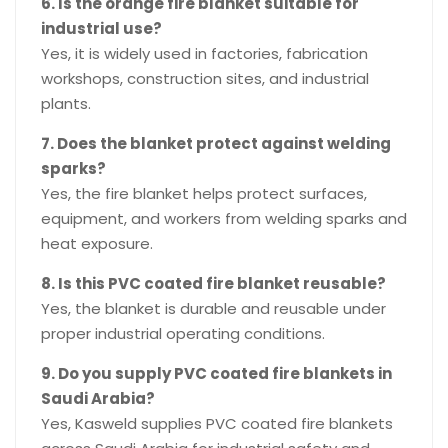
6. Is the orange fire blanket suitable for
industrial use?
Yes, it is widely used in factories, fabrication
workshops, construction sites, and industrial
plants.
7. Does the blanket protect against welding
sparks?
Yes, the fire blanket helps protect surfaces,
equipment, and workers from welding sparks and
heat exposure.
8. Is this PVC coated fire blanket reusable?
Yes, the blanket is durable and reusable under
proper industrial operating conditions.
9. Do you supply PVC coated fire blankets in
Saudi Arabia?
Yes, Kasweld supplies PVC coated fire blankets