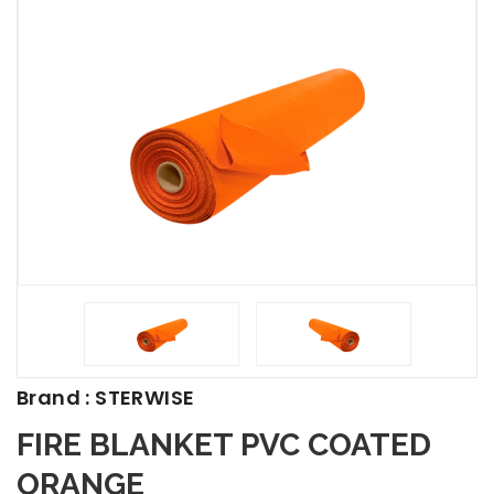
Brand : STERWISE
FIRE BLANKET PVC COATED
ORANGE