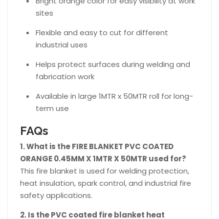
Bright orange color for easy visibility at work
sites
Flexible and easy to cut for different
industrial uses
Helps protect surfaces during welding and
fabrication work
Available in large 1MTR x 50MTR roll for long-
term use
FAQs
1. What is the FIRE BLANKET PVC COATED
ORANGE 0.45MM X 1MTR X 50MTR used for?
This fire blanket is used for welding protection,
heat insulation, spark control, and industrial fire
safety applications.
2. Is the PVC coated fire blanket heat