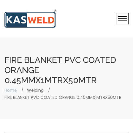
FIRE BLANKET PVC COATED
ORANGE
0.45MMX1MTRX50MTR
Home
Welding
FIRE BLANKET PVC COATED ORANGE 0.45MMX1MTRX50MTR