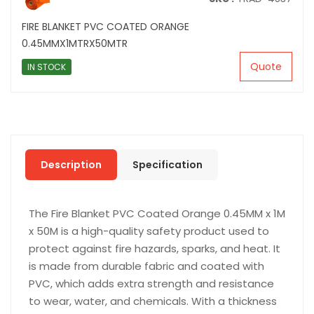
FIRE BLANKET PVC COATED ORANGE
0.45MMX1MTRX50MTR
Quote
IN STOCK
Description
Specification
The Fire Blanket PVC Coated Orange 0.45MM x 1M
x 50M is a high-quality safety product used to
protect against fire hazards, sparks, and heat. It
is made from durable fabric and coated with
PVC, which adds extra strength and resistance
to wear, water, and chemicals. With a thickness