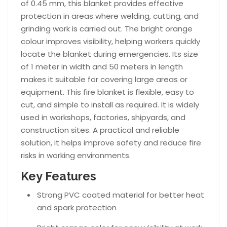
of 0.45 mm, this blanket provides effective
protection in areas where welding, cutting, and
grinding work is carried out. The bright orange
colour improves visibility, helping workers quickly
locate the blanket during emergencies. Its size
of 1 meter in width and 50 meters in length
makes it suitable for covering large areas or
equipment. This fire blanket is flexible, easy to
cut, and simple to install as required. It is widely
used in workshops, factories, shipyards, and
construction sites. A practical and reliable
solution, it helps improve safety and reduce fire
risks in working environments.
Key Features
Strong PVC coated material for better heat
and spark protection