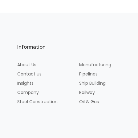
Information
About Us
Manufacturing
Contact us
Pipelines
Insights
Ship Building
Company
Railway
Steel Construction
Oil & Gas