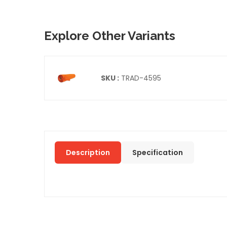
Explore Other Variants
SKU :
TRAD-4595
Description
Specification