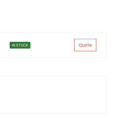
Quote
IN STOCK