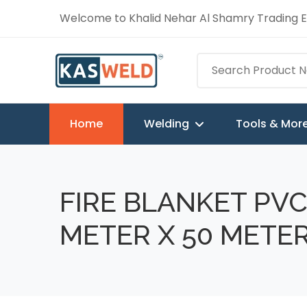
Welcome to Khalid Nehar Al Shamry Trading Es
Home
Welding
Tools & Mor
FIRE BLANKET PVC
METER X 50 METE