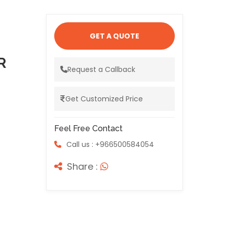
GET A QUOTE
R
Request a Callback
Get Customized Price
Feel Free Contact
Call us : +966500584054
Share :