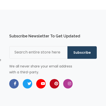
Subscribe Newsletter To Get Updated
Subscribe
e
We all never share your email address
with a third-party.