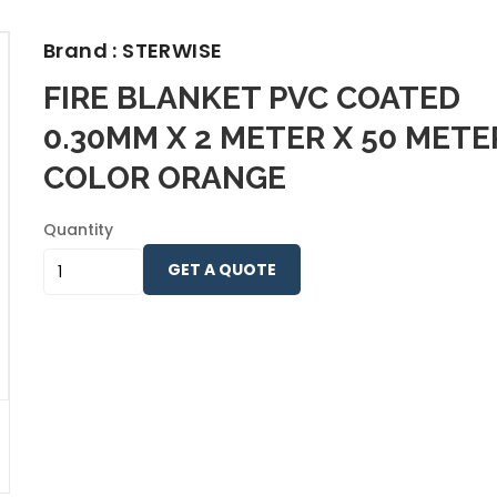
Brand : STERWISE
FIRE BLANKET PVC COATED
0.30MM X 2 METER X 50 METE
COLOR ORANGE
Quantity
GET A QUOTE