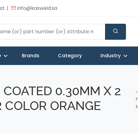
t. |
info@kasweld.sa
e
Brands
Category
Industry
 COATED 0.30MM X 2
R COLOR ORANGE