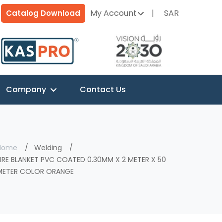
My Account
SAR
Catalog Download
Company
Contact Us
Home
Welding
FIRE BLANKET PVC COATED 0.30MM X 2 METER X 50
METER COLOR ORANGE