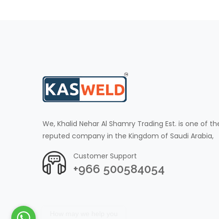
We, Khalid Nehar Al Shamry Trading Est. is one of th
reputed company in the Kingdom of Saudi Arabia,
Customer Support
+966 500584054
How may we help you