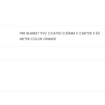
FIRE BLANKET PVC COATED 0.30MM X 2 METER X 50
METER COLOR ORANGE