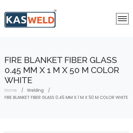
FIRE BLANKET FIBER GLASS
0.45 MM X 1 M X 50 M COLOR
WHITE
Home
Welding
FIRE BLANKET FIBER GLASS 0.45 MM X 1 M X 50 M COLOR WHITE