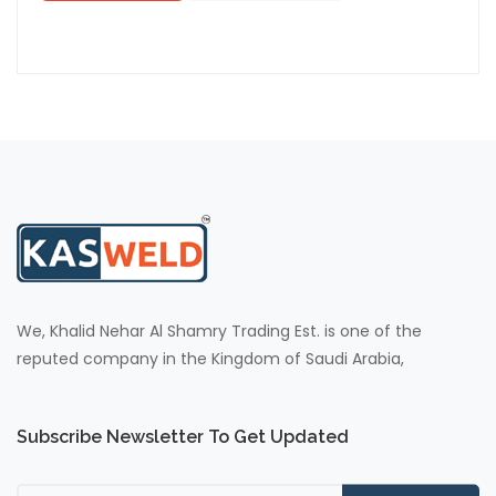
We, Khalid Nehar Al Shamry Trading Est. is one of the
reputed company in the Kingdom of Saudi Arabia,
Subscribe Newsletter To Get Updated