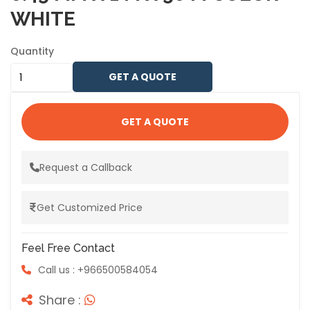
WHITE
Quantity
GET A QUOTE
GET A QUOTE
Request a Callback
Get Customized Price
Feel Free Contact
Call us : +966500584054
Share :