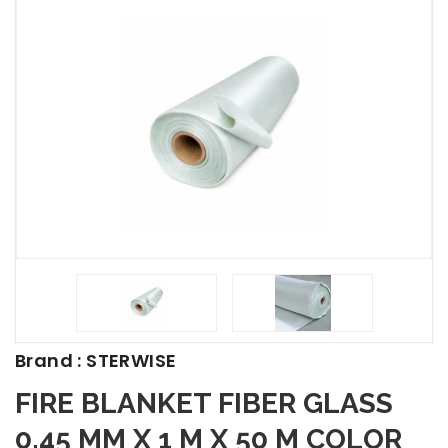
Brand : STERWISE
FIRE BLANKET FIBER GLASS
0.45 MM X 1 M X 50 M COLOR