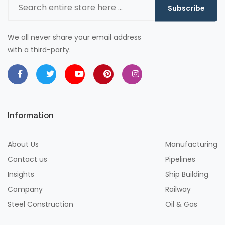
Subscribe
We all never share your email address
with a third-party.
Information
About Us
Manufacturing
Contact us
Pipelines
Insights
Ship Building
Company
Railway
Steel Construction
Oil & Gas