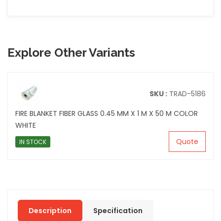
Explore Other Variants
SKU :
TRAD-5186
FIRE BLANKET FIBER GLASS 0.45 MM X 1 M X 50 M COLOR
WHITE
Quote
IN STOCK
Description
Specification