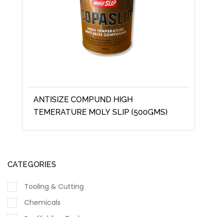
ANTISIZE COMPUND HIGH
TEMERATURE MOLY SLIP (500GMS)
CATEGORIES
Tooling & Cutting
Chemicals