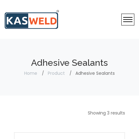
Adhesive Sealants
Home
Product
Adhesive Sealants
Showing 3 results