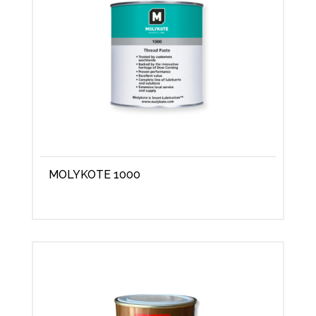
MOLYKOTE 1000