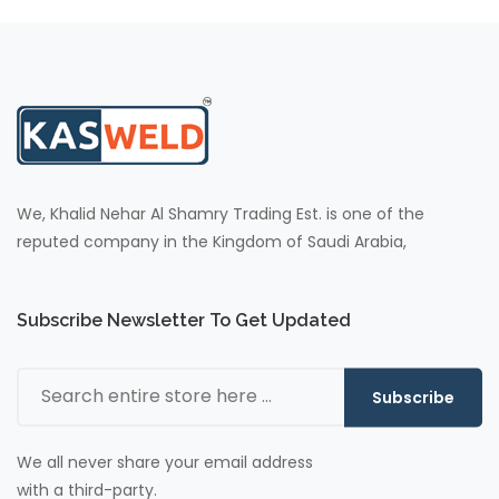
We, Khalid Nehar Al Shamry Trading Est. is one of the
reputed company in the Kingdom of Saudi Arabia,
Subscribe Newsletter To Get Updated
Subscribe
We all never share your email address
with a third-party.