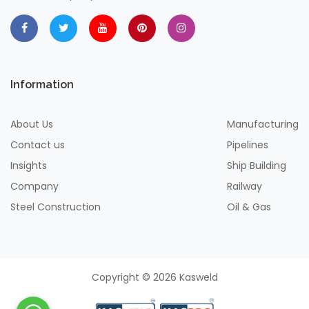
Information
About Us
Manufacturing
Contact us
Pipelines
Insights
Ship Building
Company
Railway
Steel Construction
Oil & Gas
Copyright © 2026 Kasweld