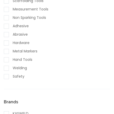
Scaffolding Tools
Measurement Tools
Non Sparking Tools
Adhesive
Abrasive
Hardware
Metal Markers
Hand Tools
Welding
Safety
Brands
KASWELD