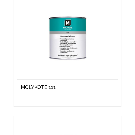
MOLYKOTE 111