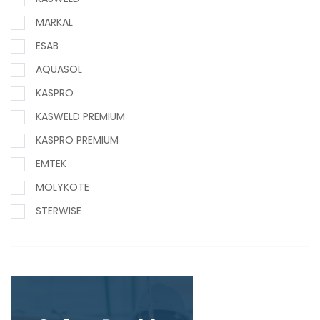
MARKAL
ESAB
AQUASOL
KASPRO
KASWELD PREMIUM
KASPRO PREMIUM
EMTEK
MOLYKOTE
STERWISE